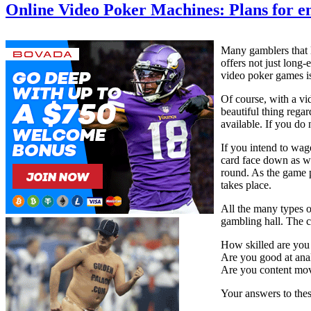
Online Video Poker Machines: Plans for 
Many gamblers that l
offers not just long
video poker games is
Of course, with a vi
beautiful thing regar
available. If you do 
If you intend to wage
card face down as we
round. As the game pr
takes place.
All the many types o
gambling hall. The c
How skilled are you a
Are you good at ana
Are you content movi
Your answers to the