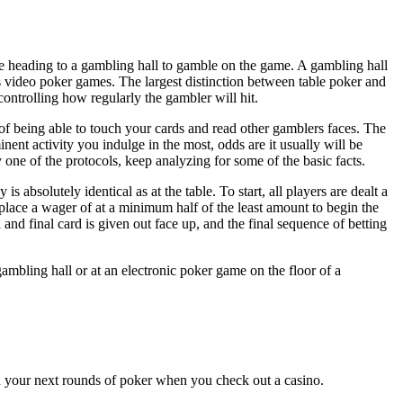
e heading to a gambling hall to gamble on the game. A gambling hall
es video poker games. The largest distinction between table poker and
controlling how regularly the gambler will hit.
of being able to touch your cards and read other gamblers faces. The
nent activity you indulge in the most, odds are it usually will be
 one of the protocols, keep analyzing for some of the basic facts.
s absolutely identical as at the table. To start, all players are dealt a
 place a wager of at a minimum half of the least amount to begin the
and final card is given out face up, and the final sequence of betting
mbling hall or at an electronic poker game on the floor of a
n your next rounds of poker when you check out a casino.