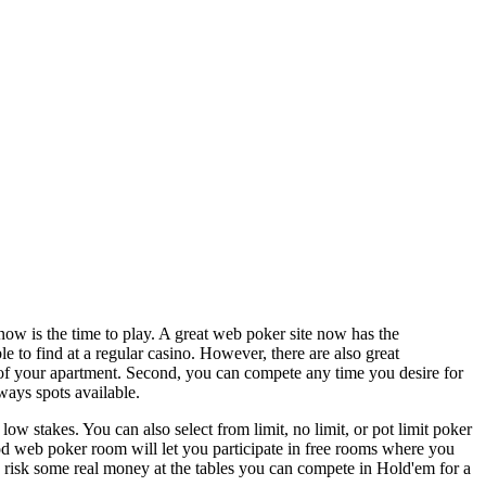
 now is the time to play. A great web poker site now has the
le to find at a regular casino. However, there are also great
s of your apartment. Second, you can compete any time you desire for
ways spots available.
w stakes. You can also select from limit, no limit, or pot limit poker
ood web poker room will let you participate in free rooms where you
 risk some real money at the tables you can compete in Hold'em for a