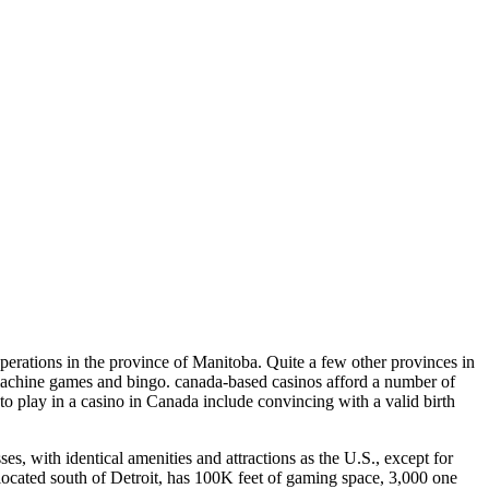
operations in the province of Manitoba. Quite a few other provinces in
machine games and bingo. canada-based casinos afford a number of
 to play in a casino in Canada include convincing with a valid birth
s, with identical amenities and attractions as the U.S., except for
ocated south of Detroit, has 100K feet of gaming space, 3,000 one