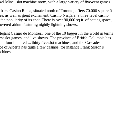
kel Mine" slot machine room, with a large variety of five-cent games.
 bars. Casino Rama, situated north of Toronto, offers 70,000 square ft
, as well as great excitement. Casino Niagara, a three-level casino
he popularity of its spot. There is over 90,000 sq.ft. of betting space,
overed atrium featuring nightly lightning shows.
legant Casino de Montreal, one of the 10 biggest in the world in terms
est slot games, and live shows. The province of British Columbia has
d four hundred ... thirty five slot machines, and the Cascades
ce of Alberta has quite a few casinos, for instance Frank Sisson's
achines.