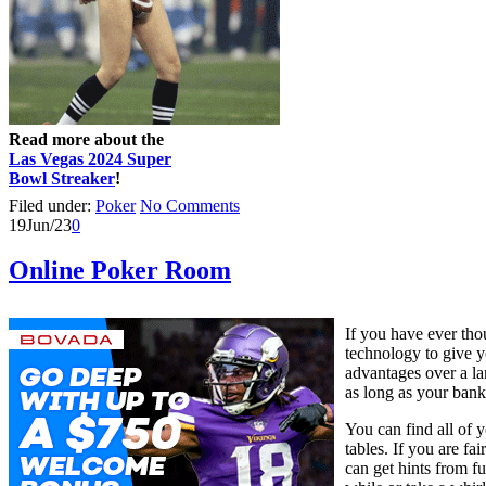
Read more about the
Las Vegas 2024 Super
Bowl Streaker
!
Filed under:
Poker
No Comments
19
Jun/23
0
Online Poker Room
If you have ever thou
technology to give yo
advantages over a la
as long as your bank
You can find all of 
tables. If you are f
can get hints from f