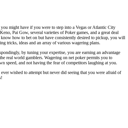
ou might have if you were to step into a Vegas or Atlantic City
 Keno, Pai Gow, several varieties of Poker games, and a great deal
 know how to bet on but have consistently desired to pickup, you will
ing tricks, ideas and an array of various wagering plans.
espondingly, by tuning your expertise, you are earning an advantage
the real world gamblers. Wagering on net poker permits you to
n speed, and not having the fear of competitors laughing at you.
ou ever wished to attempt but never did seeing that you were afraid of
s!