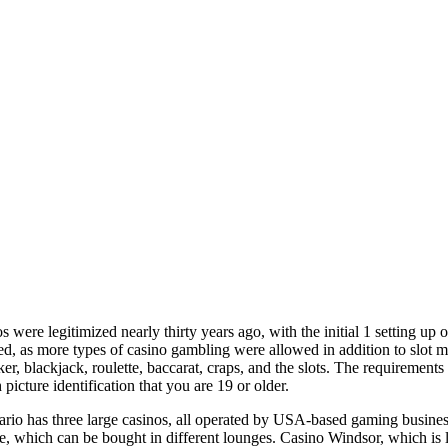
 were legitimized nearly thirty years ago, with the initial 1 setting up 
d, as more types of casino gambling were allowed in addition to slot 
r, blackjack, roulette, baccarat, craps, and the slots. The requirements
 picture identification that you are 19 or older.
rio has three large casinos, all operated by USA-based gaming businesse
 which can be bought in different lounges. Casino Windsor, which is l