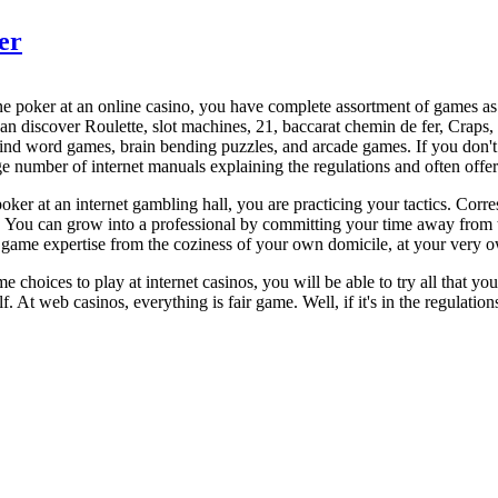
er
 poker at an online casino, you have complete assortment of games as y
n discover Roulette, slot machines, 21, baccarat chemin de fer, Craps,
ind word games, brain bending puzzles, and arcade games. If you don't
rge number of internet manuals explaining the regulations and often offer
ker at an internet gambling hall, you are practicing your tactics. Corr
. You can grow into a professional by committing your time away from 
ame expertise from the coziness of your own domicile, at your very ow
e choices to play at internet casinos, you will be able to try all that y
. At web casinos, everything is fair game. Well, if it's in the regulation