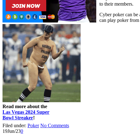
to their members.
Cyber poker can be a
can play poker from 
Read more about the
Las Vegas 2024 Super
Bowl Streaker
!
Filed under:
Poker
No Comments
19
Jun/23
0