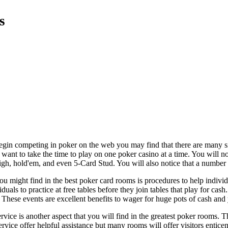
s
begin competing in poker on the web you may find that there are many sit
y want to take the time to play on one poker casino at a time. You will n
igh, hold'em, and even 5-Card Stud. You will also notice that a number
u might find in the best poker card rooms is procedures to help individu
duals to practice at free tables before they join tables that play for ca
l. These events are excellent benefits to wager for huge pots of cash and
ervice is another aspect that you will find in the greatest poker rooms. Th
ervice offer helpful assistance but many rooms will offer visitors entice