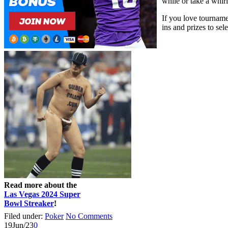
while or take a whir
If you love tournamen
ins and prizes to sel
Read more about the
Las Vegas 2024 Super
Bowl Streaker
!
Filed under:
Poker
No Comments
19
Jun/23
0