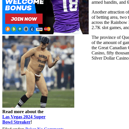
armed bandits, and 6
Another attraction o
of betting area, two
across the Rainbow Br
2.7K slot games, and
The province of Queb
of the amount of gam
the Great Canadian C
Casino, fifty thousan
Silver Dollar Casino
Read more about the
Las Vegas 2024 Super
Bowl Streaker
!