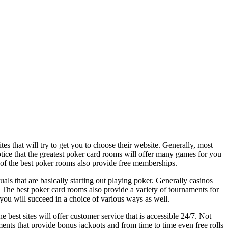
es that will try to get you to choose their website. Generally, most
otice that the greatest poker card rooms will offer many games for you
 of the best poker rooms also provide free memberships.
als that are basically starting out playing poker. Generally casinos
sh. The best poker card rooms also provide a variety of tournaments for
 you will succeed in a choice of various ways as well.
e best sites will offer customer service that is accessible 24/7. Not
ments that provide bonus jackpots and from time to time even free rolls