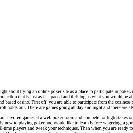
ght about trying an online poker site as a place to participate in poker,
u action that is just as fast paced and thrilling as what you would be ab
nd based casino. First off, you are able to participate from the cozines
roll holds out. There are games going all day and night and there are al
your favored games at a web poker room and compete for high stakes or lo
airly new to playing poker and would like to learn before wagering, a g
ull-time players and tweak your techniques. Then when you are ready to