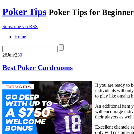
Poker Tips
Poker Tips for Beginner
Subscribe via RSS
Home
26
Jun/23
0
Best Poker Cardrooms
If you are ready to 
individuals will onl
to play like omaha h
An additional item yo
will encourage indivi
their players as wel
Excellent clientele s
only will customer s