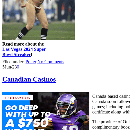
Read more about the
Las Vegas 2024 Super
Bowl Streaker
!
Filed under:
Poker
No Comments
5
Jun/23
0
Canadian Casinos
Canada-based casinos
Canada soon followe
games; including poke
certificate along with
The province of Onta
complimentary booze,