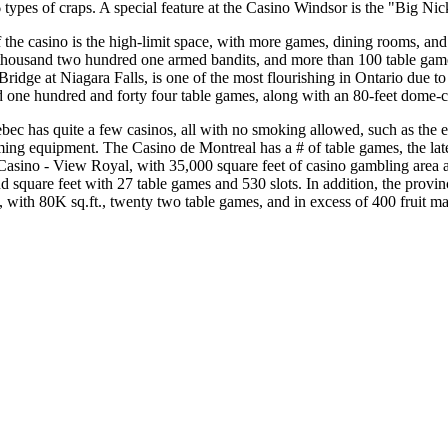
 types of craps. A special feature at the Casino Windsor is the "Big Nic
f the casino is the high-limit space, with more games, dining rooms, and
 thousand two hundred one armed bandits, and more than 100 table games
idge at Niagara Falls, is one of the most flourishing in Ontario due to t
 one hundred and forty four table games, along with an 80-feet dome-c
ec has quite a few casinos, all with no smoking allowed, such as the e
ing equipment. The Casino de Montreal has a # of table games, the lat
asino - View Royal, with 35,000 square feet of casino gambling area an
d square feet with 27 table games and 530 slots. In addition, the provin
, with 80K sq.ft., twenty two table games, and in excess of 400 fruit m