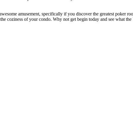
wesome amusement, specifically if you discover the greatest poker roo
the coziness of your condo. Why not get begin today and see what the