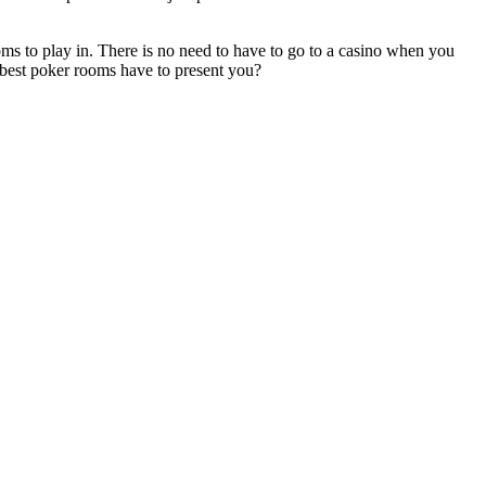
ms to play in. There is no need to have to go to a casino when you
 best poker rooms have to present you?