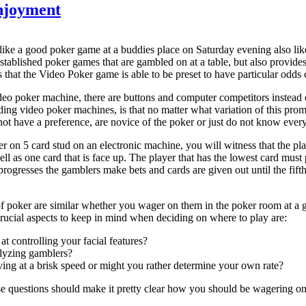
enjoyment
ike a good poker game at a buddies place on Saturday evening also lik
-established poker games that are gambled on at a table, but also provid
 that the Video Poker game is able to be preset to have particular odds 
deo poker machine, there are buttons and computer competitors instead 
ding video poker machines, is that no matter what variation of this promi
not have a preference, are novice of the poker or just do not know every
r on 5 card stud on an electronic machine, you will witness that the play i
ll as one card that is face up. The player that has the lowest card must
ogresses the gamblers make bets and cards are given out until the fifth 
f poker are similar whether you wager on them in the poker room at a ga
rucial aspects to keep in mind when deciding on where to play are:
t controlling your facial features?
lyzing gamblers?
ng at a brisk speed or might you rather determine your own rate?
se questions should make it pretty clear how you should be wagering o