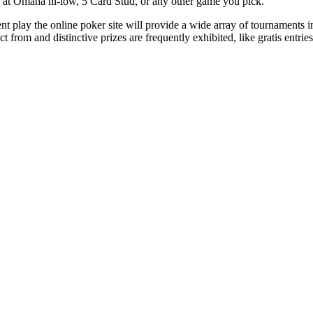
l at Omaha hi-low, 5 Card Stud, or any other game you pick.
t play the online poker site will provide a wide array of tournaments in
ect from and distinctive prizes are frequently exhibited, like gratis entri