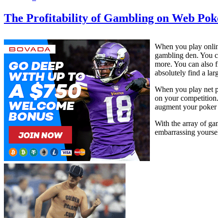
The Profitability of Gambling on Web Pok
When you play online
gambling den. You ca
more. You can also f
absolutely find a la
When you play net po
on your competition
augment your poker g
With the array of gam
embarrassing yourself