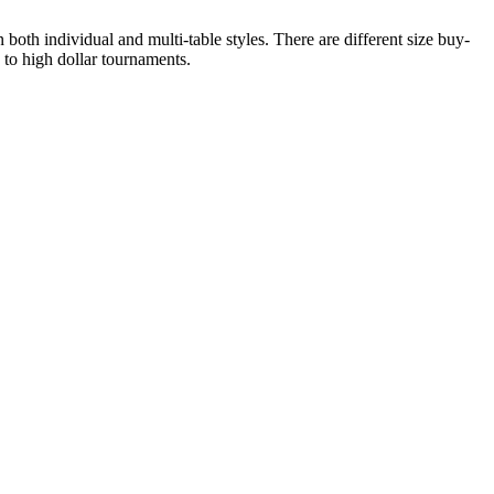
 both individual and multi-table styles. There are different size buy-
es to high dollar tournaments.