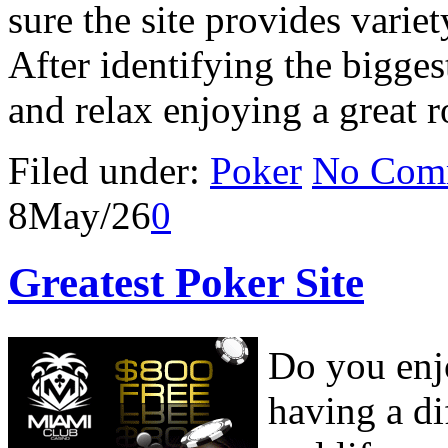
sure the site provides varie
After identifying the bigges
and relax enjoying a great 
Filed under:
Poker
No Com
8
May/26
0
Greatest Poker Site
Do you enj
having a di