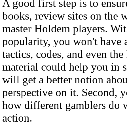
A good first step is to ens
books, review sites on the 
master Holdem players. Wit
popularity, you won't have
tactics, codes, and even the
material could help you in s
will get a better notion ab
perspective on it. Second, 
how different gamblers do w
action.