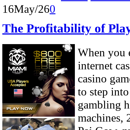
16
May/26
0
The Profitability of Pl
When you e
internet ca
casino gam
to step into
gambling ha
machines, 