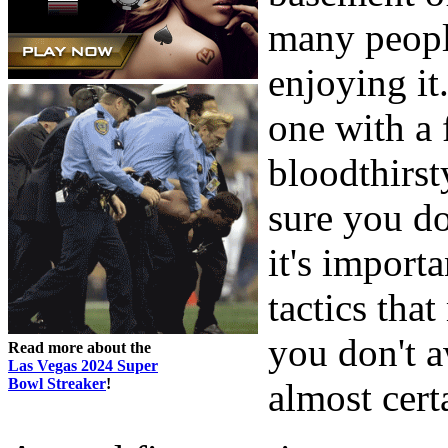
many people
enjoying it.
one with a 
bloodthirst
sure you do
it's import
tactics tha
you don't a
Read more about the
Las Vegas 2024 Super
Bowl Streaker
!
almost cert