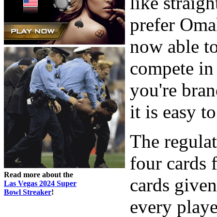
like straig
prefer Oma
now able t
compete in
you're bran
it is easy 
The regulat
four cards 
Read more about the
cards given
Las Vegas 2024 Super
Bowl Streaker
!
every playe