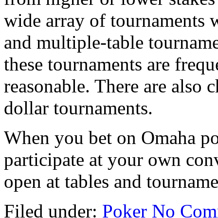
wide array of tournaments w
and multiple-table tourname
these tournaments are frequ
reasonable. There are also c
dollar tournaments.
When you bet on Omaha pok
participate at your own con
open at tables and tournamen
Filed under:
Poker
No Com