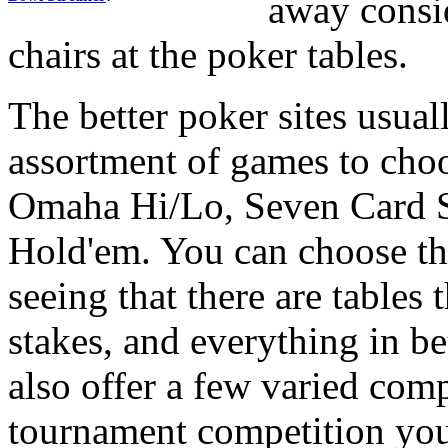
away consid
chairs at the poker tables.
The better poker sites usual
assortment of games to cho
Omaha Hi/Lo, Seven Card S
Hold'em. You can choose th
seeing that there are tables 
stakes, and everything in b
also offer a few varied comp
tournament competition you