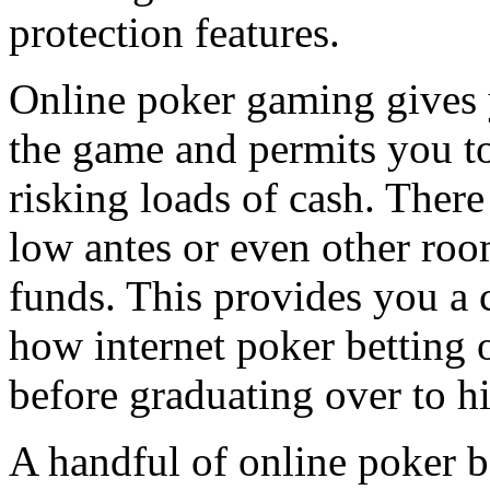
protection features.
Online poker gaming gives 
the game and permits you to
risking loads of cash. There
low antes or even other roo
funds. This provides you a 
how internet poker betting 
before graduating over to h
A handful of online poker 