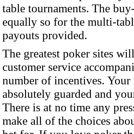
table tournaments. The buy-
equally so for the multi-tabl
payouts provided.
The greatest poker sites wi
customer service accompani
number of incentives. Your 
absolutely guarded and your 
There is at no time any pre
make all of the choices ab