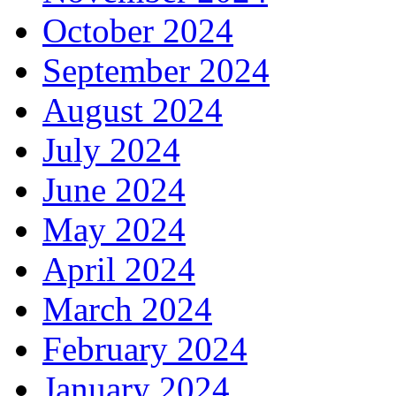
October 2024
September 2024
August 2024
July 2024
June 2024
May 2024
April 2024
March 2024
February 2024
January 2024