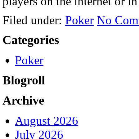
players on the internet or in
Filed under:
Poker
No Com
Categories
Poker
Blogroll
Archive
August 2026
July 2026