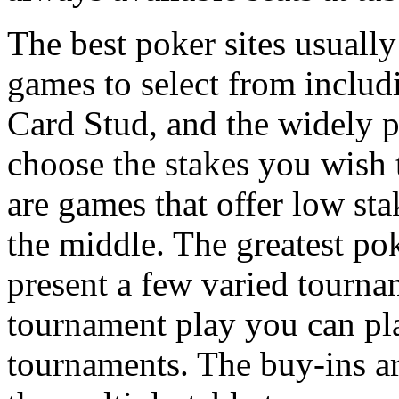
The best poker sites usually 
games to select from incl
Card Stud, and the widely 
choose the stakes you wish 
are games that offer low sta
the middle. The greatest pok
present a few varied tournam
tournament play you can pla
tournaments. The buy-ins ar