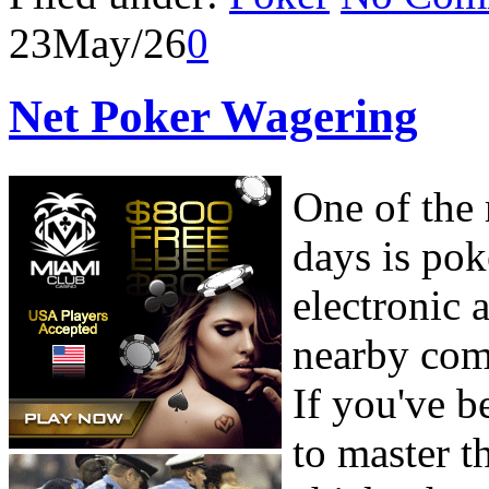
23
May/26
0
Net Poker Wagering
One of the
days is pok
electronic 
nearby comp
If you've b
to master th