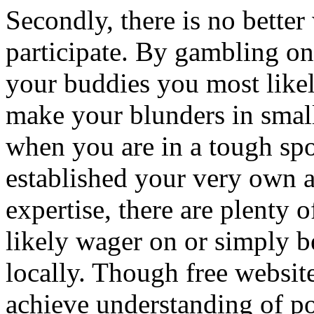
Secondly, there is no better
participate. By gambling o
your buddies you most likel
make your blunders in small
when you are in a tough spo
established your very own a
expertise, there are plenty 
likely wager on or simply b
locally. Though free websit
achieve understanding of pok