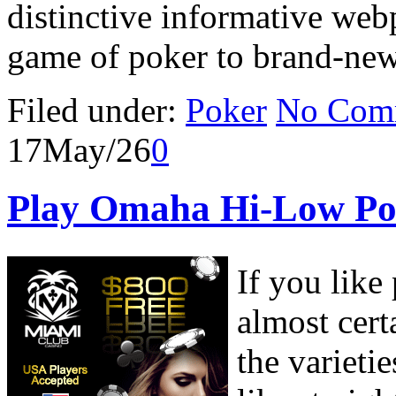
distinctive informative web
game of poker to brand-new
Filed under:
Poker
No Com
17
May/26
0
Play Omaha Hi-Low Po
If you like
almost cert
the variet