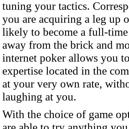
tuning your tactics. Corresp
you are acquiring a leg up 
likely to become a full-tim
away from the brick and mo
internet poker allows you 
expertise located in the co
at your very own rate, with
laughing at you.
With the choice of game opt
are able to try anything you