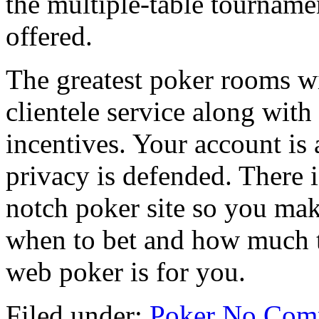
the multiple-table tournamen
offered.
The greatest poker rooms w
clientele service along with
incentives. Your account i
privacy is defended. There i
notch poker site so you make
when to bet and how much to
web poker is for you.
Filed under:
Poker
No Com