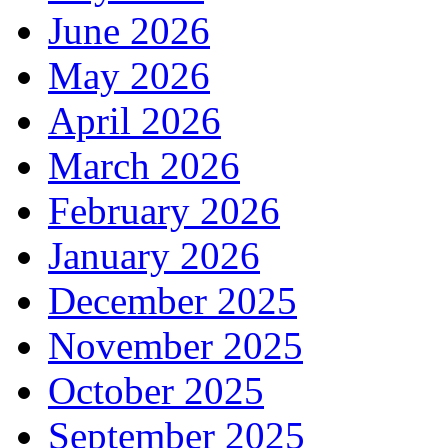
June 2026
May 2026
April 2026
March 2026
February 2026
January 2026
December 2025
November 2025
October 2025
September 2025