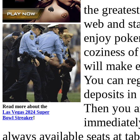
the greates
web and sta
enjoy poke
coziness of
will make e
You can reg
deposits in
Then you a
Read more about the
Las Vegas 2024 Super
Bowl Streaker
!
immediately
always available seats at tab