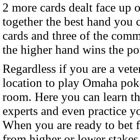
2 more cards dealt face up o
together the best hand you 
cards and three of the com
the higher hand wins the pot
Regardless if you are a vete
location to play Omaha poker
room. Here you can learn th
experts and even practice yo
When you are ready to bet f
from higher or lower stakes