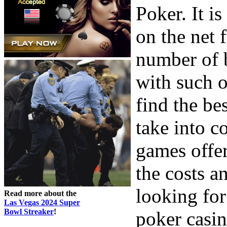
Poker. It i
on the net 
number of 
with such o
find the b
take into c
games offer
the costs a
looking for
Read more about the
Las Vegas 2024 Super
Bowl Streaker
!
poker casin