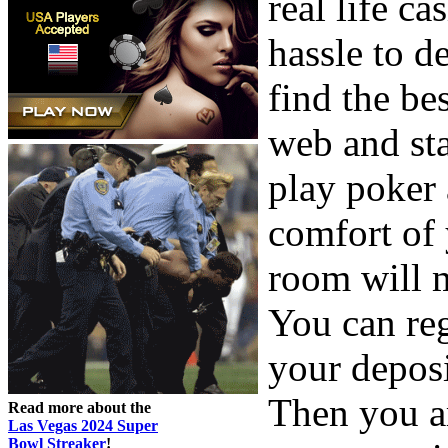
real life c
hassle to d
find the be
web and sta
play poker
comfort of 
room will m
You can reg
your deposi
Then you ar
Read more about the
Las Vegas 2024 Super
Bowl Streaker
!