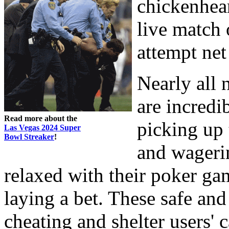
chickenhear
live match
attempt ne
Nearly all
are incredi
Read more about the
picking up 
Las Vegas 2024 Super
Bowl Streaker
!
and wageri
relaxed with their poker g
laying a bet. These safe an
cheating and shelter users' c