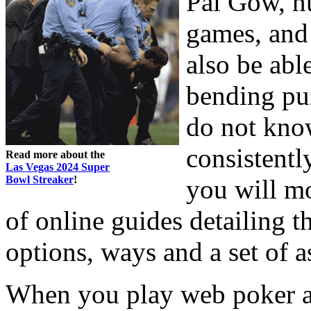
Pai Gow, n
games, and
also be abl
bending puz
do not kno
consistentl
Read more about the
Las Vegas 2024 Super
Bowl Streaker
!
you will mo
of online guides detailing t
options, ways and a set of 
When you play web poker at