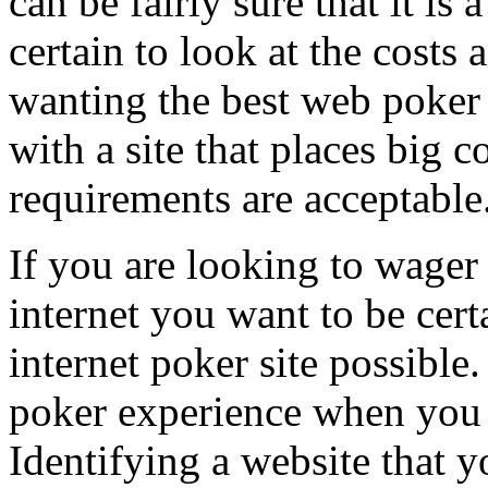
can be fairly sure that it is 
certain to look at the costs
wanting the best web poker 
with a site that places big c
requirements are acceptable
If you are looking to wager
internet you want to be cert
internet poker site possibl
poker experience when you 
Identifying a website that y