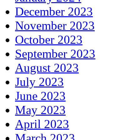
December 2023
November 2023
October 2023
September 2023
August 2023
July 2023
June 2023
May 2023
April 2023
March 2023