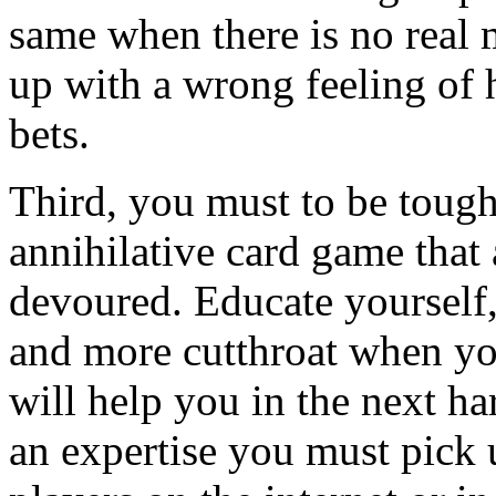
same when there is no real 
up with a wrong feeling of 
bets.
Third, you must to be toug
annihilative card game that 
devoured. Educate yourself,
and more cutthroat when you
will help you in the next ha
an expertise you must pick 