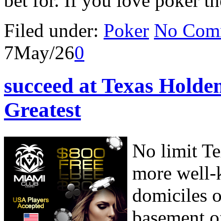
bet for. If you love poker t
Filed under:
Poker
No Com
7
May/26
0
succeed at Texas Holde
Greatest
No limit Te
more well-
domiciles o
basement o