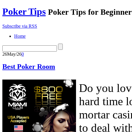
Poker Tips
Poker Tips for Beginner
Subscribe via RSS
Home
26
May/26
0
Best Poker Room
Do you lov
hard time l
mortar casi
to deal wit