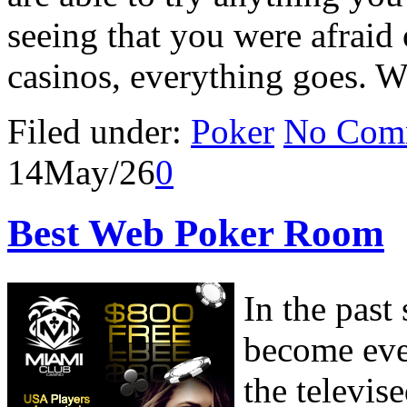
seeing that you were afraid
casinos, everything goes. Well
Filed under:
Poker
No Com
14
May/26
0
Best Web Poker Room
In the past
become eve
the televis