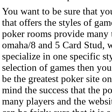
You want to be sure that you
that offers the styles of g
poker rooms provide many ty
omaha/8 and 5 Card Stud, w
specialize in one specific st
selection of games then you'l
be the greatest poker site o
mind the success that the po
many players and the websit