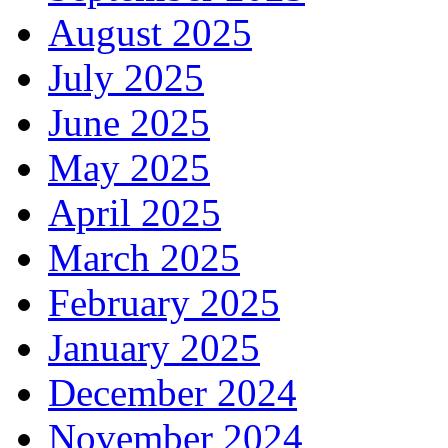
August 2025
July 2025
June 2025
May 2025
April 2025
March 2025
February 2025
January 2025
December 2024
November 2024