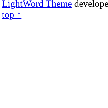
LightWord Theme
develop
top ↑