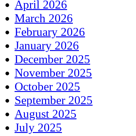
April 2026
March 2026
February 2026
January 2026
December 2025
November 2025
October 2025
September 2025
August 2025
July 2025