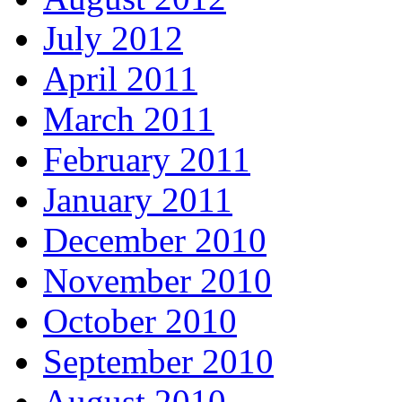
July 2012
April 2011
March 2011
February 2011
January 2011
December 2010
November 2010
October 2010
September 2010
August 2010