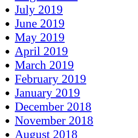
July 2019
June 2019
May 2019
April 2019
March 2019
February 2019
January 2019
December 2018
November 2018
August 2018