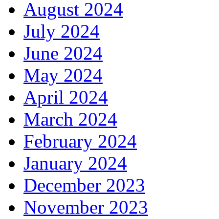
August 2024
July 2024
June 2024
May 2024
April 2024
March 2024
February 2024
January 2024
December 2023
November 2023