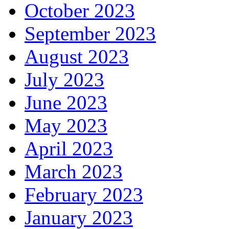
October 2023
September 2023
August 2023
July 2023
June 2023
May 2023
April 2023
March 2023
February 2023
January 2023