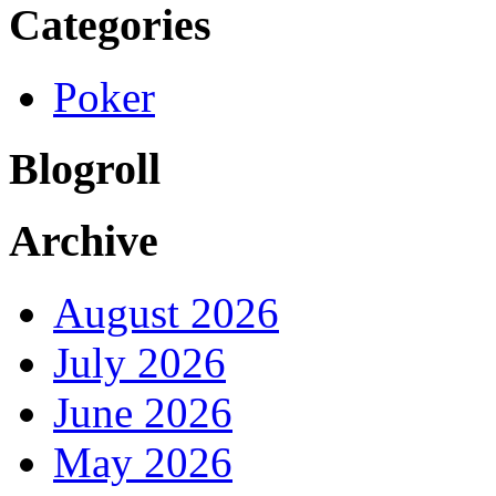
Categories
Poker
Blogroll
Archive
August 2026
July 2026
June 2026
May 2026