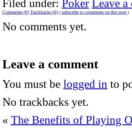
Filed under:
Poker
Leave a
Comments (0)
Trackbacks (0)
( subscribe to comments on this post )
No comments yet.
Leave a comment
You must be
logged in
to p
No trackbacks yet.
«
The Benefits of Playing O