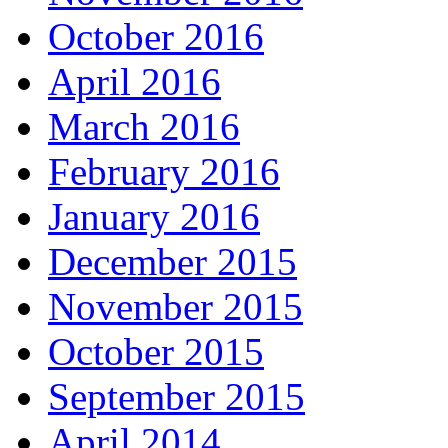
October 2016
April 2016
March 2016
February 2016
January 2016
December 2015
November 2015
October 2015
September 2015
April 2014