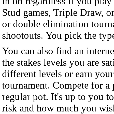
in on regardless if you pl
Stud games, Triple Draw, or
or double elimination tourn
shootouts. You pick the type
You can also find an interne
the stakes levels you are sat
different levels or earn your
tournament. Compete for a p
regular pot. It's up to you
risk and how much you wish