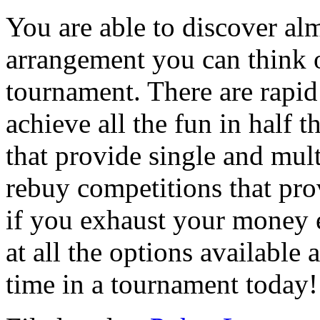
You are able to discover al
arrangement you can think o
tournament. There are rapid
achieve all the fun in half 
that provide single and mult
rebuy competitions that pr
if you exhaust your money e
at all the options available
time in a tournament today!