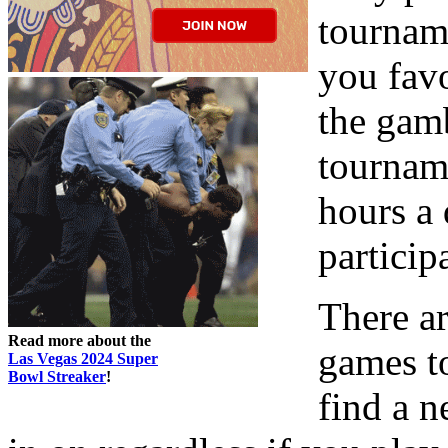
tourname
you favo
the gamb
tournam
hours a 
participa
There ar
Read more about the
games t
Las Vegas 2024 Super
Bowl Streaker
!
find a 