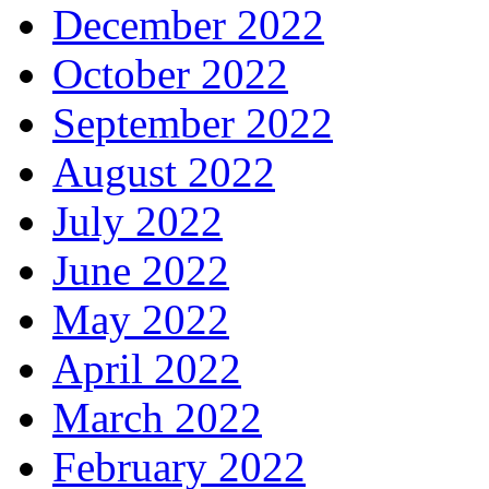
December 2022
October 2022
September 2022
August 2022
July 2022
June 2022
May 2022
April 2022
March 2022
February 2022