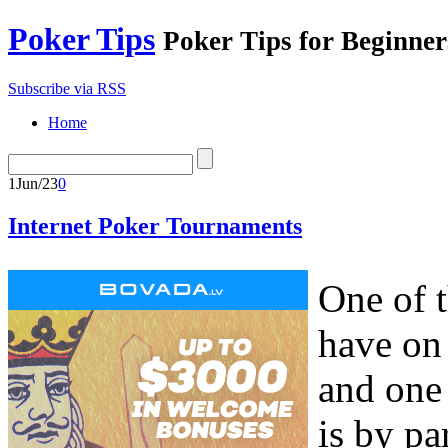
Poker Tips
Poker Tips for Beginner
Subscribe via RSS
Home
1
Jun/23
0
Internet Poker Tournaments
One of 
have on
and one 
is by pa