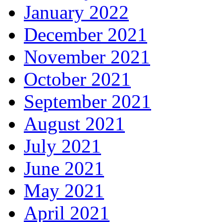
January 2022
December 2021
November 2021
October 2021
September 2021
August 2021
July 2021
June 2021
May 2021
April 2021