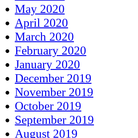
May 2020
April 2020
March 2020
February 2020
January 2020
December 2019
November 2019
October 2019
September 2019
August 2019