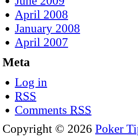
June 2009
April 2008
January 2008
April 2007
Meta
Log in
RSS
Comments
RSS
Copyright © 2026
Poker Ti