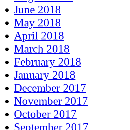
June 2018
May 2018
April 2018
March 2018
February 2018
January 2018
December 2017
November 2017
October 2017
September 2017