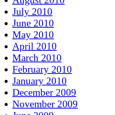
July 2010
June 2010
May 2010
April 2010
March 2010
February 2010
January 2010
December 2009
November 2009