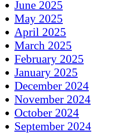
June 2025
May 2025
April 2025
March 2025
February 2025
January 2025
December 2024
November 2024
October 2024
September 2024