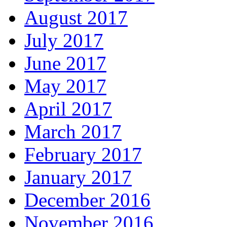
August 2017
July 2017
June 2017
May 2017
April 2017
March 2017
February 2017
January 2017
December 2016
November 2016