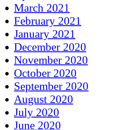
March 2021
February 2021
January 2021
December 2020
November 2020
October 2020
September 2020
August 2020
July 2020
June 2020