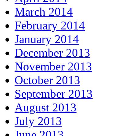
March 2014
February 2014
January 2014
December 2013
November 2013
October 2013
September 2013
August 2013
July 2013
June 2013