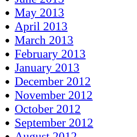
May 2013
April 2013
March 2013
February 2013
January 2013
December 2012
November 2012
October 2012
September 2012
August 2012