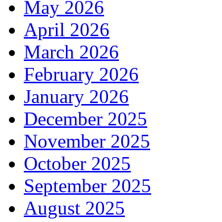
May 2026
April 2026
March 2026
February 2026
January 2026
December 2025
November 2025
October 2025
September 2025
August 2025