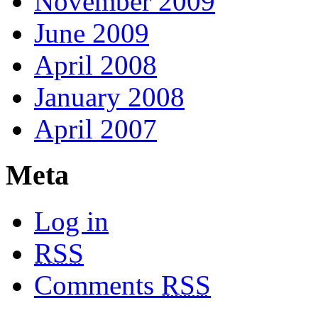
November 2009
June 2009
April 2008
January 2008
April 2007
Meta
Log in
RSS
Comments
RSS