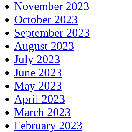
November 2023
October 2023
September 2023
August 2023
July 2023
June 2023
May 2023
April 2023
March 2023
February 2023