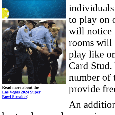
individuals
to play on 
will notice
rooms will
play like o
Card Stud. 
number of 
provide fr
Read more about the
Las Vegas 2024 Super
Bowl Streaker
!
An addition