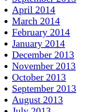
April 2014
March 2014
February 2014
January 2014
December 2013
November 2013
October 2013
September 2013
August 2013
July 2013