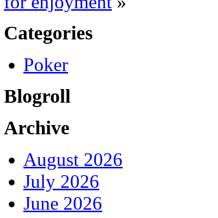
for enjoyment
»
Categories
Poker
Blogroll
Archive
August 2026
July 2026
June 2026