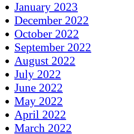
January 2023
December 2022
October 2022
September 2022
August 2022
July 2022
June 2022
May 2022
April 2022
March 2022