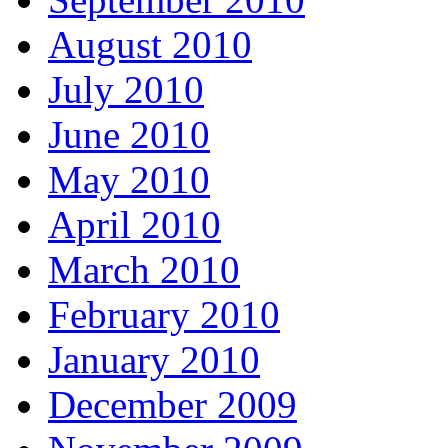
August 2010
July 2010
June 2010
May 2010
April 2010
March 2010
February 2010
January 2010
December 2009