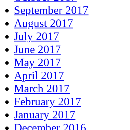
September 2017
August 2017
July 2017
June 2017
May 2017
April 2017
March 2017
February 2017
January 2017
December 2016