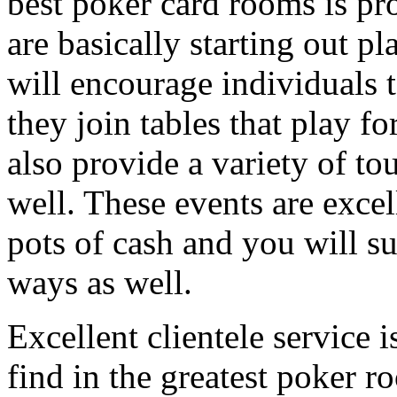
best poker card rooms is pro
are basically starting out p
will encourage individuals t
they join tables that play f
also provide a variety of to
well. These events are excel
pots of cash and you will su
ways as well.
Excellent clientele service i
find in the greatest poker ro