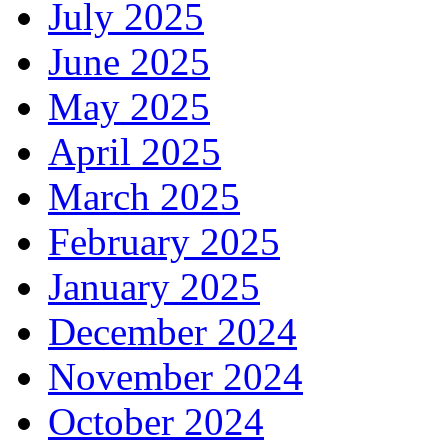
July 2025
June 2025
May 2025
April 2025
March 2025
February 2025
January 2025
December 2024
November 2024
October 2024