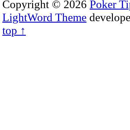
Copyright © 2026
Poker Ti
LightWord Theme
develop
top ↑