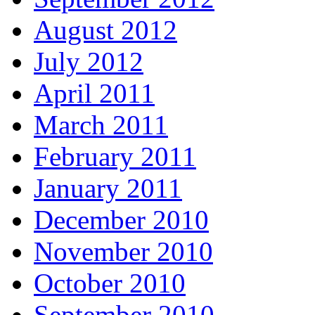
August 2012
July 2012
April 2011
March 2011
February 2011
January 2011
December 2010
November 2010
October 2010
September 2010