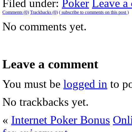
Filed under:
Poker
Leave a
Comments (0)
Trackbacks (0)
( subscribe to comments on this post )
No comments yet.
Leave a comment
You must be
logged in
to p
No trackbacks yet.
«
Internet Poker Bonus
Onl