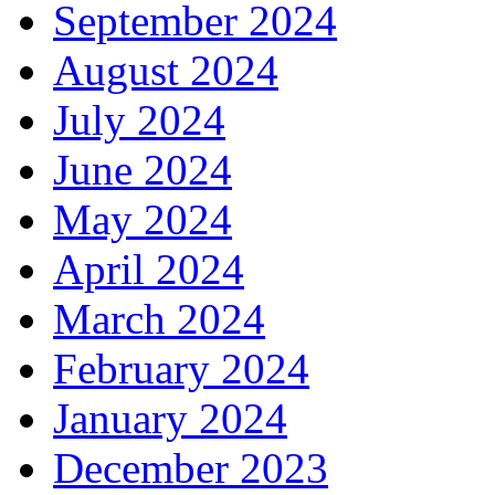
September 2024
August 2024
July 2024
June 2024
May 2024
April 2024
March 2024
February 2024
January 2024
December 2023