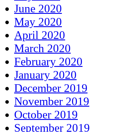
June 2020
May 2020
April 2020
March 2020
February 2020
January 2020
December 2019
November 2019
October 2019
September 2019