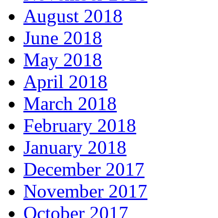
August 2018
June 2018
May 2018
April 2018
March 2018
February 2018
January 2018
December 2017
November 2017
October 2017