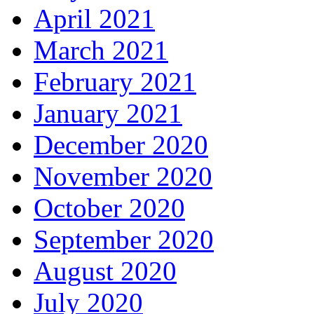
April 2021
March 2021
February 2021
January 2021
December 2020
November 2020
October 2020
September 2020
August 2020
July 2020