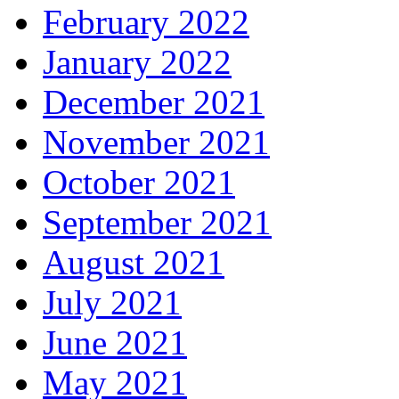
February 2022
January 2022
December 2021
November 2021
October 2021
September 2021
August 2021
July 2021
June 2021
May 2021