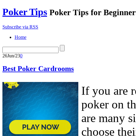
Poker Tips
Poker Tips for Beginner
Subscribe via RSS
Home
26
Jun/23
0
Best Poker Cardrooms
If you are 
poker on th
are many sit
choose thei