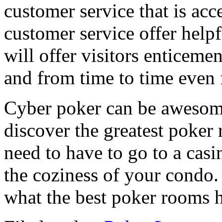
customer service that is acc
customer service offer help
will offer visitors enticeme
and from time to time even f
Cyber poker can be awesome
discover the greatest poker 
need to have to go to a cas
the coziness of your condo.
what the best poker rooms 