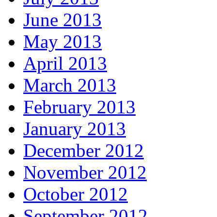
June 2013
May 2013
April 2013
March 2013
February 2013
January 2013
December 2012
November 2012
October 2012
September 2012