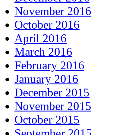
November 2016
October 2016
April 2016
March 2016
February 2016
January 2016
December 2015
November 2015
October 2015
September 2015