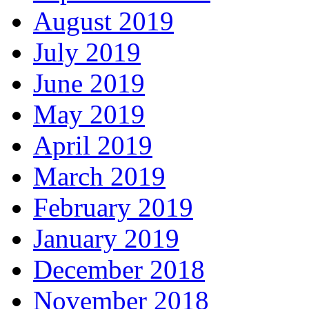
August 2019
July 2019
June 2019
May 2019
April 2019
March 2019
February 2019
January 2019
December 2018
November 2018