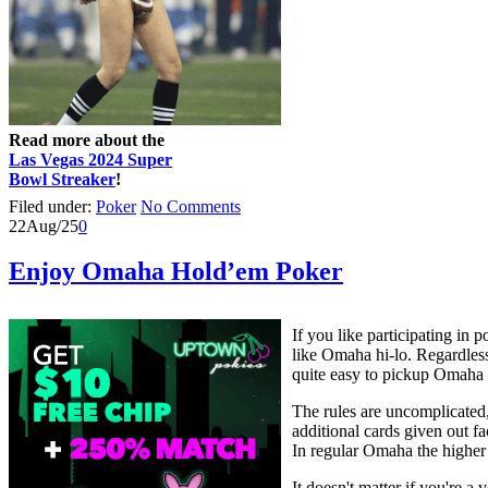
Read more about the
Las Vegas 2024 Super
Bowl Streaker
!
Filed under:
Poker
No Comments
22
Aug/25
0
Enjoy Omaha Hold’em Poker
If you like participating in
like Omaha hi-lo. Regardless
quite easy to pickup Omaha 
The rules are uncomplicated,
additional cards given out f
In regular Omaha the higher 
It doesn't matter if you're a