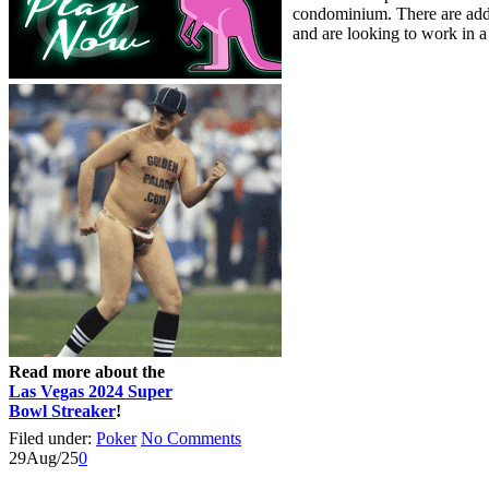
condominium. There are addit
and are looking to work in a 
Read more about the
Las Vegas 2024 Super
Bowl Streaker
!
Filed under:
Poker
No Comments
29
Aug/25
0