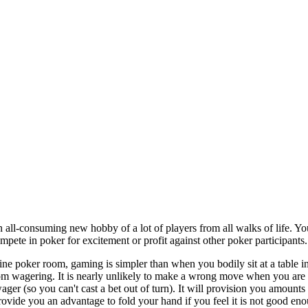
 all-consuming new hobby of a lot of players from all walks of life. You
mpete in poker for excitement or profit against other poker participants.
ne poker room, gaming is simpler than when you bodily sit at a table i
oom wagering. It is nearly unlikely to make a wrong move when you ar
ger (so you can't cast a bet out of turn). It will provision you amounts to
rovide you an advantage to fold your hand if you feel it is not good eno