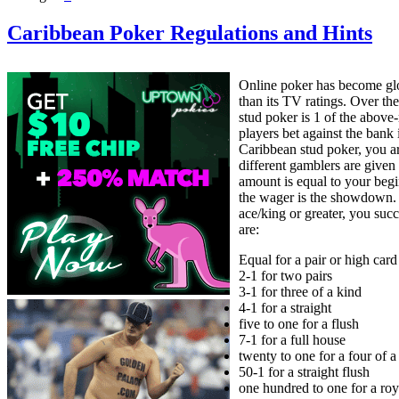
Caribbean Poker Regulations and Hints
Online poker has become glob
than its TV ratings. Over th
stud poker is 1 of the above
players bet against the bank 
Caribbean stud poker, you ar
different gamblers are given
amount is equal to your begi
the wager is the showdown. I
ace/king or greater, you suc
are:
Equal for a pair or high card
2-1 for two pairs
3-1 for three of a kind
4-1 for a straight
five to one for a flush
7-1 for a full house
twenty to one for a four of a
50-1 for a straight flush
one hundred to one for a roy