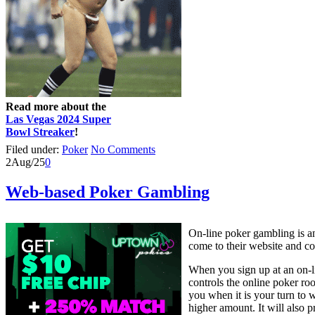
Read more about the
Las Vegas 2024 Super
Bowl Streaker
!
Filed under:
Poker
No Comments
2
Aug/25
0
Web-based Poker Gambling
On-line poker gambling is an
come to their website and co
When you sign up at an on-li
controls the online poker r
you when it is your turn to wa
higher amount. It will also p