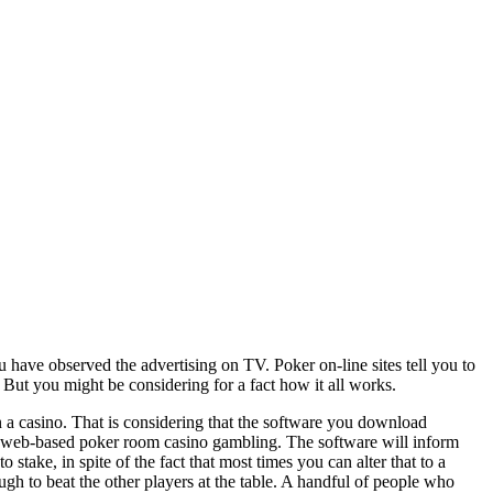
 have observed the advertising on TV. Poker on-line sites tell you to
 But you might be considering for a fact how it all works.
n a casino. That is considering that the software you download
e web-based poker room casino gambling. The software will inform
 stake, in spite of the fact that most times you can alter that to a
ugh to beat the other players at the table. A handful of people who