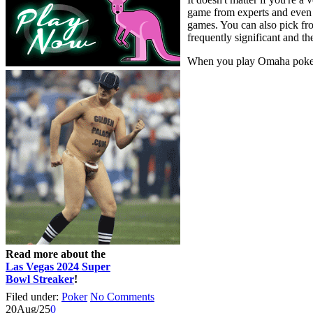
game from experts and even 
games. You can also pick fro
frequently significant and th
When you play Omaha poker o
Read more about the
Las Vegas 2024 Super
Bowl Streaker
!
Filed under:
Poker
No Comments
20
Aug/25
0