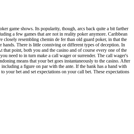
ker game shows. Its popularity, though, arcs back quite a bit farther
luding a few games that are not in reality poker anymore. Caribbean
 closely resembling chemin de fer than old guard poker, in that the
 hands. There is little conniving or different types of deception. In
 that point, both you and the casino and of course every one of the
 you need to in turn make a call wager or surrender. The call wager's
ndoning means that your bet goes instantaneously to the casino. After
including a figure on par with the ante. If the bank has a hand with
 to your bet and set expectations on your call bet. These expectations