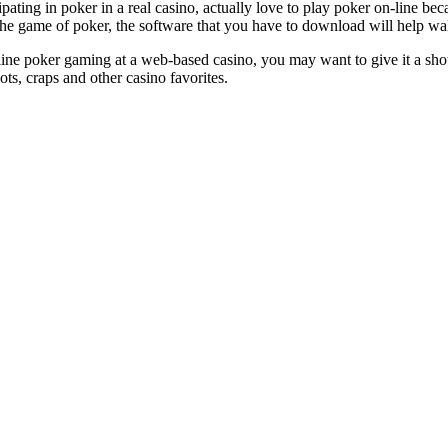
pating in poker in a real casino, actually love to play poker on-line be
the game of poker, the software that you have to download will help wa
ine poker gaming at a web-based casino, you may want to give it a shot!
ts, craps and other casino favorites.