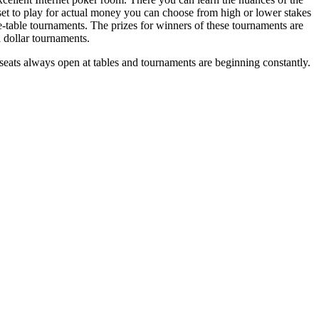
et to play for actual money you can choose from high or lower stakes
e-table tournaments. The prizes for winners of these tournaments are
h dollar tournaments.
ats always open at tables and tournaments are beginning constantly.