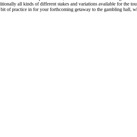
ionally all kinds of different stakes and variations available for the t
bit of practice in for your forthcoming getaway to the gambling hall, wh