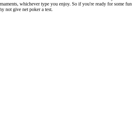
ournaments, whichever type you enjoy. So if you're ready for some fun
y not give net poker a test.