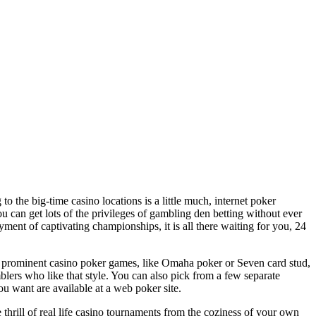
 to the big-time casino locations is a little much, internet poker
you can get lots of the privileges of gambling den betting without ever
nt of captivating championships, it is all there waiting for you, 24
oy prominent casino poker games, like Omaha poker or Seven card stud,
lers who like that style. You can also pick from a few separate
ou want are available at a web poker site.
 thrill of real life casino tournaments from the coziness of your own