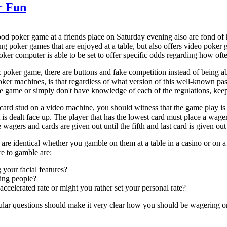
r Fun
ood poker game at a friends place on Saturday evening also are fond of
ing poker games that are enjoyed at a table, but also offers video poke
oker computer is able to be set to offer specific odds regarding how oft
c poker game, there are buttons and fake competition instead of being a
ker machines, is that regardless of what version of this well-known pasti
he game or simply don't have knowledge of each of the regulations, keep
card stud on a video machine, you should witness that the game play is e
is dealt face up. The player that has the lowest card must place a wager 
agers and cards are given out until the fifth and last card is given out
are identical whether you gamble on them at a table in a casino or on a
e to gamble are:
 your facial features?
ing people?
accelerated rate or might you rather set your personal rate?
cular questions should make it very clear how you should be wagering 