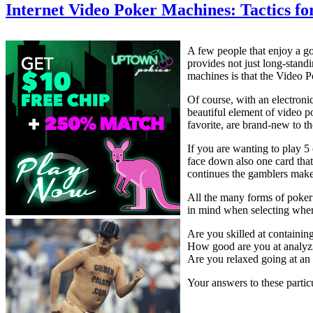
Internet Video Poker Machines: Tactics fo
A few people that enjoy a g
provides not just long-stand
machines is that the Video P
Of course, with an electroni
beautiful element of video po
favorite, are brand-new to t
If you are wanting to play 5 
face down also one card that 
continues the gamblers make w
All the many forms of poker 
in mind when selecting wher
Are you skilled at containing
How good are you at analyz
Are you relaxed going at an 
Your answers to these parti