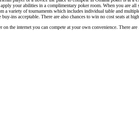
apply your abilities in a complimentary poker room. When you are all s
m a variety of tournaments which includes individual table and multipl
e buy-ins acceptable. There are also chances to win no cost seats at hig
n the internet you can compete at your own convenience. There are se