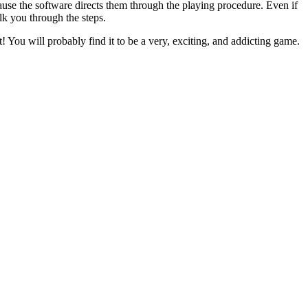
cause the software directs them through the playing procedure. Even if
lk you through the steps.
 You will probably find it to be a very, exciting, and addicting game.