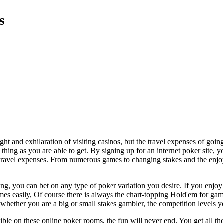
s
ight and exhilaration of visiting casinos, but the travel expenses of going
l thing as you are able to get. By signing up for an internet poker site, 
ravel expenses. From numerous games to changing stakes and the enjoyme
ing, you can bet on any type of poker variation you desire. If you enj
es easily, Of course there is always the chart-topping Hold'em for gamb
 whether you are a big or small stakes gambler, the competition levels y
ble on these online poker rooms, the fun will never end. You get all the