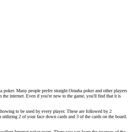
aha poker. Many people prefer straight Omaha poker and other players
internet. Even if you're new to the game, you'll find that it is
 showing to be used by every player. These are followed by 2
 utilizing 2 of your face down cards and 3 of the cards on the board.
excellent Internet poker room. There you can learn the nuances of the