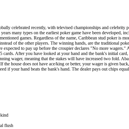
ally celebrated recently, with televised championships and celebrity po
e years many types on the earliest poker game have been developed, inc
-mentioned games. Regardless of the name, Caribbean stud poker is more
instead of the other players. The winning hands, are the traditional poker
e expected to pay up before the croupier declares "No more wagers." At
 5 cards. After you have looked at your hand and the bank's initial card,
nning wager, meaning that the stakes will have increased two fold. Aba
f the house does not have ace/king or better, your wager is given back, 
ceed if your hand beats the bank's hand. The dealer pays out chips equal
 kind
al flush