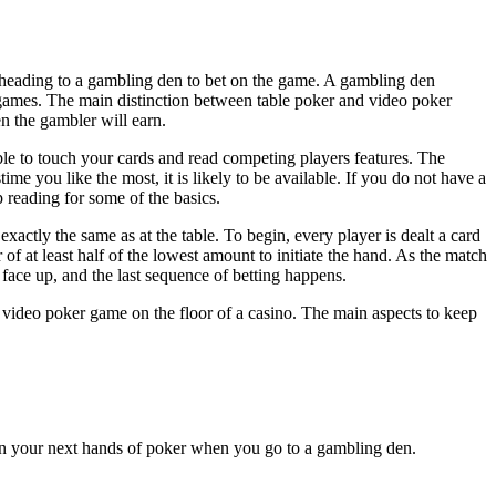
 heading to a gambling den to bet on the game. A gambling den
r games. The main distinction between table poker and video poker
en the gambler will earn.
ble to touch your cards and read competing players features. The
me you like the most, it is likely to be available. If you do not have a
 reading for some of the basics.
xactly the same as at the table. To begin, every player is dealt a card
of at least half of the lowest amount to initiate the hand. As the match
 face up, and the last sequence of betting happens.
 video poker game on the floor of a casino. The main aspects to keep
on your next hands of poker when you go to a gambling den.