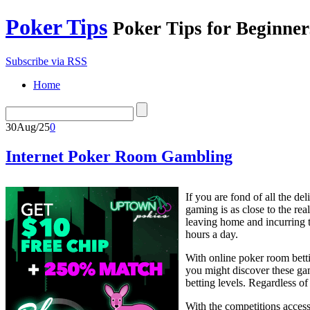
Poker Tips
Poker Tips for Beginner
Subscribe via RSS
Home
30
Aug/25
0
Internet Poker Room Gambling
If you are fond of all the del
gaming is as close to the rea
leaving home and incurring t
hours a day.
With online poker room bett
you might discover these gam
betting levels. Regardless of
With the competitions accessi