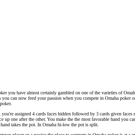
 poker you have almost certainly gambled on one of the varieties of Om
 you can now feed your passion when you compete in Omaha poker on the 
poker.
 you're assigned 4 cards faces hidden followed by 3 cards given faces
ace up one after the other. You make the the most favorable hand you can
hand takes the pot. In Omaha hi-low the pot is split.
 veteran player or a novice the place to compete in Omaha poker is at a 