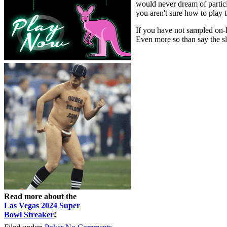
would never dream of partici
you aren't sure how to play 
If you have not sampled on-l
Even more so than say the slo
Read more about the
Las Vegas 2024 Super
Bowl Streaker
!