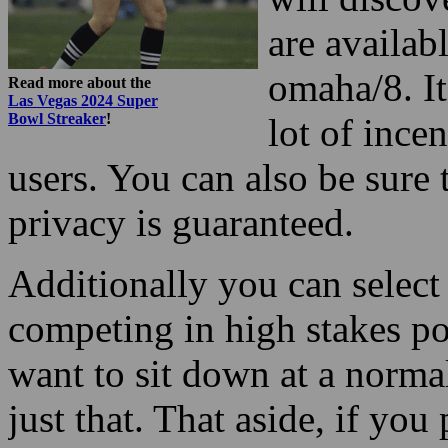
are availab
omaha/8. It
Read more about the
Las Vegas 2024 Super
Bowl Streaker
!
lot of ince
users. You can also be sure 
privacy is guaranteed.
Additionally you can select
competing in high stakes pok
want to sit down at a norma
just that. That aside, if yo