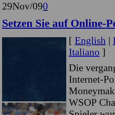
29
Nov/09
0
Setzen Sie auf Online-P
[
English
|
Italiano
]
Die vergang
Internet-Po
Moneymaker
WSOP Champ
Spieler wu