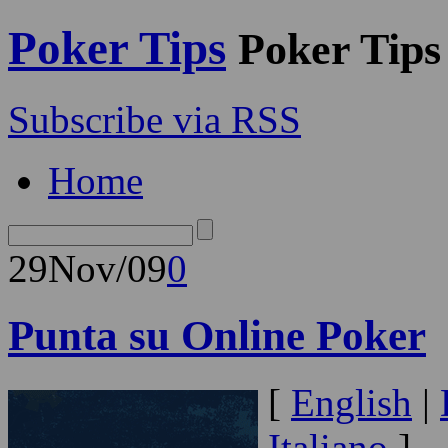
Poker Tips
Poker Tips
Subscribe via RSS
Home
29
Nov/09
0
Punta su Online Poker
[
English
|
Italiano
]