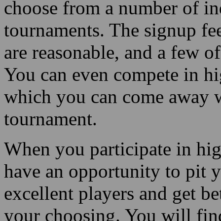
choose from a number of ind
tournaments. The signup fee
are reasonable, and a few of
You can even compete in hi
which you can come away wi
tournament.
When you participate in hig
have an opportunity to pit 
excellent players and get be
your choosing. You will fin