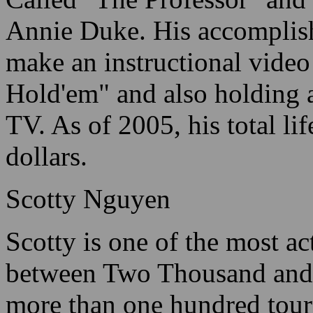
Annie Duke. His accomplis
make an instructional video
Hold'em" and also holding 
TV. As of 2005, his total li
dollars.
Scotty Nguyen
Scotty is one of the most ac
between Two Thousand and 
more than one hundred tour