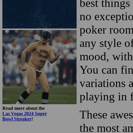
best things 
no exceptio
poker rooms
any style o
mood, with 
You can fin
variations
playing in 
Read more about the
These awes
Las Vegas 2024 Super
Bowl Streaker
!
the most am