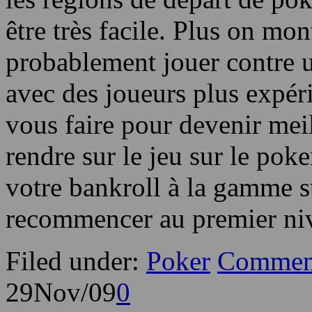
être très facile. Plus on mo
probablement jouer contre u
avec des joueurs plus expér
vous faire pour devenir meil
rendre sur le jeu sur le poke
votre bankroll à la gamme s
recommencer au premier ni
Filed under:
Poker
Comment
29
Nov/09
0