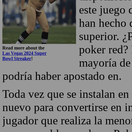
este juego 
han hecho 
superior. ¿
poker red? 
Read more about the
Las Vegas 2024 Super
Bowl Streaker
!
mayoría de 
podría haber apostado en.
Toda vez que se instalan en 
nuevo para convertirse en i
jugador que realiza la menor