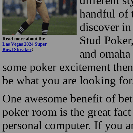
different s
handful of 
discover in
Stud Poker
Read more about the
Las Vegas 2024 Super
Bowl Streaker
!
and omaha 
some poker excitement then
be what you are looking for
One awesome benefit of bett
poker room is the great fac
personal computer. If you ar