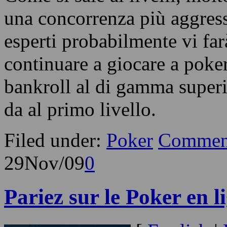
una concorrenza più aggress
esperti probabilmente vi far
continuare a giocare a poker.
bankroll al di gamma superio
da al primo livello.
Filed under:
Poker
Comment
29
Nov/09
0
Pariez sur le Poker en l