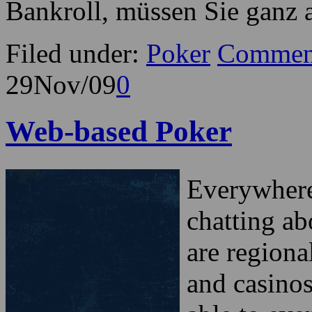
Bankroll, müssen Sie ganz a
Filed under:
Poker
Comment
29
Nov/09
0
Web-based Poker
Everywhere
chatting ab
are region
and casinos