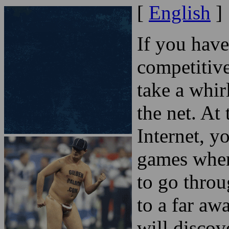
[
English
]
If you hav
competitive
take a whir
the net. At 
Internet, y
games when
to go throu
to a far aw
will discov