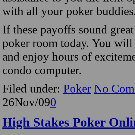
with all your poker buddies
If these payoffs sound grea
poker room today. You will 
and enjoy hours of excitem
condo computer.
Filed under:
Poker
No Com
26
Nov/09
0
High Stakes Poker Onli