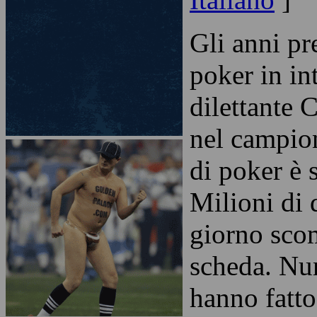
Gli anni pr
poker in in
dilettante
nel campio
di poker è 
Milioni di 
giorno sco
scheda. Num
hanno fatto