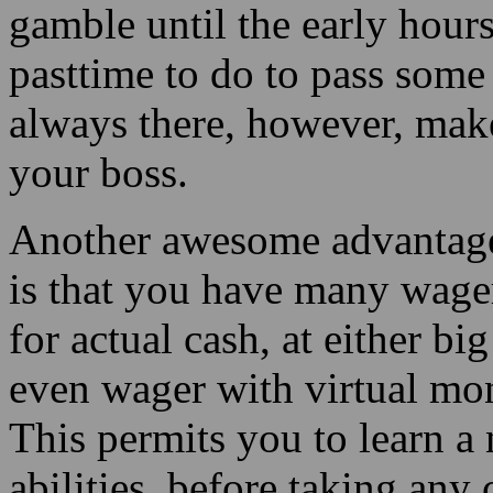
gamble until the early hours
pasttime to do to pass some 
always there, however, make
your boss.
Another awesome advantage
is that you have many wager
for actual cash, at either bi
even wager with virtual mon
This permits you to learn a
abilities, before taking any