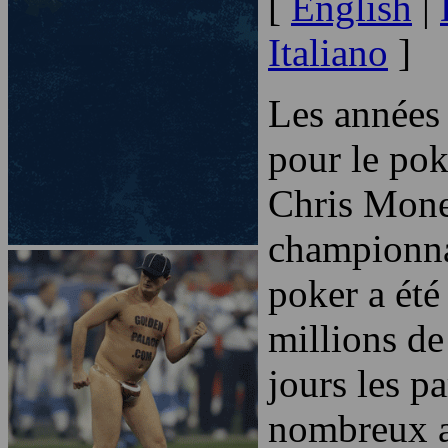
[
English
|
Italiano
]
Les années 
pour le pok
Chris Mone
championna
poker a été 
millions de
jours les pa
nombreux ac