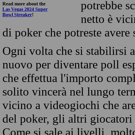
potrebbe s
Read more about the
Las Vegas 2024 Super
Bowl Streaker
!
netto è vic
di poker che potreste avere
Ogni volta che si stabilirsi 
nuovo per diventare poll esp
che effettua l'importo compl
solito vincerà nel lungo te
vicino a videogiochi che are
del poker, gli altri giocator
Come si sale ai livelli, mo