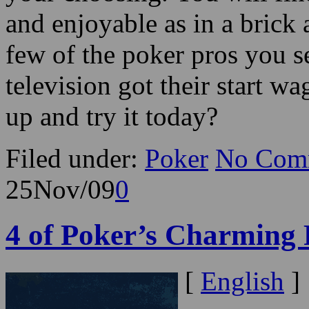
and enjoyable as in a brick 
few of the poker pros you 
television got their start 
up and try it today?
Filed under:
Poker
No Com
25
Nov/09
0
4 of Poker’s Charming 
[
English
]