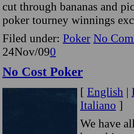
cut through bananas and pick
poker tourney winnings exc
Filed under:
Poker
No Com
24
Nov/09
0
No Cost Poker
[
English
|
Italiano
]
We have all