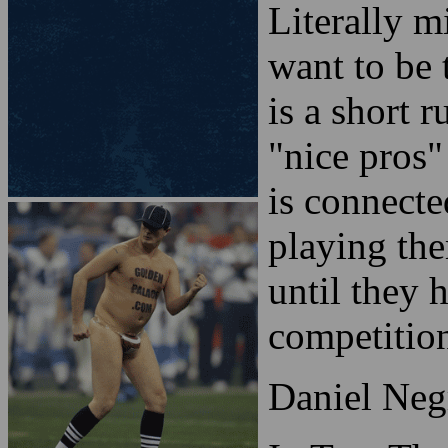
Literally m
want to be 
is a short
"nice pros"
is connect
playing the
until they 
competitio
Daniel Neg