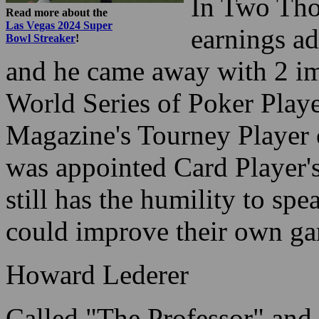
In Two Tho
Read more about the
Las Vegas 2024 Super
earnings ad
Bowl Streaker
!
and he came away with 2 i
World Series of Poker Playe
Magazine's Tourney Player 
was appointed Card Player's
still has the humility to sp
could improve their own g
Howard Lederer
Called "The Professor" and 