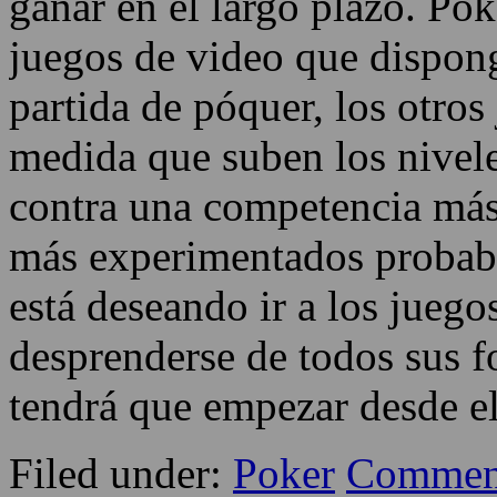
ganar en el largo plazo. Pok
juegos de video que dispong
partida de póquer, los otros
medida que suben los nivele
contra una competencia más
más experimentados probabl
está deseando ir a los juego
desprenderse de todos sus f
tendrá que empezar desde el 
Filed under:
Poker
Comment