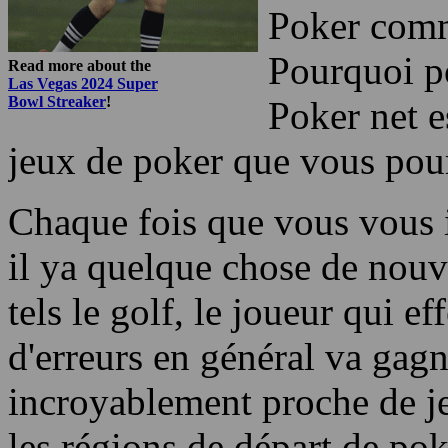
Poker comm
Pourquoi po
Read more about the
Las Vegas 2024 Super
Bowl Streaker
!
Poker net e
jeux de poker que vous pour
Chaque fois que vous vous i
il ya quelque chose de nou
tels le golf, le joueur qui ef
d'erreurs en général va gagn
incroyablement proche de je
les régions de départ de pok