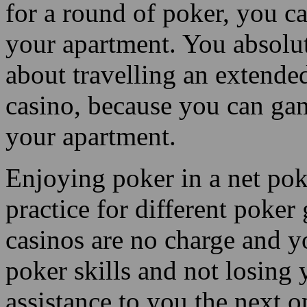
for a round of poker, you c
your apartment. You absolu
about travelling an extended
casino, because you can gam
your apartment.
Enjoying poker in a net po
practice for different poker
casinos are no charge and 
poker skills and not losing 
assistance to you the next 