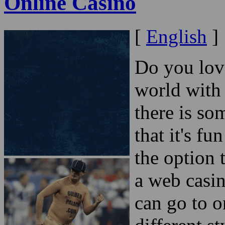
Online Casino
[
English
]
Do you lov
world with 
there is so
that it's f
the option 
a web casin
can go to o