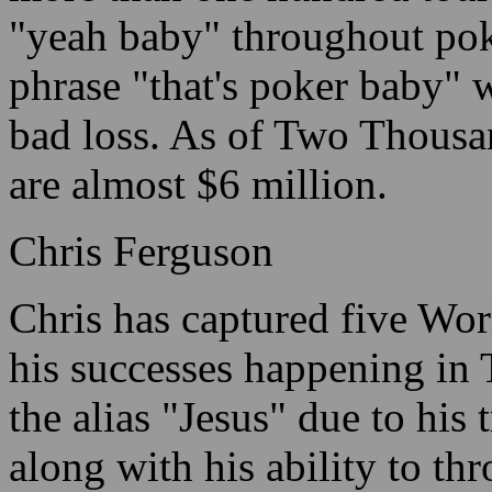
"yeah baby" throughout pok
phrase "that's poker baby" 
bad loss. As of Two Thousan
are almost $6 million.
Chris Ferguson
Chris has captured five Worl
his successes happening in
the alias "Jesus" due to his
along with his ability to th