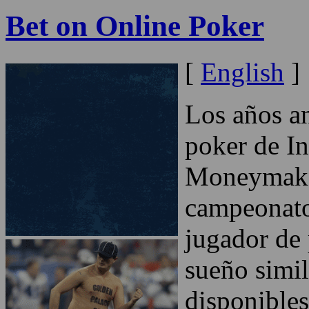
Bet on Online Poker
[
English
]
Los años an
poker de In
Moneymaker
campeonato
jugador de
sueño simil
disponibles