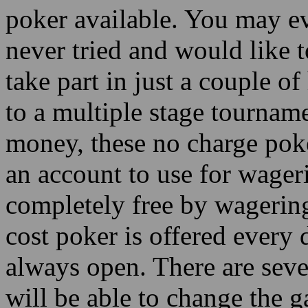
poker available. You may ev
never tried and would like t
take part in just a couple of
to a multiple stage tourname
money, these no charge poke
an account to use for wager
completely free by wagerin
cost poker is offered every 
always open. There are seve
will be able to change the g