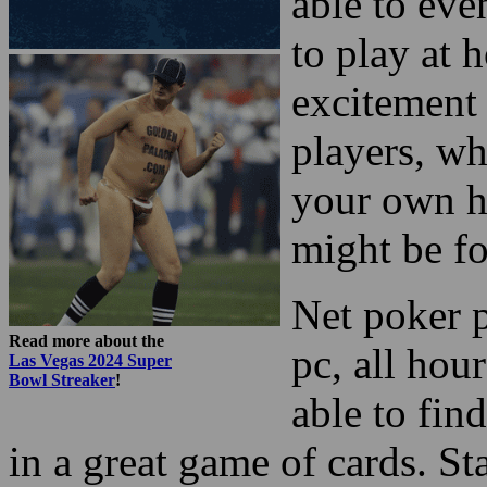
able to ev
to play at 
excitement 
players, wh
your own h
might be fo
Net poker 
Read more about the
pc, all hou
Las Vegas 2024 Super
Bowl Streaker
!
able to fin
in a great game of cards. St