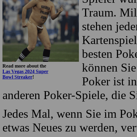
Traum. Mil
stehen jede
Kartenspiel
besten Pok
können Sie
Read more about the
Las Vegas 2024 Super
Bowl Streaker
!
Poker ist i
anderen Poker-Spiele, die Si
Jedes Mal, wenn Sie im Poke
etwas Neues zu werden, vert