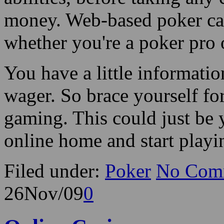
money. Web-based poker can
whether you're a poker pro o
You have a little informatio
wager. So brace yourself for
gaming. This could just be 
online home and start playi
Filed under:
Poker
No Com
26
Nov/09
0