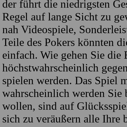
der führt die niedrigsten G
Regel auf lange Sicht zu ge
nah Videospiele, Sonderlei
Teile des Pokers könnten di
einfach. Wie gehen Sie die
höchstwahrscheinlich gege
spielen werden. Das Spiel m
wahrscheinlich werden Sie 
wollen, sind auf Glücksspi
sich zu veräußern alle Ihre