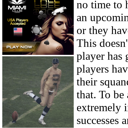
no time to 
an upcoming 
or they ha
This doesn'
player has 
players ha
their squan
that. To be 
extremely 
successes a