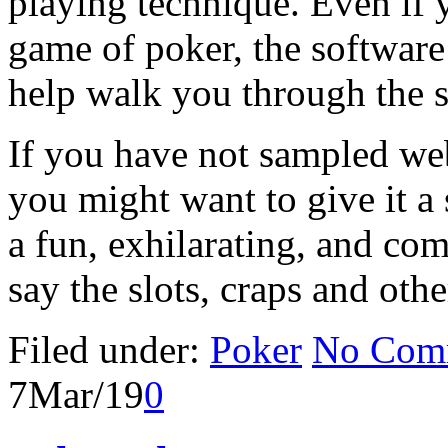
playing technique. Even if 
game of poker, the software
help walk you through the s
If you have not sampled web
you might want to give it a 
a fun, exhilarating, and co
say the slots, craps and othe
Filed under:
Poker
No Com
7
Mar/19
0