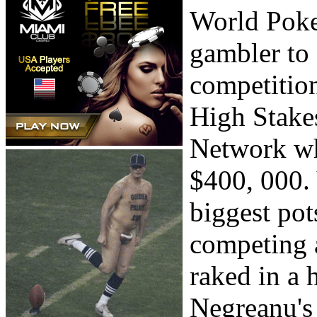
World Poke
gambler to 
competitio
High Stak
Network wh
$400, 000. 
biggest pot
competing 
raked in a 
Negreanu's 