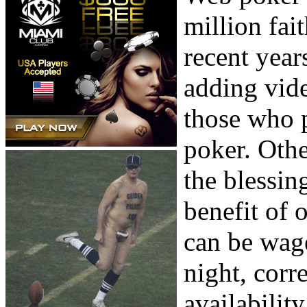
million fai
recent yea
adding vide
those who p
poker. Othe
the blessin
benefit of 
can be wage
night, corr
availabilit