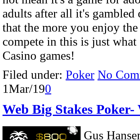
adults after all it's gamble
that the more you enjoy the
compete in this is just what 
Casino games!
Filed under:
Poker
No Com
1
Mar/19
0
Web Big Stakes Poker-
Gus Hansen