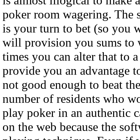
is almost illogical to mak
poker room wagering. The s
is your turn to bet (so you w
will provision you sums to w
times you can alter that to a
provide you an advantage to 
not good enough to beat the 
number of residents who wo
play poker in an authentic c
on the web because the sof