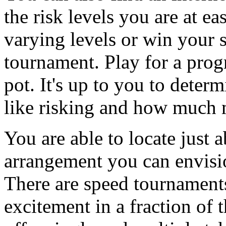
the risk levels you are at e
varying levels or win your s
tournament. Play for a progr
pot. It's up to you to det
like risking and how much 
You are able to locate just 
arrangement you can envisi
There are speed tournaments 
excitement in a fraction of t