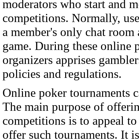
moderators who start and mo
competitions. Normally, use
a member's only chat room 
game. During these online p
organizers apprises gambler
policies and regulations.
Online poker tournaments ca
The main purpose of offeri
competitions is to appeal t
offer such tournaments. It i