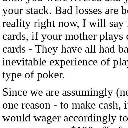
your stack. Bad losses are 
reality right now, I will say 
cards, if your mother plays 
cards - They have all had ba
inevitable experience of pl
type of poker.
Since we are assumingly (nea
one reason - to make cash, i
would wager accordingly to