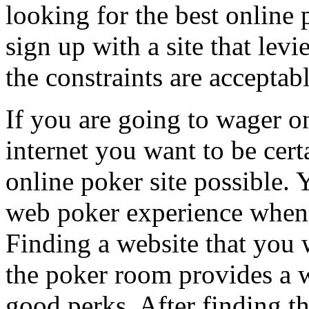
looking for the best online
sign up with a site that levi
the constraints are acceptabl
If you are going to wager o
internet you want to be cert
online poker site possible.
web poker experience when
Finding a website that you w
the poker room provides a w
good perks. After finding t