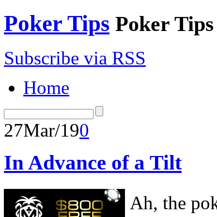
Poker Tips
Poker Tips
Subscribe via RSS
Home
27
Mar/19
0
In Advance of a Tilt
Ah, the poke