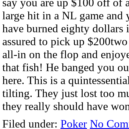
say you are up $100 off of 
large hit in a NL game and 
have burned eighty dollars
assured to pick up $200two
all-in on the flop and enjo
that fish! He banged you out
here. This is a quintessentia
tilting. They just lost too
they really should have won
Filed under:
Poker
No Com