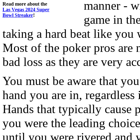
manner - wi
Read more about the
Las Vegas 2024 Super
Bowl Streaker
!
game in th
taking a hard beat like you
Most of the poker pros are 
bad loss as they are very a
You must be aware that you
hand you are in, regardless i
Hands that typically cause p
you were the leading choice
until you were rivered and