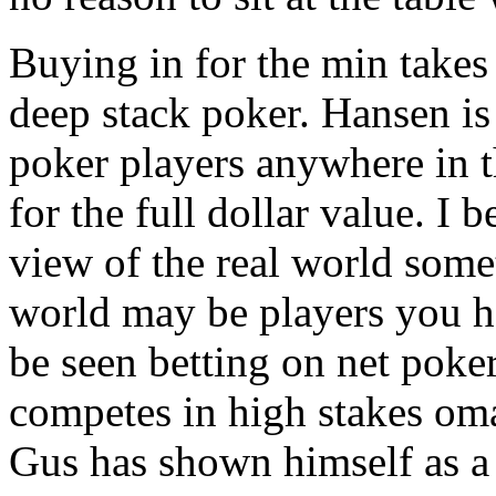
Buying in for the min takes 
deep stack poker. Hansen is
poker players anywhere in t
for the full dollar value. I 
view of the real world some
world may be players you h
be seen betting on net poke
competes in high stakes om
Gus has shown himself as a