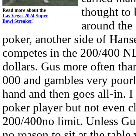
thought to 
Read more about the
Las Vegas 2024 Super
Bowl Streaker
!
around the 
poker, another side of Hans
competes in the 200/400 N
dollars. Gus more often tha
000 and gambles very poorly
hand and then goes all-in. I
poker player but not even cl
200/400no limit. Unless Gus
no reason to sit at the table