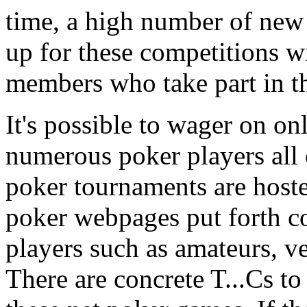
time, a high number of ne
up for these competitions w
members who take part in t
It's possible to wager on on
numerous poker players all 
poker tournaments are hoste
poker webpages put forth co
players such as amateurs, ve
There are concrete T...Cs t