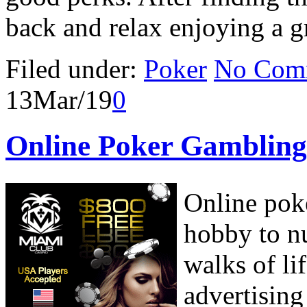
back and relax enjoying a g
Filed under:
Poker
No Com
13
Mar/19
0
Online Poker Gambling
Online poke
hobby to n
walks of li
advertising