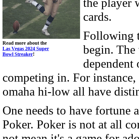
the player 
cards.
Following t
Read more about the
begin. The 
Las Vegas 2024 Super
Bowl Streaker
!
dependent 
competing in. For instance
omaha hi-low all have disti
One needs to have fortune as
Poker. Poker is not at all co
not mean it's a game for ado