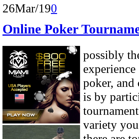
26
Mar/19
0
Online Poker Tournam
possibly th
experience 
poker, and 
is by parti
tournament
variety you
there are t