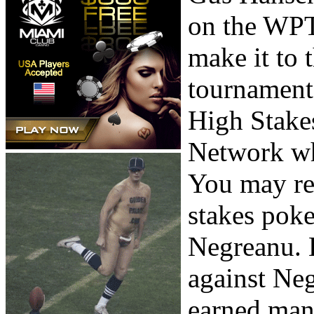
on the WPT
make it to t
tournament
High Stak
Network wh
You may rec
stakes poke
Negreanu. 
against Neg
earned man