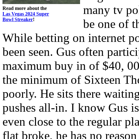
many tv po
Read more about the
Las Vegas 2024 Super
Bowl Streaker
!
be one of t
While betting on internet p
been seen. Gus often partic
maximum buy in of $40, 000
the minimum of Sixteen Th
poorly. He sits there waitin
pushes all-in. I know Gus is
even close to the regular p
flat broke, he has no reason 