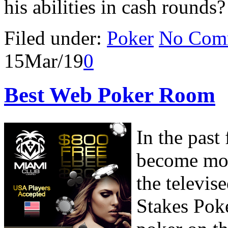
his abilities in cash rounds?
Filed under:
Poker
No Com
15
Mar/19
0
Best Web Poker Room
In the past
become mor
the televis
Stakes Poke