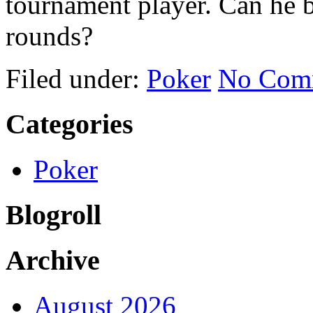
tournament player. Can he ba
rounds?
Filed under:
Poker
No Com
Categories
Poker
Blogroll
Archive
August 2026