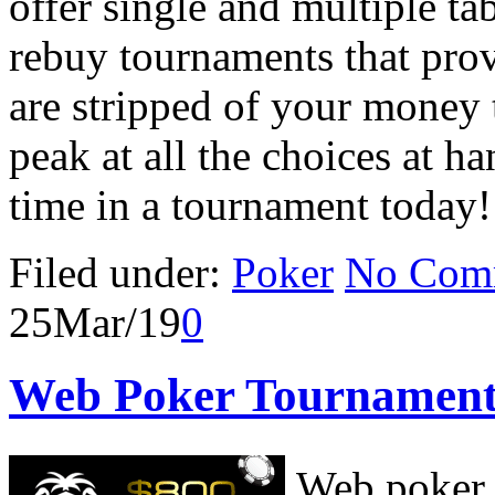
offer single and multiple t
rebuy tournaments that pro
are stripped of your money 
peak at all the choices at h
time in a tournament today!
Filed under:
Poker
No Com
25
Mar/19
0
Web Poker Tournament
Web poker 