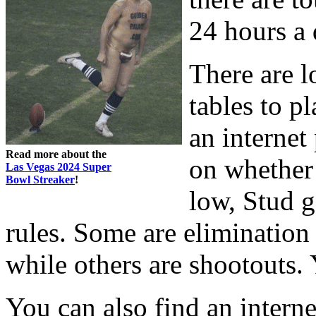
24 hours a 
There are l
tables to p
an internet
Read more about the
on whether
Las Vegas 2024 Super
Bowl Streaker
!
low, Stud g
rules. Some are elimination
while others are shootouts. 
You can also find an interne