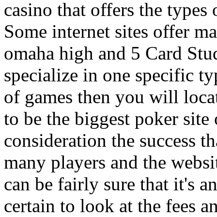
casino that offers the types
Some internet sites offer m
omaha high and 5 Card Stud,
specialize in one specific ty
of games then you will locat
to be the biggest poker site
consideration the success tha
many players and the websit
can be fairly sure that it's 
certain to look at the fees