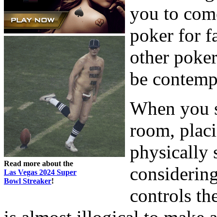
you to come
poker for f
other poker
be contempl
When you s
room, placi
physically s
Read more about the
considerin
Las Vegas 2024 Super
Bowl Streaker
!
controls th