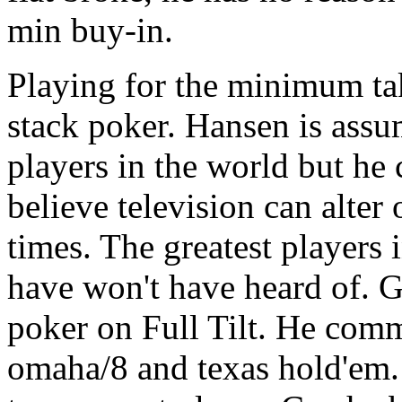
min buy-in.
Playing for the minimum tak
stack poker. Hansen is assum
players in the world but he c
believe television can alter 
times. The greatest players 
have won't have heard of. G
poker on Full Tilt. He comm
omaha/8 and texas hold'em.