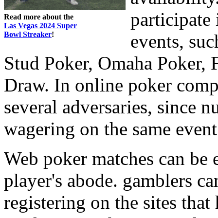
participate
Read more about the
Las Vegas 2024 Super
Bowl Streaker
!
events, su
Stud Poker, Omaha Poker, F
Draw. In online poker compe
several adversaries, since 
wagering on the same event 
Web poker matches can be e
player's abode. gamblers ca
registering on the sites that