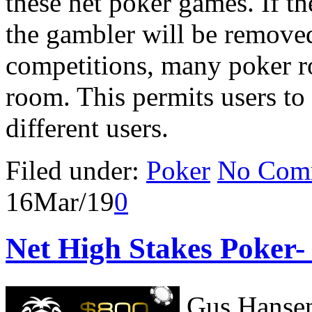
these net poker games. If th
the gambler will be removed
competitions, many poker ro
room. This permits users to
different users.
Filed under:
Poker
No Com
16
Mar/19
0
Net High Stakes Poker
Gus Hansen