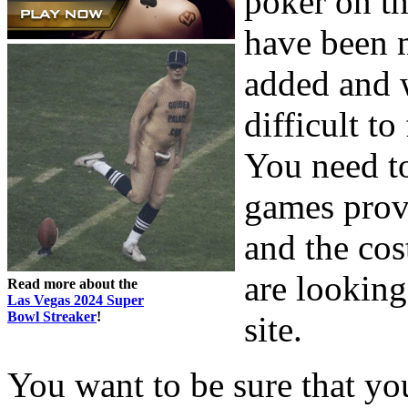
poker on t
have been 
added and w
difficult to
You need to
games provi
and the co
are looking
Read more about the
Las Vegas 2024 Super
Bowl Streaker
!
site.
You want to be sure that yo