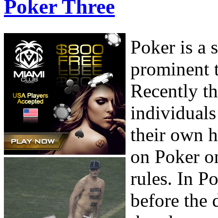
Poker Three
Poker is a 
prominent t
Recently th
individuals
their own h
on Poker o
rules. In P
before the 