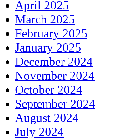
April 2025
March 2025
February 2025
January 2025
December 2024
November 2024
October 2024
September 2024
August 2024
July 2024