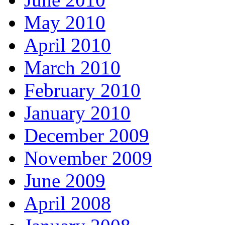
May 2010
April 2010
March 2010
February 2010
January 2010
December 2009
November 2009
June 2009
April 2008