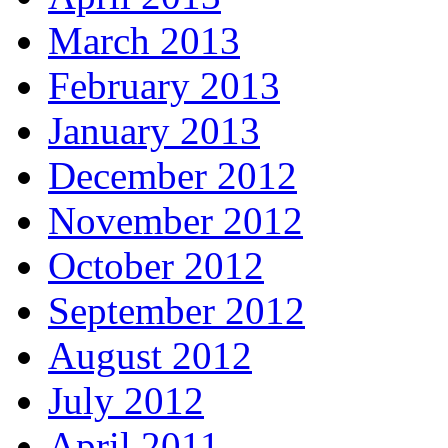
March 2013
February 2013
January 2013
December 2012
November 2012
October 2012
September 2012
August 2012
July 2012
April 2011