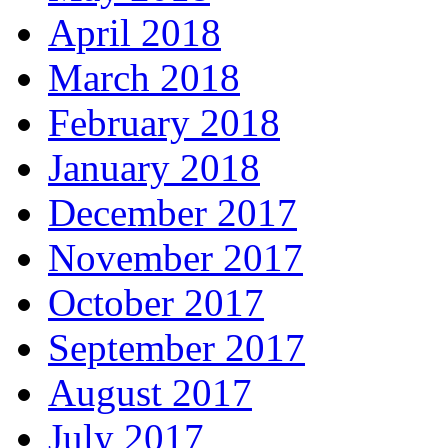
April 2018
March 2018
February 2018
January 2018
December 2017
November 2017
October 2017
September 2017
August 2017
July 2017