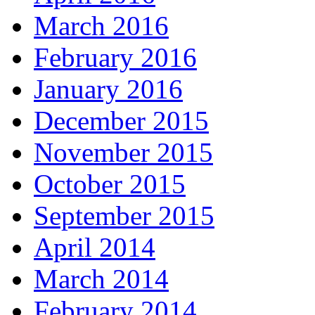
March 2016
February 2016
January 2016
December 2015
November 2015
October 2015
September 2015
April 2014
March 2014
February 2014