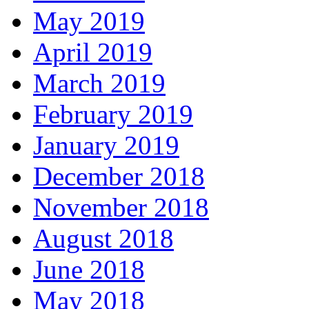
May 2019
April 2019
March 2019
February 2019
January 2019
December 2018
November 2018
August 2018
June 2018
May 2018