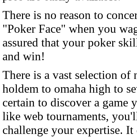
There is no reason to conce
"Poker Face" when you wage
assured that your poker skill
and win!
There is a vast selection of 
holdem to omaha high to se
certain to discover a game y
like web tournaments, you'll
challenge your expertise. It 