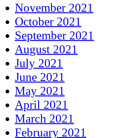
November 2021
October 2021
September 2021
August 2021
July 2021
June 2021
May 2021
April 2021
March 2021
February 2021