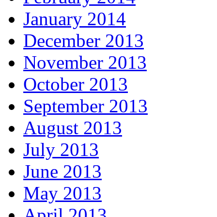
January 2014
December 2013
November 2013
October 2013
September 2013
August 2013
July 2013
June 2013
May 2013
April 2013