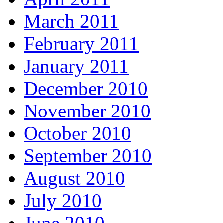
March 2011
February 2011
January 2011
December 2010
November 2010
October 2010
September 2010
August 2010
July 2010
June 2010