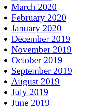
March 2020
February 2020
January 2020
December 2019
November 2019
October 2019
September 2019
August 2019
July 2019
June 2019