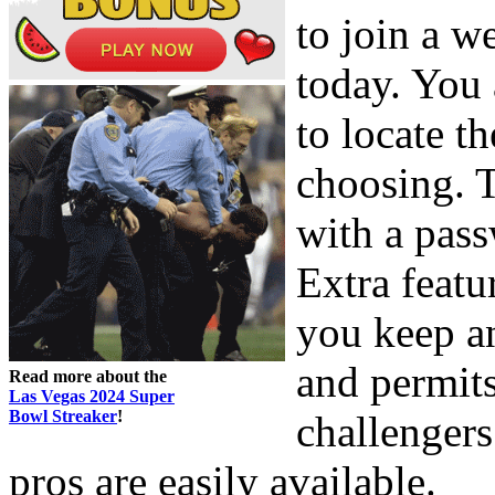
to join a w
today. You 
to locate t
choosing. T
with a pass
Extra featu
you keep an
and permits
Read more about the
Las Vegas 2024 Super
Bowl Streaker
!
challengers
pros are easily available.