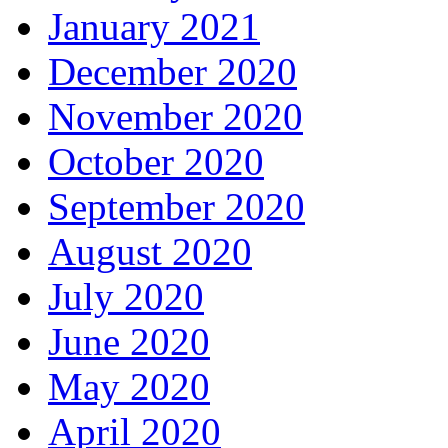
January 2021
December 2020
November 2020
October 2020
September 2020
August 2020
July 2020
June 2020
May 2020
April 2020