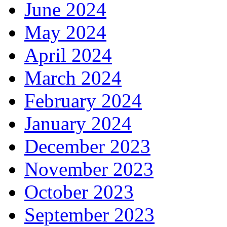
June 2024
May 2024
April 2024
March 2024
February 2024
January 2024
December 2023
November 2023
October 2023
September 2023