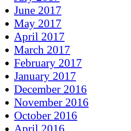
June 2017
May 2017
April 2017
March 2017
February 2017
January 2017
December 2016
November 2016
October 2016
April 2016