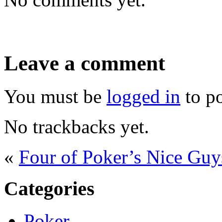
Leave a comment
You must be
logged in
to p
No trackbacks yet.
«
Four of Poker’s Nice Guy
Categories
Poker