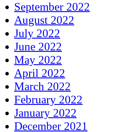
September 2022
August 2022
July 2022
June 2022
May 2022
April 2022
March 2022
February 2022
January 2022
December 2021