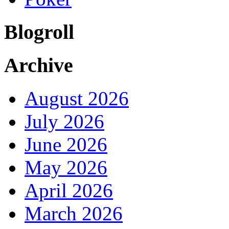
Blogroll
Archive
August 2026
July 2026
June 2026
May 2026
April 2026
March 2026