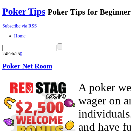
Poker Tips
Poker Tips for Beginner
Subscribe via RSS
Home
24
Feb/25
0
Poker Net Room
A poker web
wager on a
individuals
and have fu