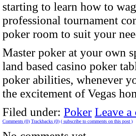
starting to learn how to wag
professional tournament comp
poker room to suit your nee
Master poker at your own s
land based casino poker tab
poker abilities, whenever y
the excitement of Vegas hom
Filed under:
Poker
Leave a
Comments (0)
Trackbacks (0)
( subscribe to comments on this post )
No comments yet.