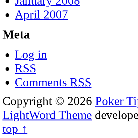
January 2008
April 2007
Meta
Log in
RSS
Comments
RSS
Copyright © 2026
Poker Ti
LightWord Theme
develop
top ↑