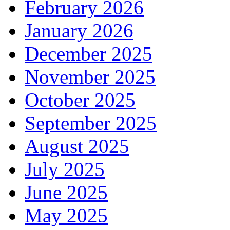
February 2026
January 2026
December 2025
November 2025
October 2025
September 2025
August 2025
July 2025
June 2025
May 2025