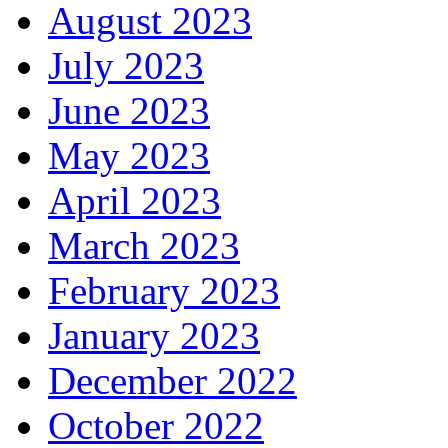
August 2023
July 2023
June 2023
May 2023
April 2023
March 2023
February 2023
January 2023
December 2022
October 2022