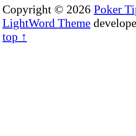
Copyright © 2026
Poker Ti
LightWord Theme
develop
top ↑