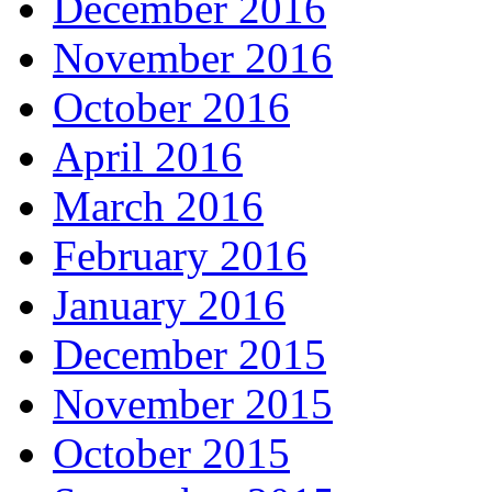
December 2016
November 2016
October 2016
April 2016
March 2016
February 2016
January 2016
December 2015
November 2015
October 2015