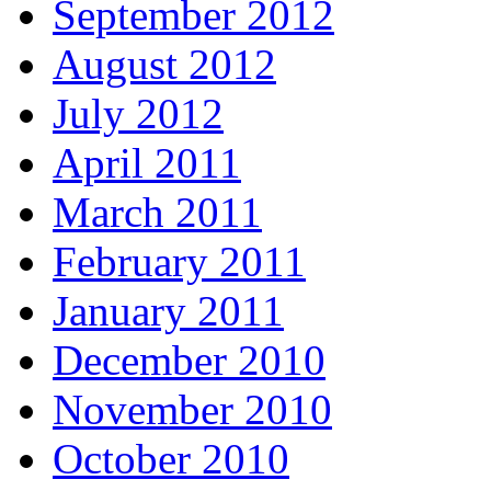
September 2012
August 2012
July 2012
April 2011
March 2011
February 2011
January 2011
December 2010
November 2010
October 2010