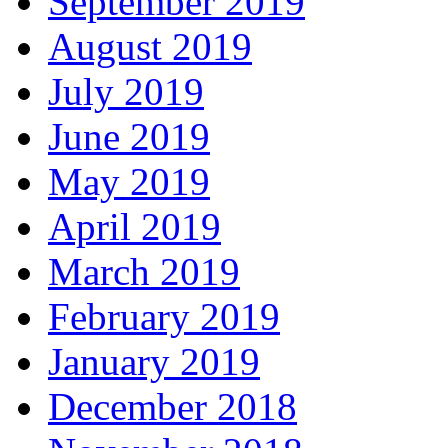
September 2019
August 2019
July 2019
June 2019
May 2019
April 2019
March 2019
February 2019
January 2019
December 2018