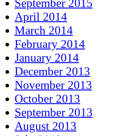
September 2015
April 2014
March 2014
February 2014
January 2014
December 2013
November 2013
October 2013
September 2013
August 2013