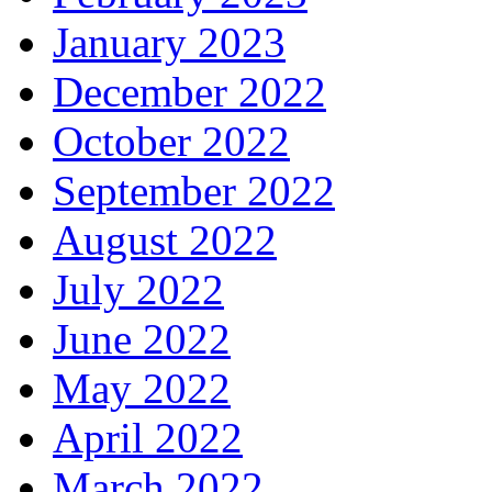
January 2023
December 2022
October 2022
September 2022
August 2022
July 2022
June 2022
May 2022
April 2022
March 2022