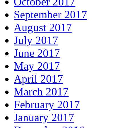
October 2017
September 2017
August 2017
July 2017
June 2017
May 2017
April 2017
March 2017
February 2017
January 2017