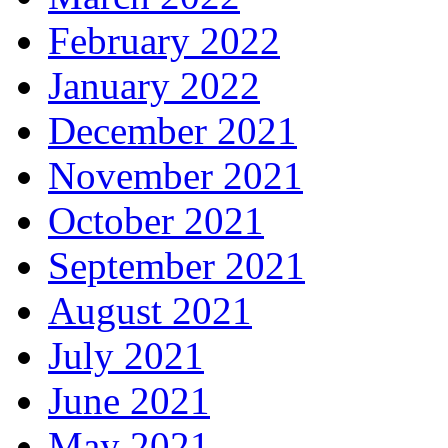
February 2022
January 2022
December 2021
November 2021
October 2021
September 2021
August 2021
July 2021
June 2021
May 2021