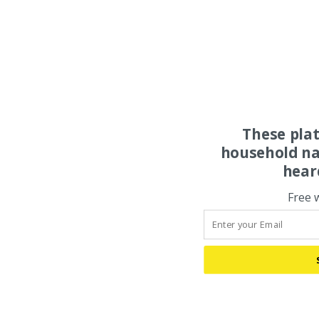
These pla
household na
hear
Free 