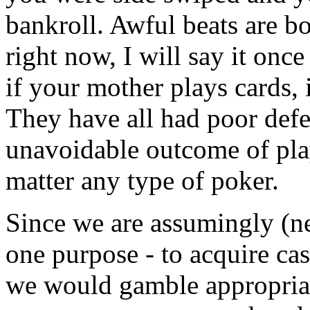
bankroll. Awful beats are b
right now, I will say it once
if your mother plays cards,
They have all had poor defea
unavoidable outcome of pla
matter any type of poker.
Since we are assumingly (nea
one purpose - to acquire cas
we would gamble appropriat