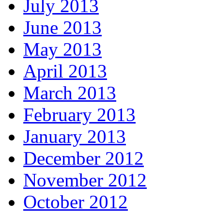
July 2013
June 2013
May 2013
April 2013
March 2013
February 2013
January 2013
December 2012
November 2012
October 2012