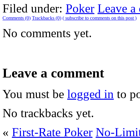
Filed under:
Poker
Leave a
Comments (0)
Trackbacks (0)
( subscribe to comments on this post )
No comments yet.
Leave a comment
You must be
logged in
to p
No trackbacks yet.
«
First-Rate Poker
No-Limi