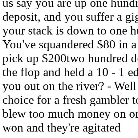
us say you are up one hundre
deposit, and you suffer a g
your stack is down to one h
You've squandered $80 in a
pick up $200two hundred do
the flop and held a 10 - 1 
you out on the river? - Well 
choice for a fresh gambler to
blew too much money on on
won and they're agitated