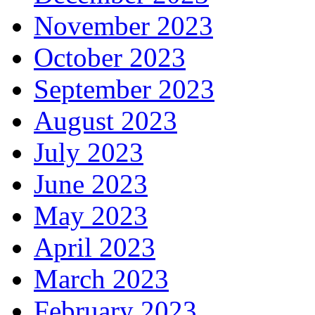
November 2023
October 2023
September 2023
August 2023
July 2023
June 2023
May 2023
April 2023
March 2023
February 2023