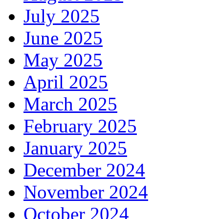
July 2025
June 2025
May 2025
April 2025
March 2025
February 2025
January 2025
December 2024
November 2024
October 2024