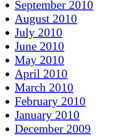
September 2010
August 2010
July 2010
June 2010
May 2010
April 2010
March 2010
February 2010
January 2010
December 2009