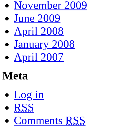
November 2009
June 2009
April 2008
January 2008
April 2007
Meta
Log in
RSS
Comments
RSS