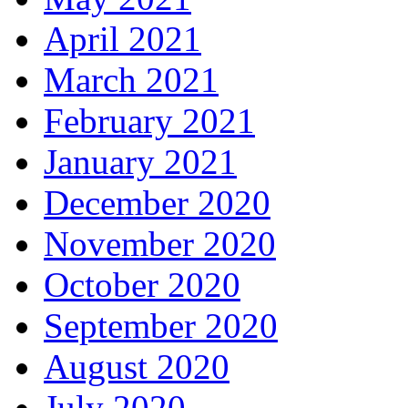
April 2021
March 2021
February 2021
January 2021
December 2020
November 2020
October 2020
September 2020
August 2020
July 2020