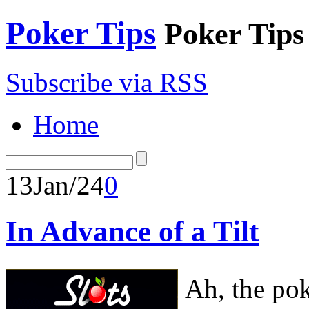
Poker Tips
Poker Tips
Subscribe via RSS
Home
13
Jan/24
0
In Advance of a Tilt
Ah, the pok