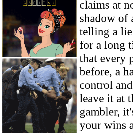
claims at n
shadow of a
telling a l
for a long 
that every 
before, a h
control and 
leave it at 
gambler, it'
your wins 