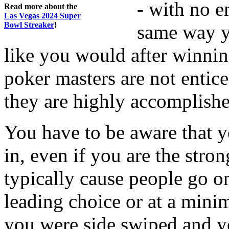
- with no e
Read more about the
Las Vegas 2024 Super
Bowl Streaker
!
same way y
like you would after winni
poker masters are not entice
they are highly accomplishe
You have to be aware that y
in, even if you are the stro
typically cause people go on
leading choice or at a min
you were side swiped and y