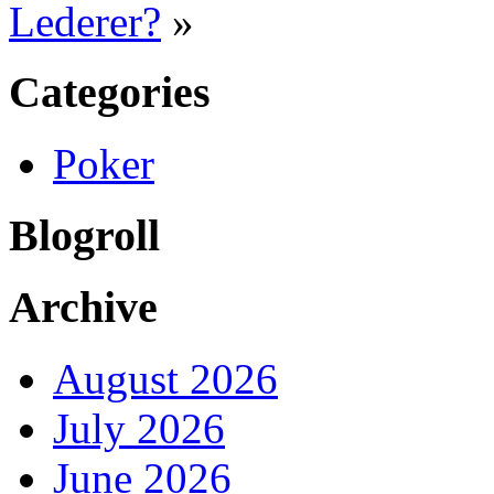
Lederer?
»
Categories
Poker
Blogroll
Archive
August 2026
July 2026
June 2026