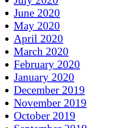
June 2020
May 2020
April 2020
March 2020
February 2020
January 2020
December 2019
November 2019
October 2019