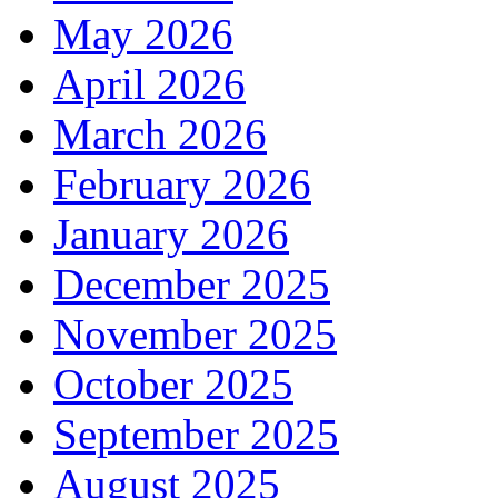
May 2026
April 2026
March 2026
February 2026
January 2026
December 2025
November 2025
October 2025
September 2025
August 2025