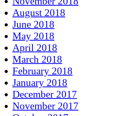
November 2018
August 2018
June 2018
May 2018
April 2018
March 2018
February 2018
January 2018
December 2017
November 2017