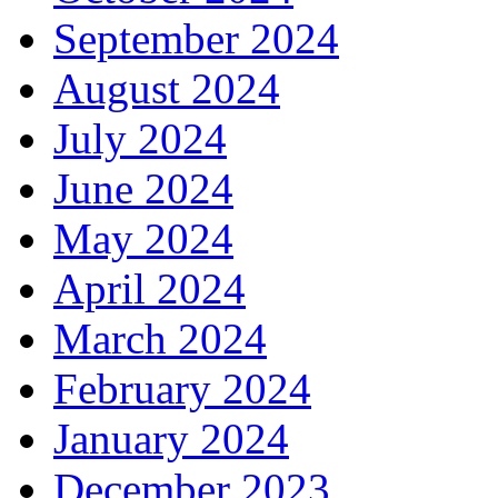
September 2024
August 2024
July 2024
June 2024
May 2024
April 2024
March 2024
February 2024
January 2024
December 2023