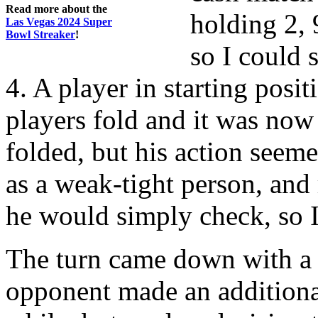
Read more about the
holding 2, 
Las Vegas 2024 Super
Bowl Streaker
!
so I could 
4. A player in starting positi
players fold and it was now
folded, but his action seemed
as a weak-tight person, and 
he would simply check, so I
The turn came down with a 
opponent made an additional