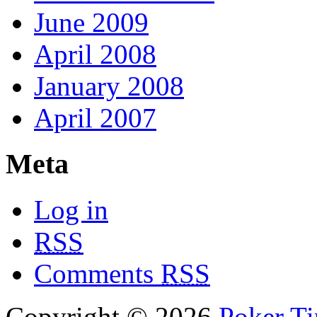
June 2009
April 2008
January 2008
April 2007
Meta
Log in
RSS
Comments
RSS
Copyright © 2026
Poker Ti