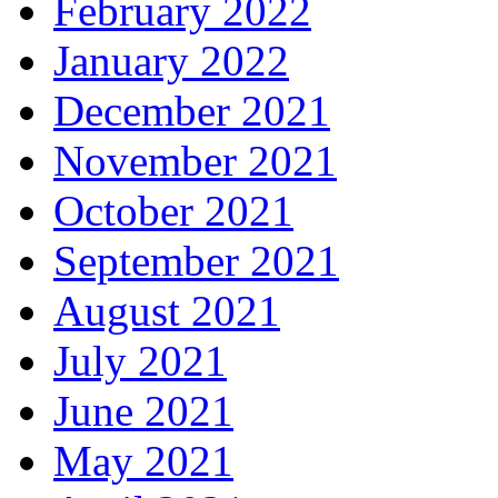
February 2022
January 2022
December 2021
November 2021
October 2021
September 2021
August 2021
July 2021
June 2021
May 2021