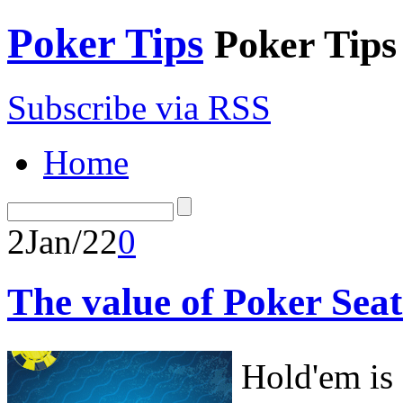
Poker Tips
Poker Tips
Subscribe via RSS
Home
2
Jan/22
0
The value of Poker Seat
Hold'em is