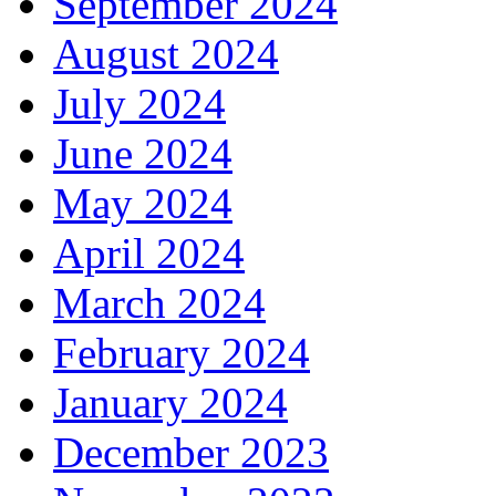
September 2024
August 2024
July 2024
June 2024
May 2024
April 2024
March 2024
February 2024
January 2024
December 2023