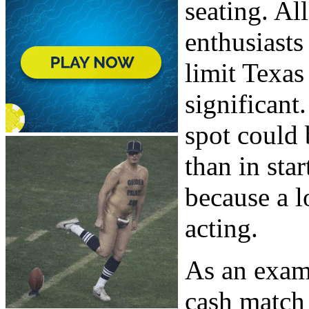
seating. A
enthusiasts
limit Texas
significant
spot could 
than in star
because a l
acting.
As an examp
cash match 