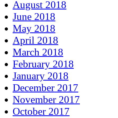
August 2018
June 2018
May 2018
April 2018
March 2018
February 2018
January 2018
December 2017
November 2017
October 2017