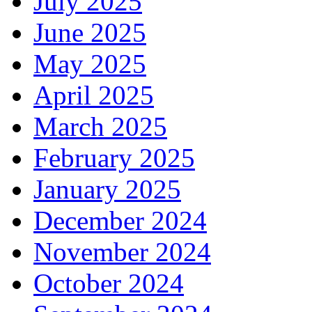
July 2025
June 2025
May 2025
April 2025
March 2025
February 2025
January 2025
December 2024
November 2024
October 2024