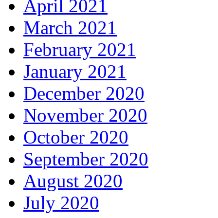
April 2021
March 2021
February 2021
January 2021
December 2020
November 2020
October 2020
September 2020
August 2020
July 2020