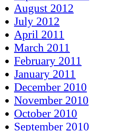
August 2012
July 2012
April 2011
March 2011
February 2011
January 2011
December 2010
November 2010
October 2010
September 2010