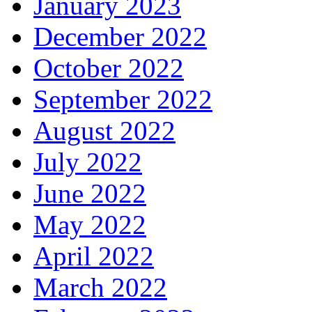
January 2023
December 2022
October 2022
September 2022
August 2022
July 2022
June 2022
May 2022
April 2022
March 2022