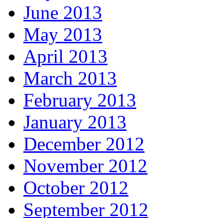
June 2013
May 2013
April 2013
March 2013
February 2013
January 2013
December 2012
November 2012
October 2012
September 2012