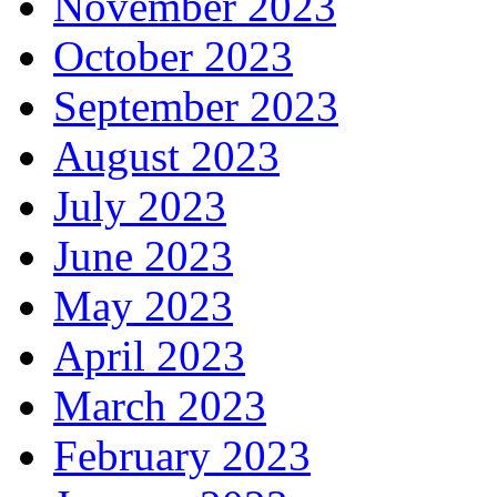
November 2023
October 2023
September 2023
August 2023
July 2023
June 2023
May 2023
April 2023
March 2023
February 2023