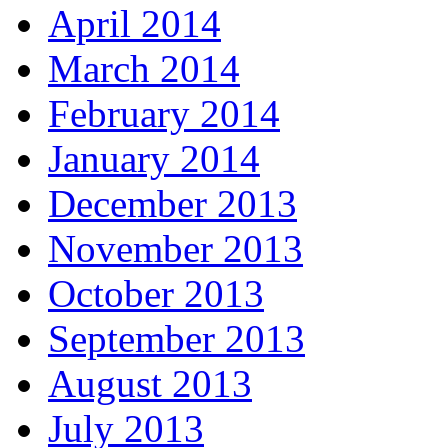
April 2014
March 2014
February 2014
January 2014
December 2013
November 2013
October 2013
September 2013
August 2013
July 2013