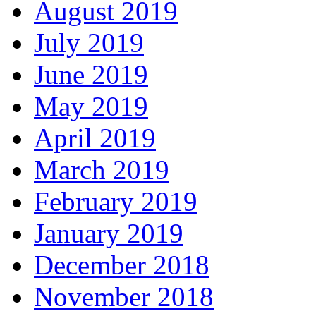
August 2019
July 2019
June 2019
May 2019
April 2019
March 2019
February 2019
January 2019
December 2018
November 2018