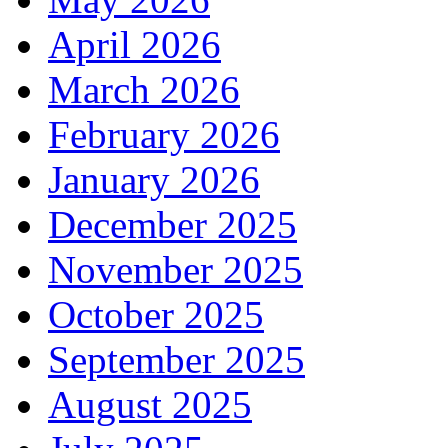
April 2026
March 2026
February 2026
January 2026
December 2025
November 2025
October 2025
September 2025
August 2025