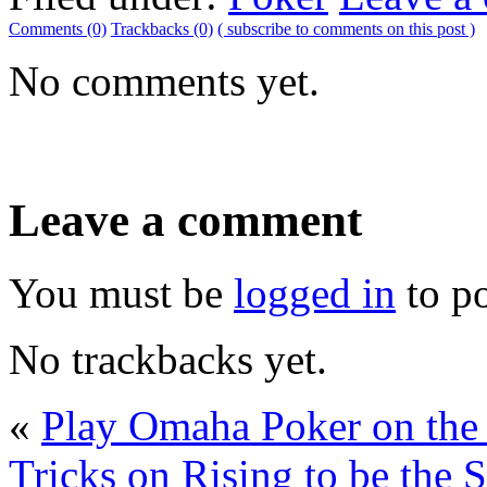
Comments (0)
Trackbacks (0)
( subscribe to comments on this post )
No comments yet.
Leave a comment
You must be
logged in
to p
No trackbacks yet.
«
Play Omaha Poker on th
Tricks on Rising to be the 