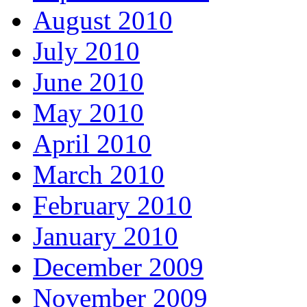
August 2010
July 2010
June 2010
May 2010
April 2010
March 2010
February 2010
January 2010
December 2009
November 2009