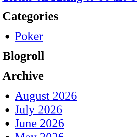
Categories
Poker
Blogroll
Archive
August 2026
July 2026
June 2026
May 2026