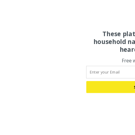
These pla
household na
hear
Free 