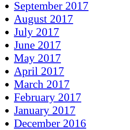
September 2017
August 2017
July 2017
June 2017
May 2017
April 2017
March 2017
February 2017
January 2017
December 2016