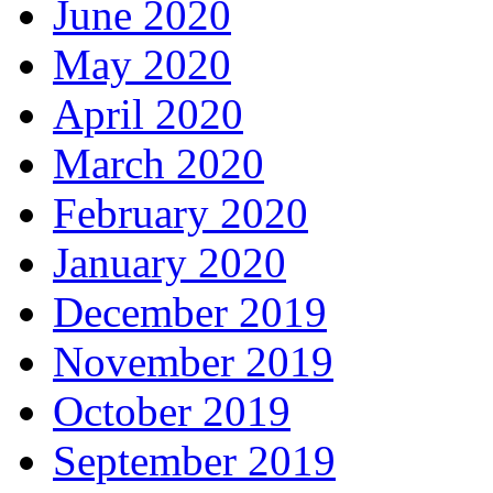
June 2020
May 2020
April 2020
March 2020
February 2020
January 2020
December 2019
November 2019
October 2019
September 2019