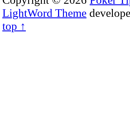
LightWord Theme
develop
top ↑