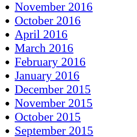
November 2016
October 2016
April 2016
March 2016
February 2016
January 2016
December 2015
November 2015
October 2015
September 2015