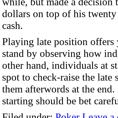
while, but made a decision t
dollars on top of his twenty
cash.
Playing late position offers
stand by observing how indi
other hand, individuals at s
spot to check-raise the late
them afterwords at the end.
starting should be bet carefu
Filed under:
Poker
Leave a