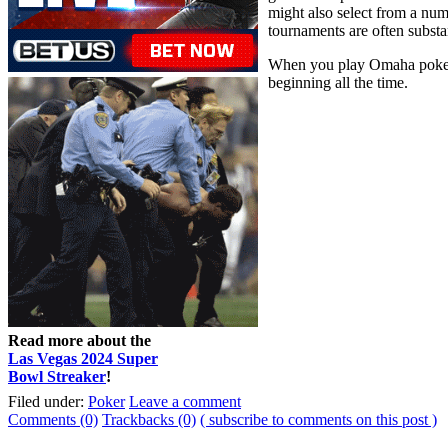
might also select from a num
tournaments are often substa
When you play Omaha poker o
beginning all the time.
Read more about the
Las Vegas 2024 Super
Bowl Streaker
!
Filed under:
Poker
Leave a comment
Comments (0)
Trackbacks (0)
( subscribe to comments on this post )