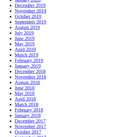
December 2019
November 2019
October 2019
September 2019
August 2019
July 2019
June 2019
May 2019
April 2019
March 2019
February 2019
January 2019
December 2018
November 2018
August 2018
June 2018
May 2018
April 2018
March 2018
February 2018
January 2018
December 2017
November 2017
October 2017