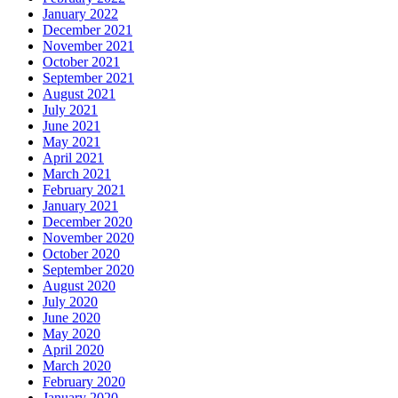
January 2022
December 2021
November 2021
October 2021
September 2021
August 2021
July 2021
June 2021
May 2021
April 2021
March 2021
February 2021
January 2021
December 2020
November 2020
October 2020
September 2020
August 2020
July 2020
June 2020
May 2020
April 2020
March 2020
February 2020
January 2020