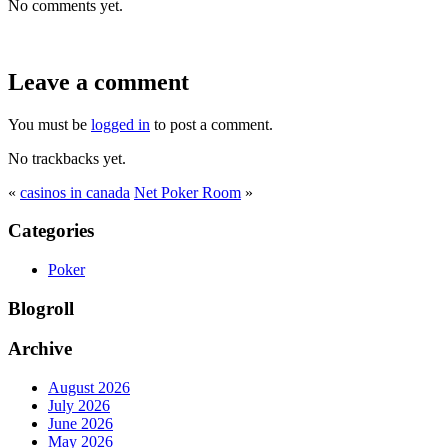
No comments yet.
Leave a comment
You must be
logged in
to post a comment.
No trackbacks yet.
«
casinos in canada
Net Poker Room
»
Categories
Poker
Blogroll
Archive
August 2026
July 2026
June 2026
May 2026