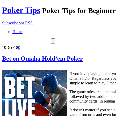
Poker Tips
Poker Tips for Beginner
Subscribe via RSS
Home
19
Dec/18
0
Bet on Omaha Hold’em Poker
If you love playing poker yo
Omaha hi/lo. Regardless you 
simple to learn to play Oma
The game rules are uncomplic
followed by two additional ca
community cards. In regular 
It doesn't matter if you're 
game from pros and even imp