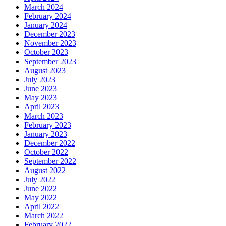
March 2024
February 2024
January 2024
December 2023
November 2023
October 2023
September 2023
August 2023
July 2023
June 2023
May 2023
April 2023
March 2023
February 2023
January 2023
December 2022
October 2022
September 2022
August 2022
July 2022
June 2022
May 2022
April 2022
March 2022
February 2022