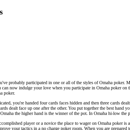
s
u've probably participated in one or all of the styles of Omaha poker. 
can now indulge your love when you participate in Omaha poker on the i
ha poker.
ated, you're handed four cards faces hidden and then three cards dealt 
rds dealt face up one after the other. You put together the best hand yo
Omaha the higher hand is the winner of the pot. In Omaha hi-low the pot
a accomplished player or a novice the place to wager on Omaha poker is a
rove your tactics in a no charge poker room. When you are prepared to