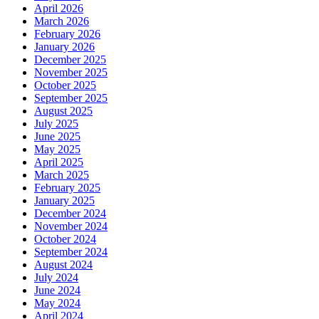
April 2026
March 2026
February 2026
January 2026
December 2025
November 2025
October 2025
September 2025
August 2025
July 2025
June 2025
May 2025
April 2025
March 2025
February 2025
January 2025
December 2024
November 2024
October 2024
September 2024
August 2024
July 2024
June 2024
May 2024
April 2024