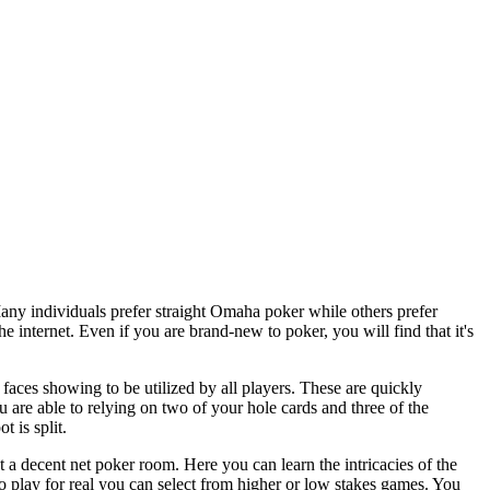
Many individuals prefer straight Omaha poker while others prefer
nternet. Even if you are brand-new to poker, you will find that it's
faces showing to be utilized by all players. These are quickly
u are able to relying on two of your hole cards and three of the
 is split.
t a decent net poker room. Here you can learn the intricacies of the
 play for real you can select from higher or low stakes games. You