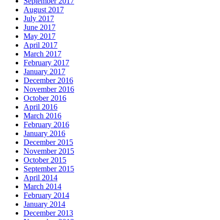
September 2017
August 2017
July 2017
June 2017
May 2017
April 2017
March 2017
February 2017
January 2017
December 2016
November 2016
October 2016
April 2016
March 2016
February 2016
January 2016
December 2015
November 2015
October 2015
September 2015
April 2014
March 2014
February 2014
January 2014
December 2013