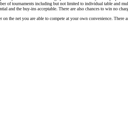
ber of tournaments including but not limited to individual table and mul
ntial and the buy-ins acceptable. There are also chances to win no charg
n the net you are able to compete at your own convenience. There are 