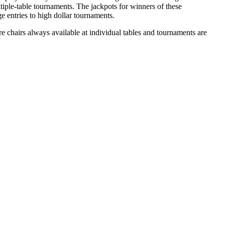
tiple-table tournaments. The jackpots for winners of these
e entries to high dollar tournaments.
chairs always available at individual tables and tournaments are