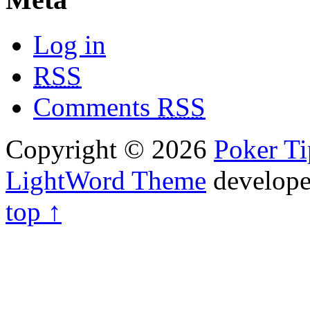
Log in
RSS
Comments
RSS
Copyright © 2026
Poker Ti
LightWord Theme
develop
top ↑