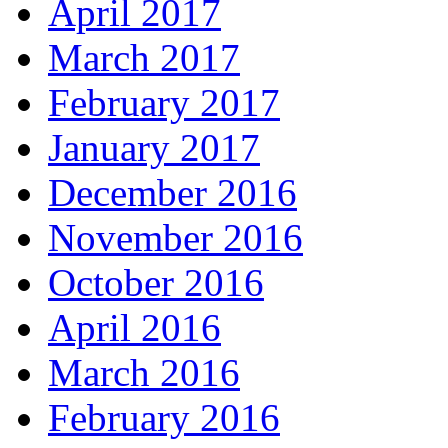
April 2017
March 2017
February 2017
January 2017
December 2016
November 2016
October 2016
April 2016
March 2016
February 2016