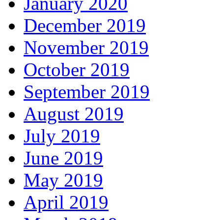
January 2020
December 2019
November 2019
October 2019
September 2019
August 2019
July 2019
June 2019
May 2019
April 2019