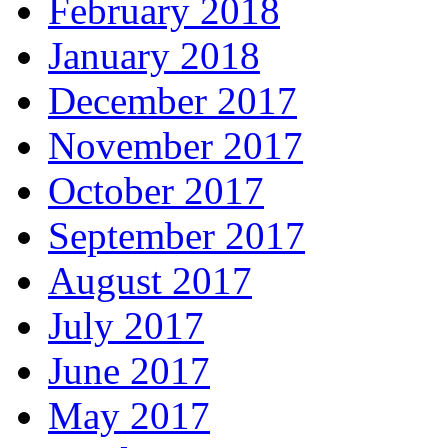
February 2018
January 2018
December 2017
November 2017
October 2017
September 2017
August 2017
July 2017
June 2017
May 2017