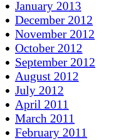
January 2013
December 2012
November 2012
October 2012
September 2012
August 2012
July 2012
April 2011
March 2011
February 2011