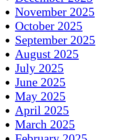
November 2025
October 2025
September 2025
August 2025
July 2025
June 2025
May 2025
April 2025
March 2025
February 2025