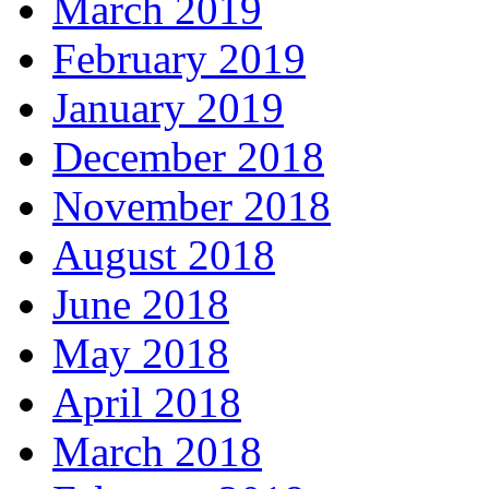
March 2019
February 2019
January 2019
December 2018
November 2018
August 2018
June 2018
May 2018
April 2018
March 2018