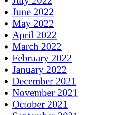
July 2022
June 2022
May 2022
April 2022
March 2022
February 2022
January 2022
December 2021
November 2021
October 2021