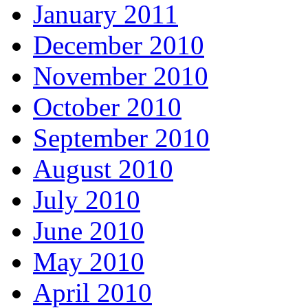
January 2011
December 2010
November 2010
October 2010
September 2010
August 2010
July 2010
June 2010
May 2010
April 2010