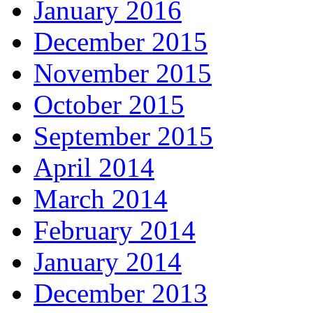
January 2016
December 2015
November 2015
October 2015
September 2015
April 2014
March 2014
February 2014
January 2014
December 2013