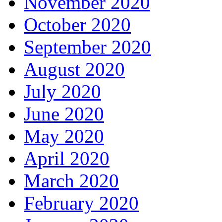
November 2020
October 2020
September 2020
August 2020
July 2020
June 2020
May 2020
April 2020
March 2020
February 2020