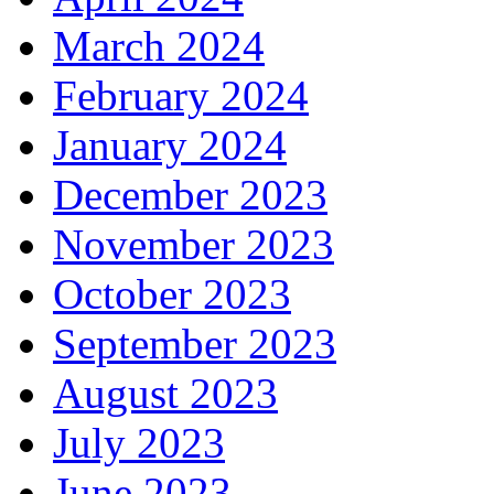
March 2024
February 2024
January 2024
December 2023
November 2023
October 2023
September 2023
August 2023
July 2023
June 2023