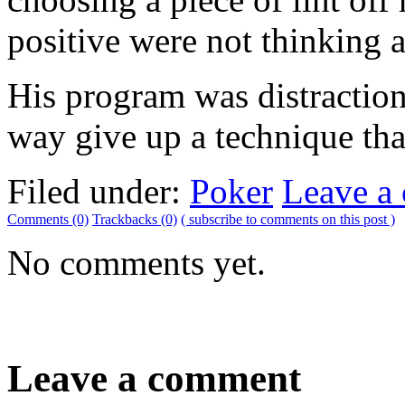
positive were not thinking a
His program was distraction
way give up a technique tha
Filed under:
Poker
Leave a
Comments (0)
Trackbacks (0)
( subscribe to comments on this post )
No comments yet.
Leave a comment