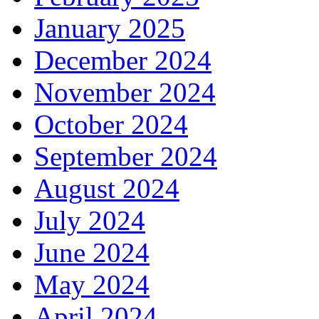
January 2025
December 2024
November 2024
October 2024
September 2024
August 2024
July 2024
June 2024
May 2024
April 2024