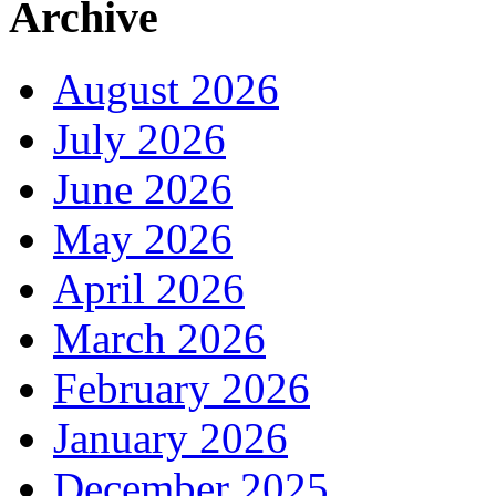
Archive
August 2026
July 2026
June 2026
May 2026
April 2026
March 2026
February 2026
January 2026
December 2025