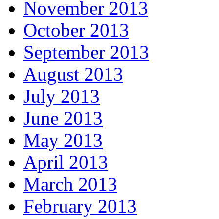
November 2013
October 2013
September 2013
August 2013
July 2013
June 2013
May 2013
April 2013
March 2013
February 2013