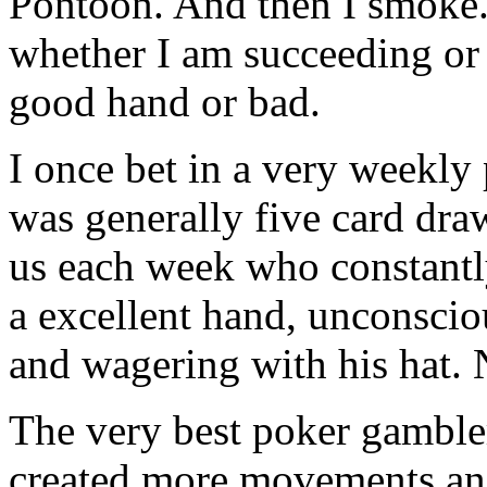
Pontoon. And then I smoke.
whether I am succeeding or 
good hand or bad.
I once bet in a very weekl
was generally five card dra
us each week who constantl
a excellent hand, unconscio
and wagering with his hat. 
The very best poker gamble
created more movements and 