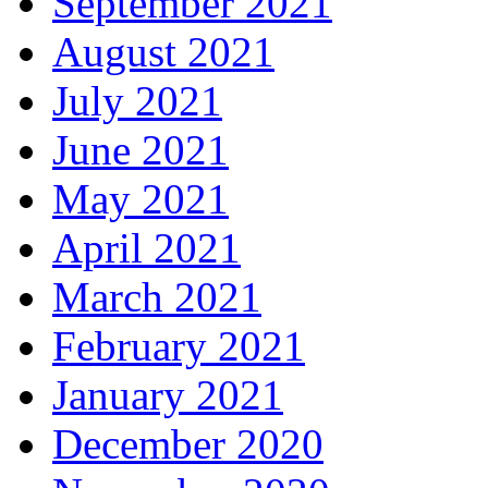
September 2021
August 2021
July 2021
June 2021
May 2021
April 2021
March 2021
February 2021
January 2021
December 2020