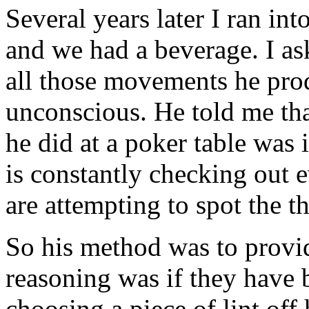
Several years later I ran int
and we had a beverage. I as
all those movements he pro
unconscious. He told me tha
he did at a poker table was 
is constantly checking out 
are attempting to spot the the
So his method was to provid
reasoning was if they have
choosing a piece of lint off