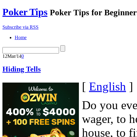
Poker Tips
Poker Tips for Beginner
Subscribe via RSS
Home
12
Mar/14
0
Hiding Tells
[
English
]
Do you ever
wager, to h
house, to f