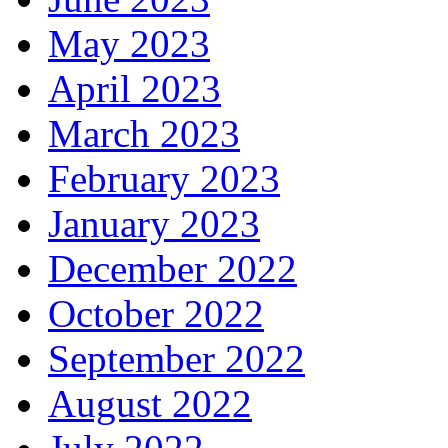
May 2023
April 2023
March 2023
February 2023
January 2023
December 2022
October 2022
September 2022
August 2022