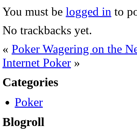
You must be
logged in
to p
No trackbacks yet.
«
Poker Wagering on the Ne
Internet Poker
»
Categories
Poker
Blogroll