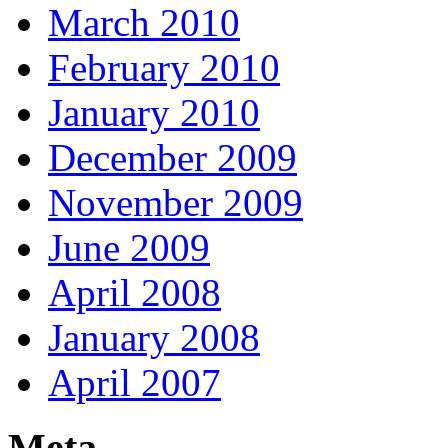
March 2010
February 2010
January 2010
December 2009
November 2009
June 2009
April 2008
January 2008
April 2007
Meta