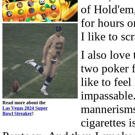
of Hold'em,
for hours on
I like to scr
I also love
two poker f
like to feel
impassable.
Read more about the
mannerisms
Las Vegas 2024 Super
Bowl Streaker
!
cigarettes 