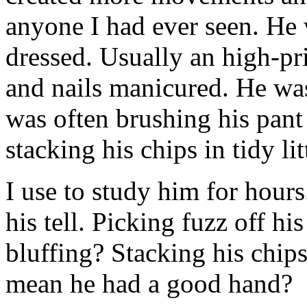
anyone I had ever seen. He 
dressed. Usually an high-pri
and nails manicured. He was
was often brushing his pant
stacking his chips in tidy lit
I use to study him for hours.
his tell. Picking fuzz off hi
bluffing? Stacking his chips 
mean he had a good hand?