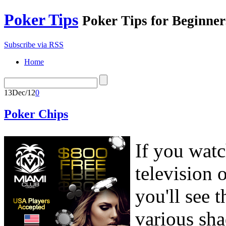
Poker Tips
Poker Tips for Beginner
Subscribe via RSS
Home
13
Dec/12
0
Poker Chips
If you wat
television 
you'll see 
various sha