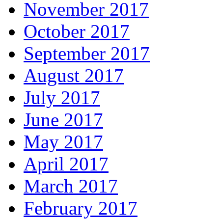
November 2017
October 2017
September 2017
August 2017
July 2017
June 2017
May 2017
April 2017
March 2017
February 2017