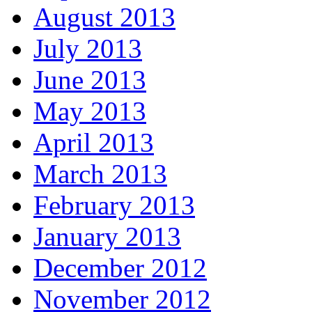
August 2013
July 2013
June 2013
May 2013
April 2013
March 2013
February 2013
January 2013
December 2012
November 2012