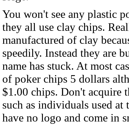
You won't see any plastic po
they all use clay chips. Rea
manufactured of clay becaus
speedily. Instead they are b
name has stuck. At most ca
of poker chips 5 dollars al
$1.00 chips. Don't acquire 
such as individuals used at 
have no logo and come in s