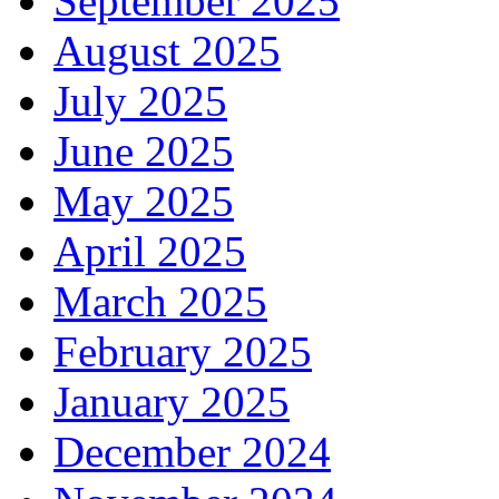
September 2025
August 2025
July 2025
June 2025
May 2025
April 2025
March 2025
February 2025
January 2025
December 2024