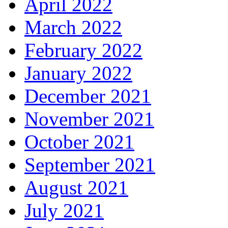
April 2022
March 2022
February 2022
January 2022
December 2021
November 2021
October 2021
September 2021
August 2021
July 2021