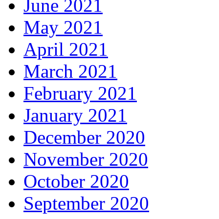
June 2021
May 2021
April 2021
March 2021
February 2021
January 2021
December 2020
November 2020
October 2020
September 2020