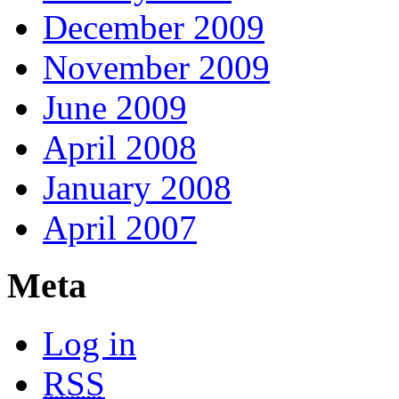
December 2009
November 2009
June 2009
April 2008
January 2008
April 2007
Meta
Log in
RSS