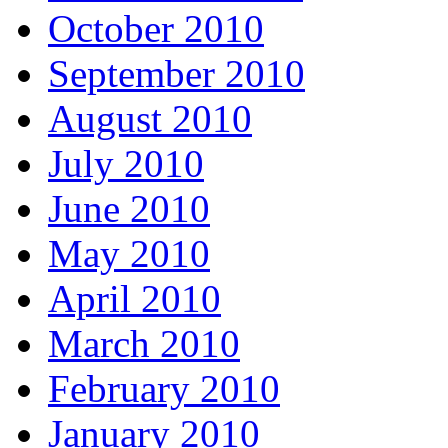
October 2010
September 2010
August 2010
July 2010
June 2010
May 2010
April 2010
March 2010
February 2010
January 2010