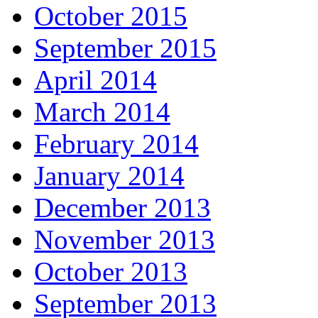
October 2015
September 2015
April 2014
March 2014
February 2014
January 2014
December 2013
November 2013
October 2013
September 2013