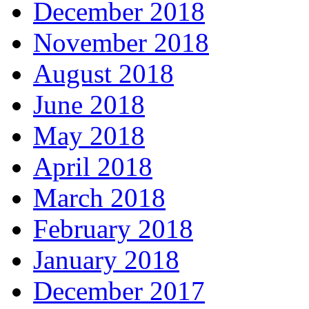
December 2018
November 2018
August 2018
June 2018
May 2018
April 2018
March 2018
February 2018
January 2018
December 2017