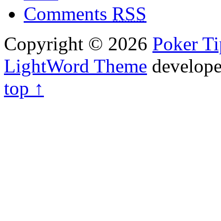
Comments
RSS
Copyright © 2026
Poker Ti
LightWord Theme
develop
top ↑