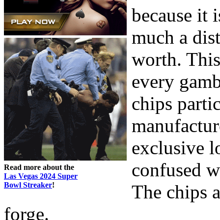
because it 
much a dist
worth. This
every gambl
chips parti
manufacture
exclusive l
confused w
Read more about the
Las Vegas 2024 Super
Bowl Streaker
!
The chips a
forge.