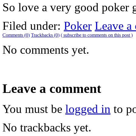
So love a very good poker 
Filed under:
Poker
Leave a
Comments (0)
Trackbacks (0)
( subscribe to comments on this post )
No comments yet.
Leave a comment
You must be
logged in
to p
No trackbacks yet.