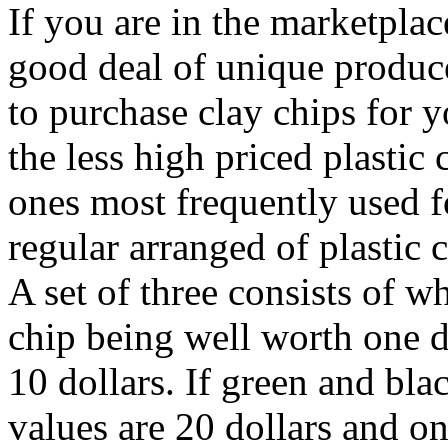
If you are in the marketpla
good deal of unique producer
to purchase clay chips for 
the less high priced plastic 
ones most frequently used 
regular arranged of plastic 
A set of three consists of w
chip being well worth one do
10 dollars. If green and blac
values are 20 dollars and on