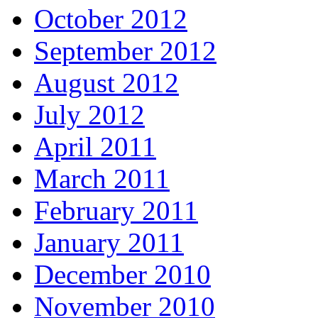
October 2012
September 2012
August 2012
July 2012
April 2011
March 2011
February 2011
January 2011
December 2010
November 2010