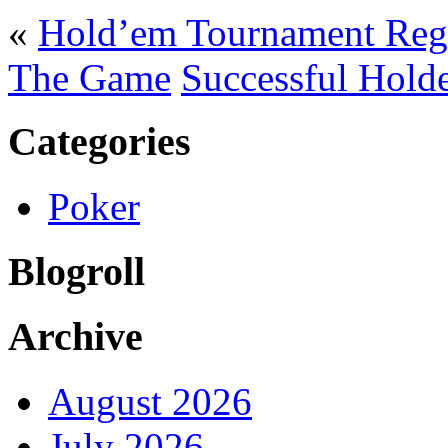
«
Hold’em Tournament Regu
The Game
Successful Hold
Categories
Poker
Blogroll
Archive
August 2026
July 2026