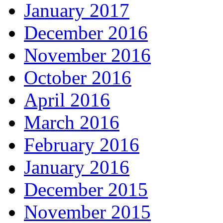
January 2017
December 2016
November 2016
October 2016
April 2016
March 2016
February 2016
January 2016
December 2015
November 2015