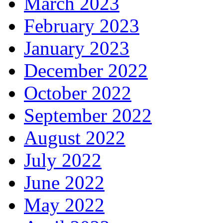
March 2023
February 2023
January 2023
December 2022
October 2022
September 2022
August 2022
July 2022
June 2022
May 2022