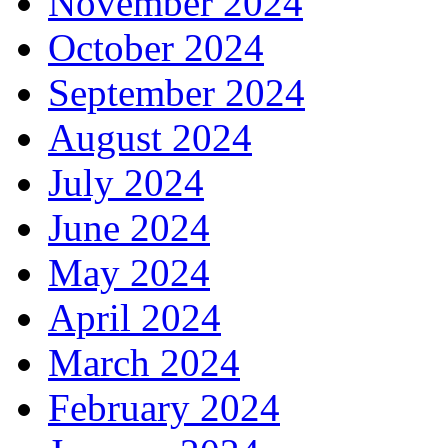
November 2024
October 2024
September 2024
August 2024
July 2024
June 2024
May 2024
April 2024
March 2024
February 2024