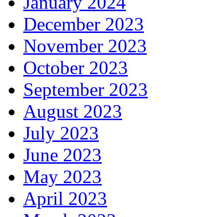
January 2024
December 2023
November 2023
October 2023
September 2023
August 2023
July 2023
June 2023
May 2023
April 2023