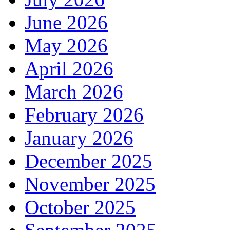
June 2026
May 2026
April 2026
March 2026
February 2026
January 2026
December 2025
November 2025
October 2025