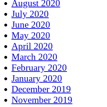
August 2020
July 2020
June 2020
May 2020
April 2020
March 2020
February 2020
January 2020
December 2019
November 2019