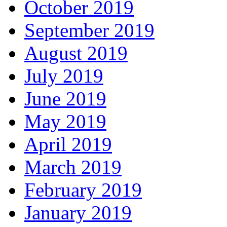
October 2019
September 2019
August 2019
July 2019
June 2019
May 2019
April 2019
March 2019
February 2019
January 2019