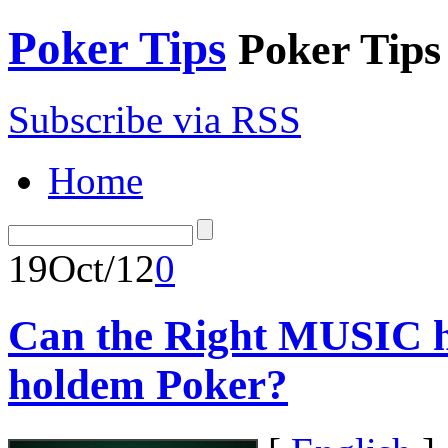
Poker Tips
Poker Tips
Subscribe via RSS
Home
19
Oct/12
0
Can the Right MUSIC h
holdem Poker?