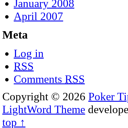
January 2008
April 2007
Meta
Log in
RSS
Comments
RSS
Copyright © 2026
Poker Ti
LightWord Theme
develop
top ↑