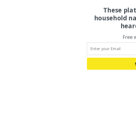
These pla
household na
hear
Free 