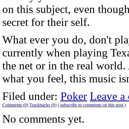
on this subject, even though
secret for their self.
What ever you do, don't pla
currently when playing Tex
the net or in the real world
what you feel, this music is
Filed under:
Poker
Leave a
Comments (0)
Trackbacks (0)
( subscribe to comments on this post )
No comments yet.