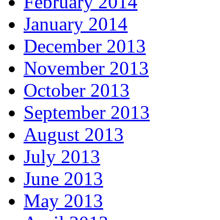
February 2014
January 2014
December 2013
November 2013
October 2013
September 2013
August 2013
July 2013
June 2013
May 2013