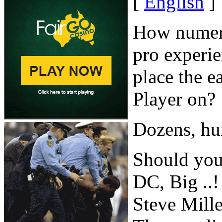
[
English
]
How numero
pro experi
place the e
Player on?
Dozens, hu
Should you 
DC, Big ..!
Steve Mill