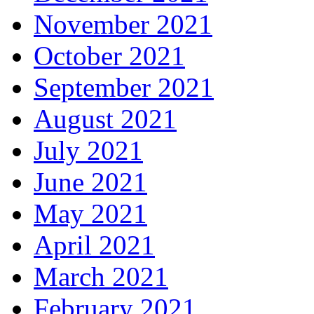
November 2021
October 2021
September 2021
August 2021
July 2021
June 2021
May 2021
April 2021
March 2021
February 2021