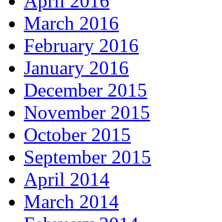
April 2016
March 2016
February 2016
January 2016
December 2015
November 2015
October 2015
September 2015
April 2014
March 2014