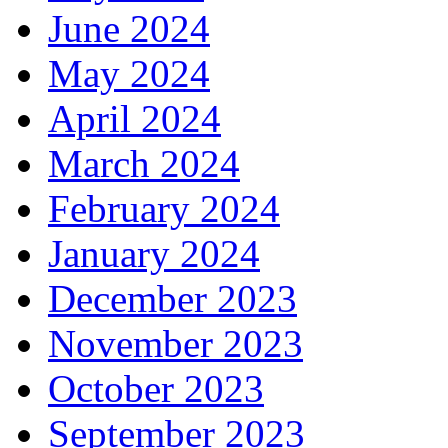
June 2024
May 2024
April 2024
March 2024
February 2024
January 2024
December 2023
November 2023
October 2023
September 2023