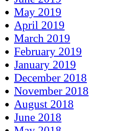
May 2019
April 2019
March 2019
February 2019
January 2019
December 2018
November 2018
August 2018
June 2018
May 2018