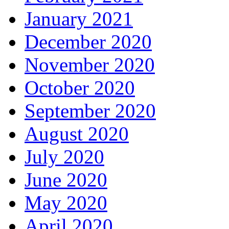
January 2021
December 2020
November 2020
October 2020
September 2020
August 2020
July 2020
June 2020
May 2020
April 2020