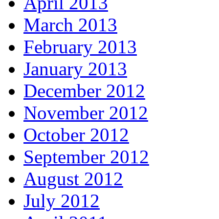
April 2013
March 2013
February 2013
January 2013
December 2012
November 2012
October 2012
September 2012
August 2012
July 2012