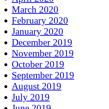
March 2020
February 2020
January 2020
December 2019
November 2019
October 2019
September 2019
August 2019
July 2019
June 2019