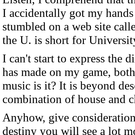
I accidentally got my hands
stumbled on a web site cal
the U. is short for Universit
I can't start to express the d
has made on my game, both 
music is it? It is beyond desc
combination of house and 
Anyhow, give consideration t
destiny you will see a lot 