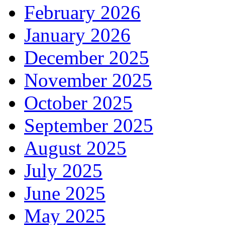
February 2026
January 2026
December 2025
November 2025
October 2025
September 2025
August 2025
July 2025
June 2025
May 2025