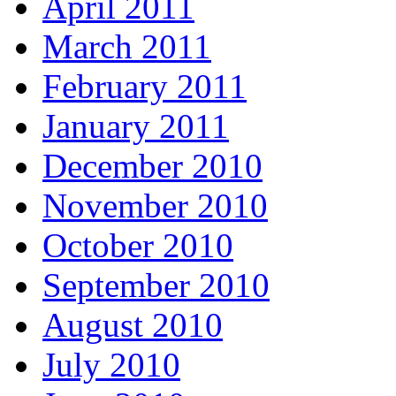
April 2011
March 2011
February 2011
January 2011
December 2010
November 2010
October 2010
September 2010
August 2010
July 2010