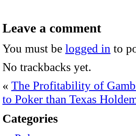
Leave a comment
You must be
logged in
to p
No trackbacks yet.
«
The Profitability of Gam
to Poker than Texas Holde
Categories