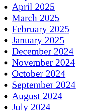
April 2025
March 2025
February 2025
January 2025
December 2024
November 2024
October 2024
September 2024
August 2024
July 2024