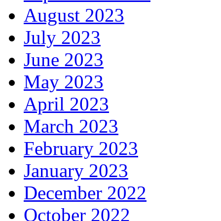
August 2023
July 2023
June 2023
May 2023
April 2023
March 2023
February 2023
January 2023
December 2022
October 2022