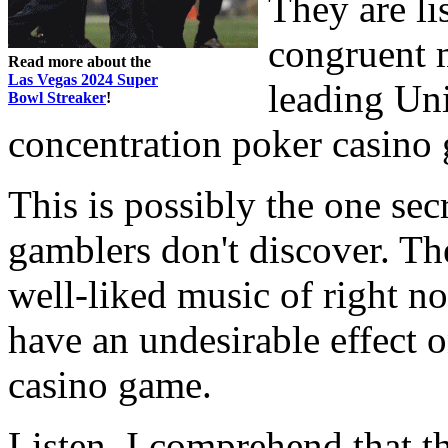
They are li
congruent m
Read more about the
Las Vegas 2024 Super
leading Uni
Bowl Streaker
!
concentration poker casino
This is possibly the one sec
gamblers don't discover. Th
well-liked music of right no
have an undesirable effect 
casino game.
Listen, I comprehend that th