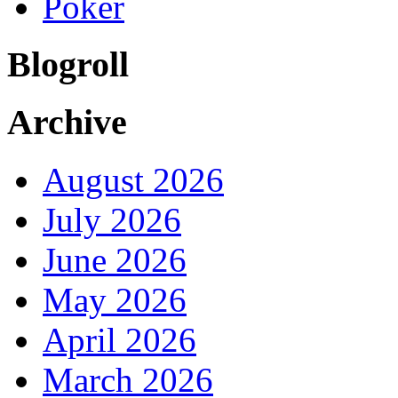
Poker
Blogroll
Archive
August 2026
July 2026
June 2026
May 2026
April 2026
March 2026