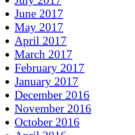
June 2017
May 2017
April 2017
March 2017
February 2017
January 2017
December 2016
November 2016
October 2016