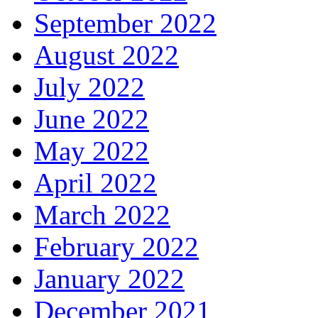
September 2022
August 2022
July 2022
June 2022
May 2022
April 2022
March 2022
February 2022
January 2022
December 2021