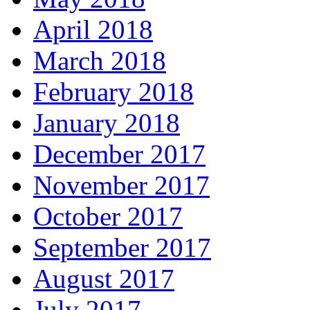
April 2018
March 2018
February 2018
January 2018
December 2017
November 2017
October 2017
September 2017
August 2017
July 2017