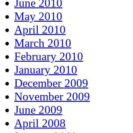
June 2010
May 2010
April 2010
March 2010
February 2010
January 2010
December 2009
November 2009
June 2009
April 2008