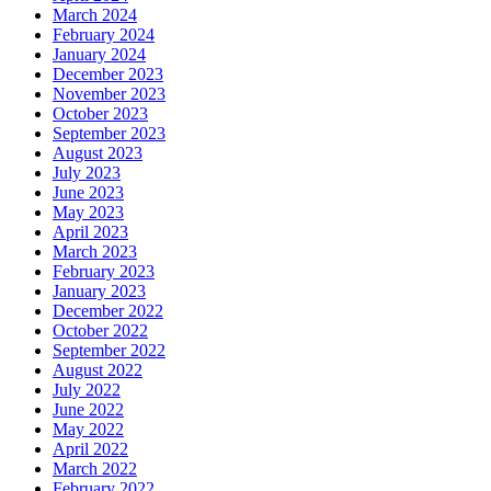
March 2024
February 2024
January 2024
December 2023
November 2023
October 2023
September 2023
August 2023
July 2023
June 2023
May 2023
April 2023
March 2023
February 2023
January 2023
December 2022
October 2022
September 2022
August 2022
July 2022
June 2022
May 2022
April 2022
March 2022
February 2022