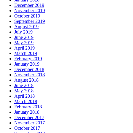
December 2019
November 2019
October 2019
September 2019
August 2019
July 2019
June 2019
May 2019
April 2019
March 2019
February 2019
January 2019
December 2018
November 2018
August 2018
June 2018
May 2018
April 2018
March 2018
February 2018
January 2018
December 2017
November 2017
October 2017