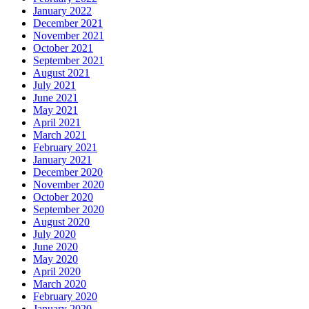
January 2022
December 2021
November 2021
October 2021
September 2021
August 2021
July 2021
June 2021
May 2021
April 2021
March 2021
February 2021
January 2021
December 2020
November 2020
October 2020
September 2020
August 2020
July 2020
June 2020
May 2020
April 2020
March 2020
February 2020
January 2020