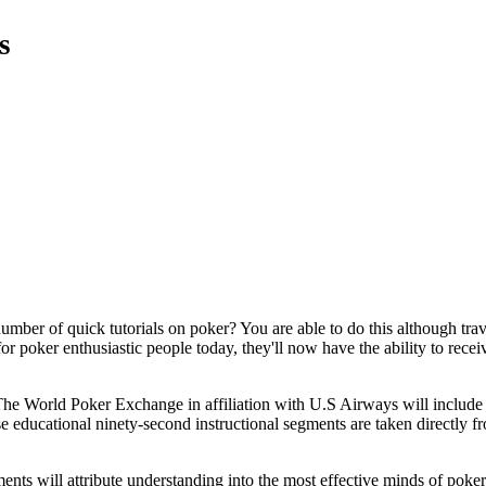
s
umber of quick tutorials on poker? You are able to do this although tra
or poker enthusiastic people today, they'll now have the ability to receiv
he World Poker Exchange in affiliation with U.S Airways will include p
e educational ninety-second instructional segments are taken directly 
nts will attribute understanding into the most effective minds of poke