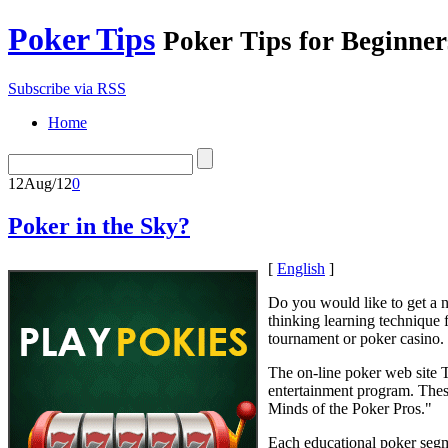
Poker Tips
Poker Tips for Beginner
Subscribe via RSS
Home
12
Aug/12
0
Poker in the Sky?
[
English
]
Do you would like to get a n
thinking learning technique f
tournament or poker casino.
The on-line poker web site T
entertainment program. Thes
Minds of the Poker Pros."
Each educational poker segme