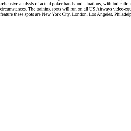
rehensive analysis of actual poker hands and situations, with indicati
circumstances. The training spots will run on all US Airways video-equi
 feature these spots are New York City, London, Los Angeles, Philadelp