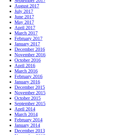
September 2017
August 2017
July 2017
June 2017
May 2017
April 2017
March 2017
February 2017
January 2017
December 2016
November 2016
October 2016
April 2016
March 2016
February 2016
January 2016
December 2015
November 2015
October 2015
September 2015
April 2014
March 2014
February 2014
January 2014
December 2013