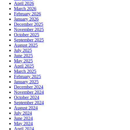
April 2026
March 2026
February 2026
January 2026
December 2025
November 2025
October 2025
September 2025
August 2025
July 2025
June 2025
May 2025
April 2025
March 2025
February 2025
January 2025
December 2024
November 2024
October 2024
September 2024
August 2024
July 2024
June 2024
May 2024
April 2024