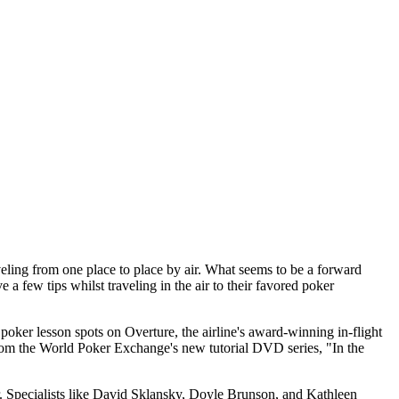
veling from one place to place by air. What seems to be a forward
e a few tips whilst traveling in the air to their favored poker
oker lesson spots on Overture, the airline's award-winning in-flight
from the World Poker Exchange's new tutorial DVD series, "In the
r. Specialists like David Sklansky, Doyle Brunson, and Kathleen