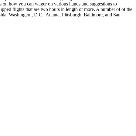
ons on how you can wager on various hands and suggestions to
pped flights that are two hours in length or more. A number of of the
hia, Washington, D.C., Atlanta, Pittsburgh, Baltimore, and San