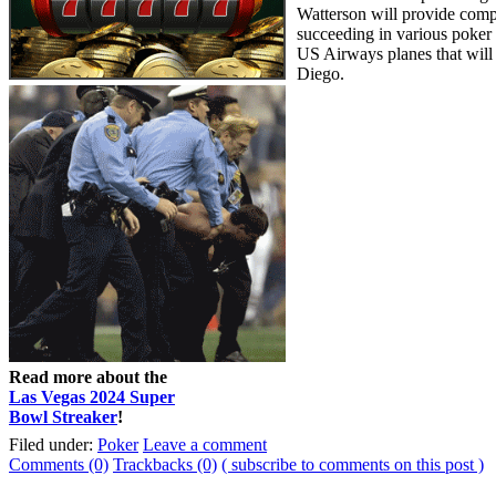
Watterson will provide comp
succeeding in various poker 
US Airways planes that will
Diego.
Read more about the
Las Vegas 2024 Super
Bowl Streaker
!
Filed under:
Poker
Leave a comment
Comments (0)
Trackbacks (0)
( subscribe to comments on this post )