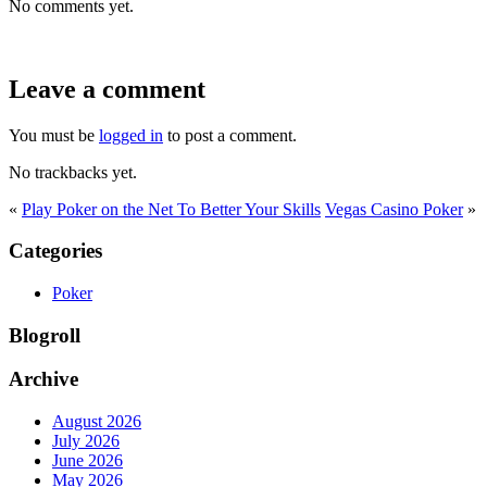
No comments yet.
Leave a comment
You must be
logged in
to post a comment.
No trackbacks yet.
«
Play Poker on the Net To Better Your Skills
Vegas Casino Poker
»
Categories
Poker
Blogroll
Archive
August 2026
July 2026
June 2026
May 2026