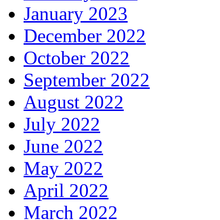
January 2023
December 2022
October 2022
September 2022
August 2022
July 2022
June 2022
May 2022
April 2022
March 2022