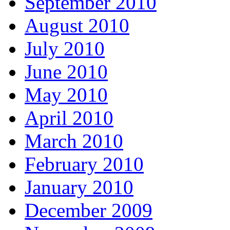
September 2010
August 2010
July 2010
June 2010
May 2010
April 2010
March 2010
February 2010
January 2010
December 2009