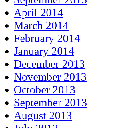
April 2014
March 2014
February 2014
January 2014
December 2013
November 2013
October 2013
September 2013
August 2013