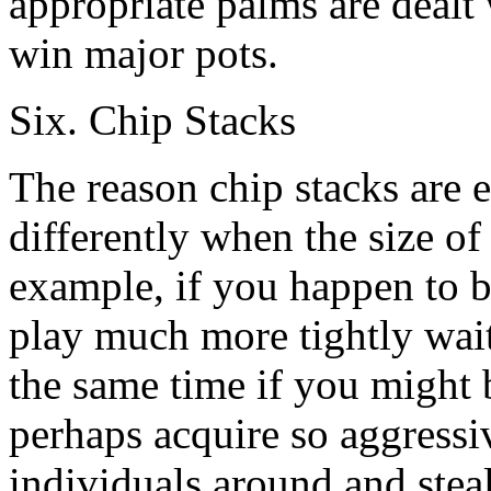
appropriate palms are dealt
win major pots.
Six. Chip Stacks
The reason chip stacks are e
differently when the size of
example, if you happen to b
play much more tightly wait
the same time if you might 
perhaps acquire so aggressi
individuals around and stea