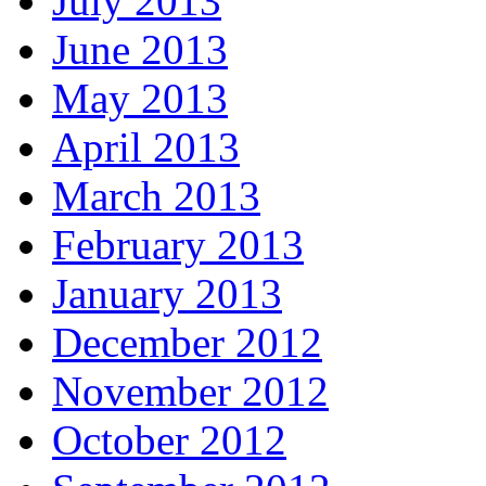
July 2013
June 2013
May 2013
April 2013
March 2013
February 2013
January 2013
December 2012
November 2012
October 2012