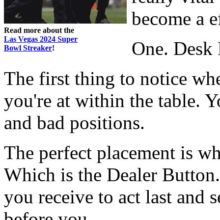
become a ef
Read more about the
Las Vegas 2024 Super
One. Desk 
Bowl Streaker
!
The first thing to notice w
you're at within the table. 
and bad positions.
The perfect placement is wh
Which is the Dealer Button.
you receive to act last and 
before you.