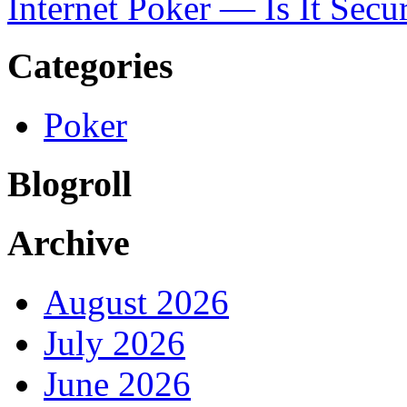
Internet Poker — Is It Sec
Categories
Poker
Blogroll
Archive
August 2026
July 2026
June 2026