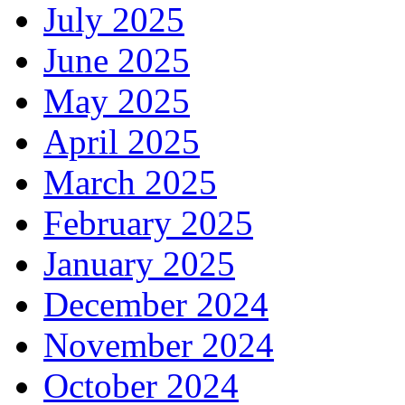
July 2025
June 2025
May 2025
April 2025
March 2025
February 2025
January 2025
December 2024
November 2024
October 2024