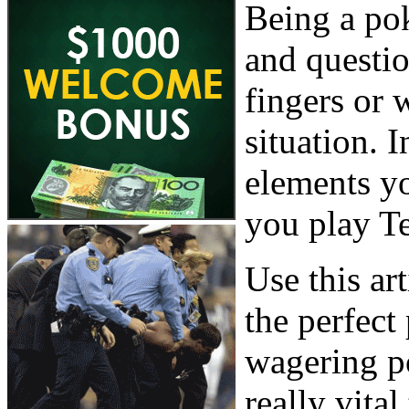
Being a pok
and questio
fingers or 
situation. I
elements y
you play T
Use this art
the perfect
wagering po
really vital