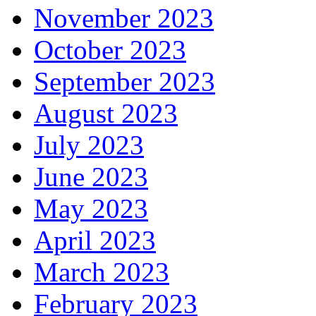
November 2023
October 2023
September 2023
August 2023
July 2023
June 2023
May 2023
April 2023
March 2023
February 2023