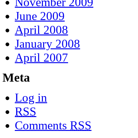
November 2009
June 2009
April 2008
January 2008
April 2007
Meta
Log in
RSS
Comments
RSS