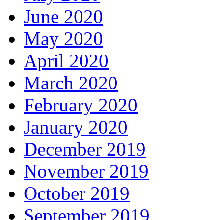
June 2020
May 2020
April 2020
March 2020
February 2020
January 2020
December 2019
November 2019
October 2019
September 2019