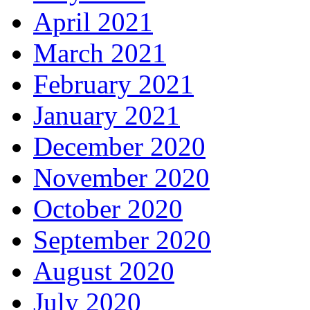
April 2021
March 2021
February 2021
January 2021
December 2020
November 2020
October 2020
September 2020
August 2020
July 2020