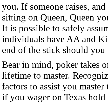
you. If someone raises, and 
sitting on Queen, Queen yo
It is possible to safely ass
individuals have AA and Kin
end of the stick should you 
Bear in mind, poker takes o
lifetime to master. Recogniz
factors to assist you master
if you wager on Texas hold