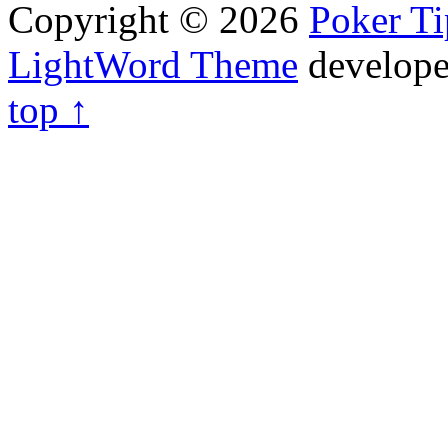
Copyright © 2026
Poker Ti
LightWord Theme
develop
top ↑