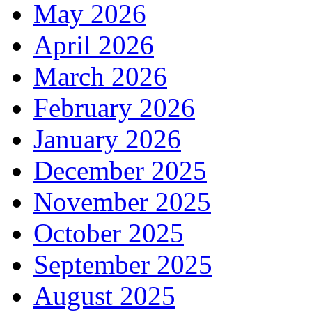
May 2026
April 2026
March 2026
February 2026
January 2026
December 2025
November 2025
October 2025
September 2025
August 2025