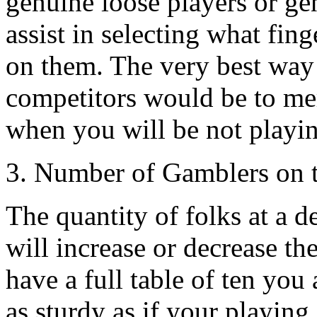
genuine loose players or gen
assist in selecting what fin
on them. The very best way 
competitors would be to m
when you will be not playi
3. Number of Gamblers on t
The quantity of folks at a d
will increase or decrease th
have a full table of ten you 
as sturdy as if your playing 