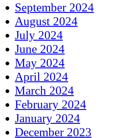
September 2024
August 2024
July 2024
June 2024
May 2024
April 2024
March 2024
February 2024
January 2024
December 2023