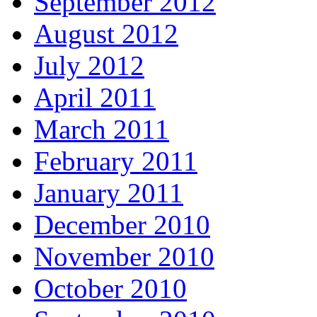
September 2012
August 2012
July 2012
April 2011
March 2011
February 2011
January 2011
December 2010
November 2010
October 2010