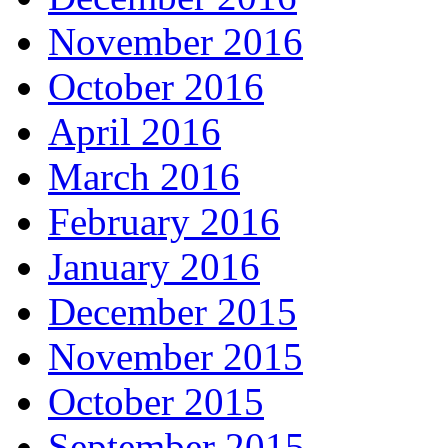
November 2016
October 2016
April 2016
March 2016
February 2016
January 2016
December 2015
November 2015
October 2015
September 2015