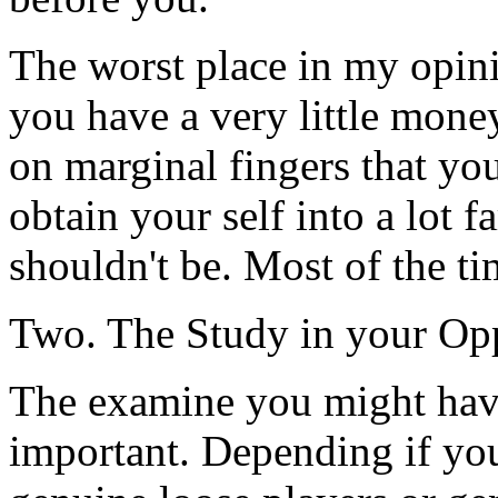
The worst place in my opini
you have a very little mone
on marginal fingers that yo
obtain your self into a lot 
shouldn't be. Most of the t
Two. The Study in your Op
The examine you might have
important. Depending if you