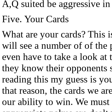
A,Q suited be aggressive in
Five. Your Cards
What are your cards? This 
will see a number of of the 
even have to take a look at 
they know their opponents s
reading this my guess is yo
that reason, the cards we ar
our ability to win. We must