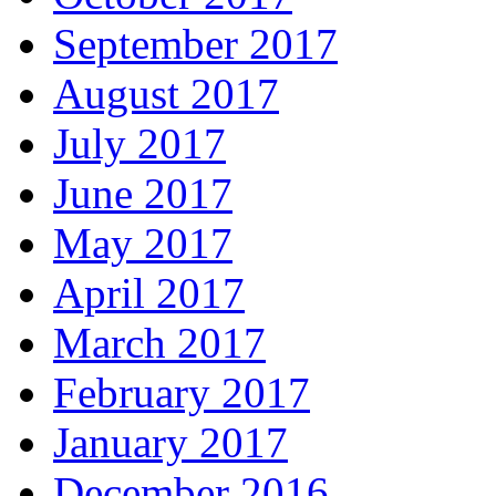
September 2017
August 2017
July 2017
June 2017
May 2017
April 2017
March 2017
February 2017
January 2017
December 2016