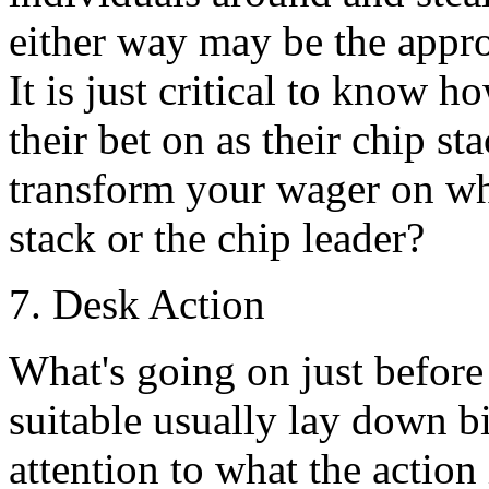
either way may be the appro
It is just critical to know 
their bet on as their chip 
transform your wager on wh
stack or the chip leader?
7. Desk Action
What's going on just befor
suitable usually lay down big
attention to what the action 