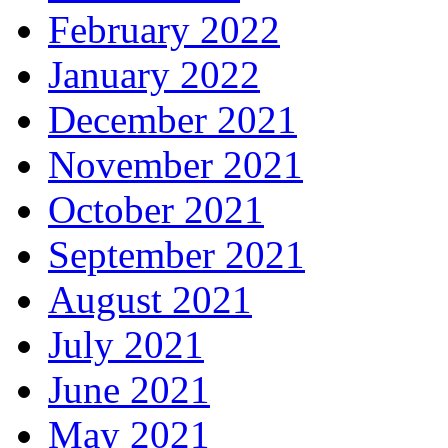
February 2022
January 2022
December 2021
November 2021
October 2021
September 2021
August 2021
July 2021
June 2021
May 2021