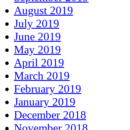
August 2019
July 2019
June 2019
May 2019
April 2019
March 2019
February 2019
January 2019
December 2018
November 2018