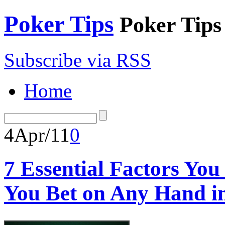
Poker Tips
Poker Tips
Subscribe via RSS
Home
4
Apr/11
0
7 Essential Factors You
You Bet on Any Hand i