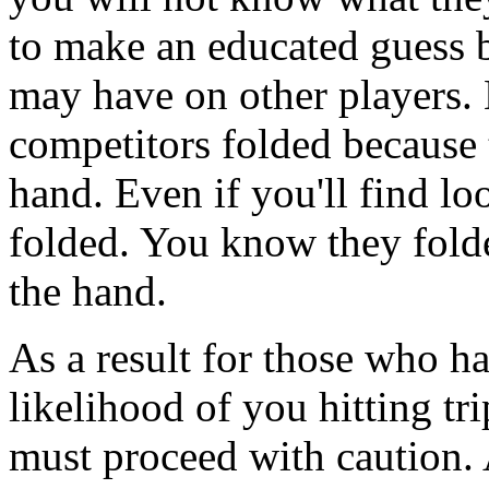
to make an educated guess 
may have on other players. 
competitors folded because 
hand. Even if you'll find lo
folded. You know they folde
the hand.
As a result for those who ha
likelihood of you hitting tr
must proceed with caution. 