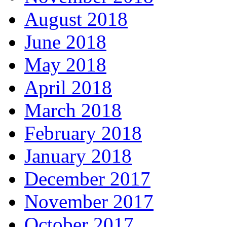
August 2018
June 2018
May 2018
April 2018
March 2018
February 2018
January 2018
December 2017
November 2017
October 2017