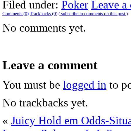
Filed under:
Poker
Leave a
Comments (0)
Trackbacks (0)
( subscribe to comments on this post )
No comments yet.
Leave a comment
You must be
logged in
to p
No trackbacks yet.
«
Juicy Hold em Odds-Situa