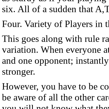
six. All of a sudden that A,
Four. Variety of Players in
This goes along with rule r
variation. When everyone at
and one opponent; instantl
stronger.
However, you have to be co
be aware of all the other ca
you will not know what the