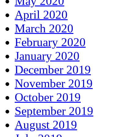
May 2020
April 2020
March 2020
February 2020
January 2020
December 2019
November 2019
October 2019
September 2019
August 2019