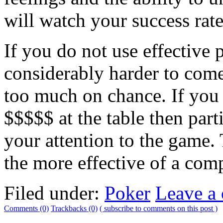
will watch your success rat
If you do not use effective 
considerably harder to com
too much on chance. If you
$$$$$ at the table then part
your attention to the game.
the more effective of a comp
Filed under:
Poker
Leave a
Comments (0)
Trackbacks (0)
( subscribe to comments on this post )