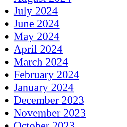
July 2024
June 2024
May 2024
April 2024
March 2024
February 2024
January 2024
December 2023
November 2023
October 2023