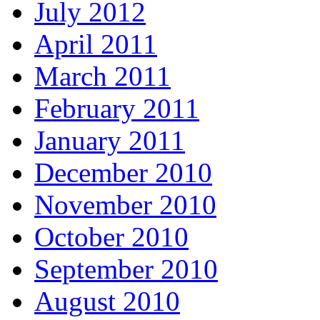
July 2012
April 2011
March 2011
February 2011
January 2011
December 2010
November 2010
October 2010
September 2010
August 2010