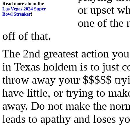
Read more about the
or upset w
Las Vegas 2024 Super
Bowl Streaker
!
one of the 
off of that.
The 2nd greatest action you
in Texas holdem is to just 
throw away your $$$$$ tryi
have little, or trying to ma
away. Do not make the norma
leads to apathy and loses y