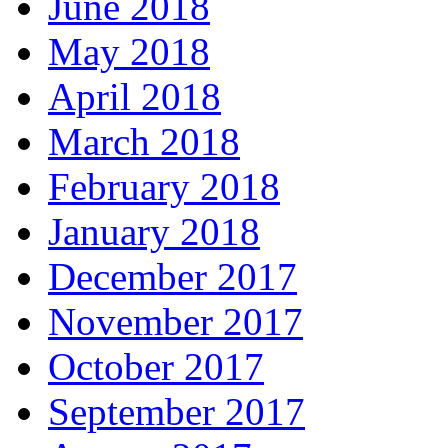
June 2018
May 2018
April 2018
March 2018
February 2018
January 2018
December 2017
November 2017
October 2017
September 2017