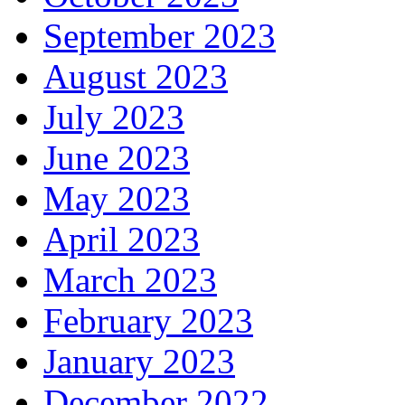
September 2023
August 2023
July 2023
June 2023
May 2023
April 2023
March 2023
February 2023
January 2023
December 2022