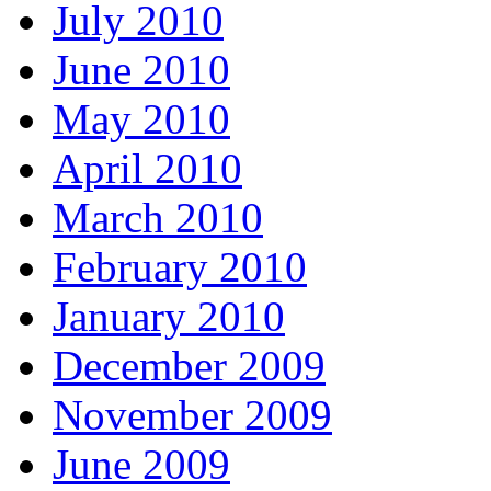
July 2010
June 2010
May 2010
April 2010
March 2010
February 2010
January 2010
December 2009
November 2009
June 2009