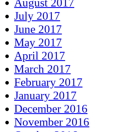
August 2017
July 2017
June 2017
May 2017
April 2017
March 2017
February 2017
January 2017
December 2016
November 2016