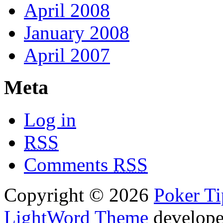
April 2008
January 2008
April 2007
Meta
Log in
RSS
Comments
RSS
Copyright © 2026
Poker Ti
LightWord Theme
develop