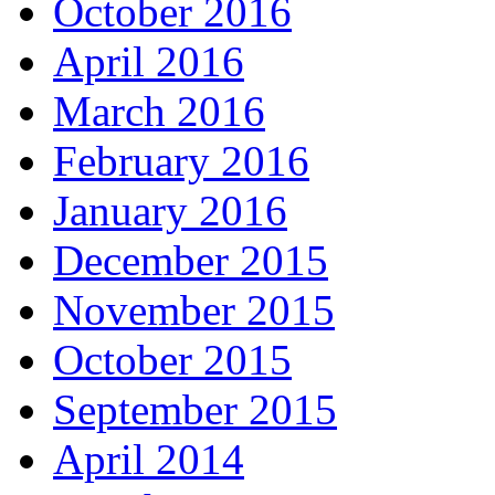
October 2016
April 2016
March 2016
February 2016
January 2016
December 2015
November 2015
October 2015
September 2015
April 2014