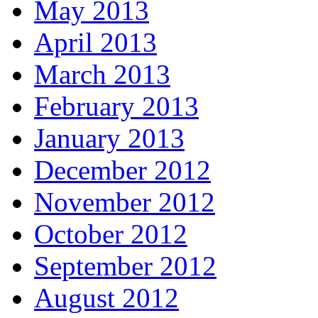
May 2013
April 2013
March 2013
February 2013
January 2013
December 2012
November 2012
October 2012
September 2012
August 2012