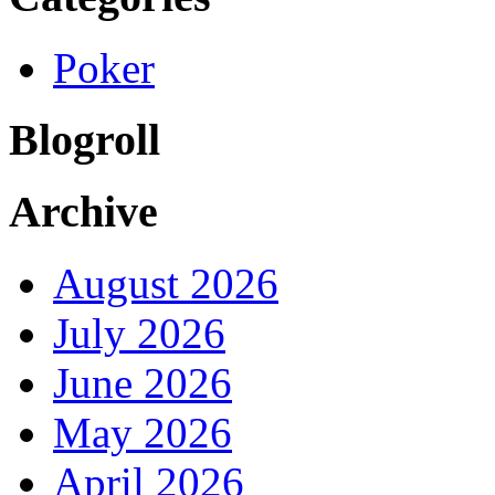
Poker
Blogroll
Archive
August 2026
July 2026
June 2026
May 2026
April 2026