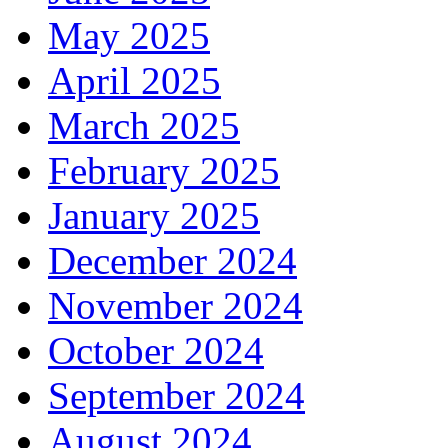
May 2025
April 2025
March 2025
February 2025
January 2025
December 2024
November 2024
October 2024
September 2024
August 2024