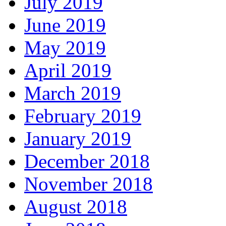
July 2019
June 2019
May 2019
April 2019
March 2019
February 2019
January 2019
December 2018
November 2018
August 2018