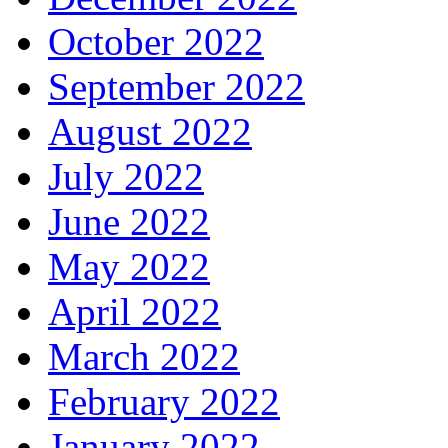
October 2022
September 2022
August 2022
July 2022
June 2022
May 2022
April 2022
March 2022
February 2022
January 2022