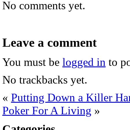
No comments yet.
Leave a comment
You must be
logged in
to p
No trackbacks yet.
«
Putting Down a Killer Ha
Poker For A Living
»
Categories