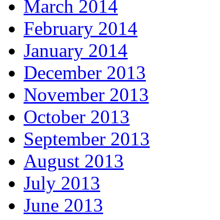
March 2014
February 2014
January 2014
December 2013
November 2013
October 2013
September 2013
August 2013
July 2013
June 2013