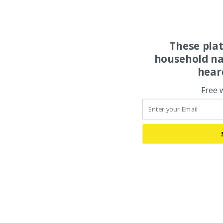
These pla
household na
hear
Free 