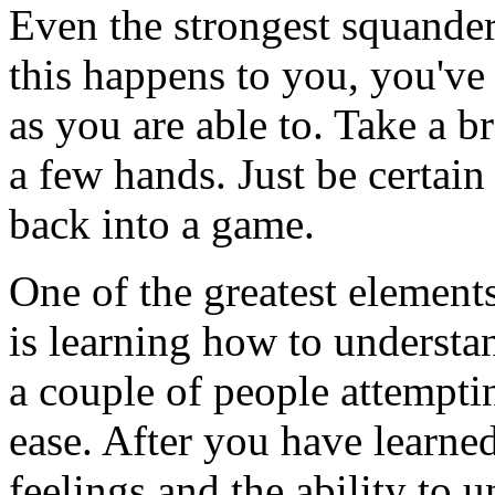
Even the strongest squand
this happens to you, you've 
as you are able to. Take a b
a few hands. Just be certai
back into a game.
One of the greatest elemen
is learning how to underst
a couple of people attempti
ease. After you have learne
feelings and the ability to