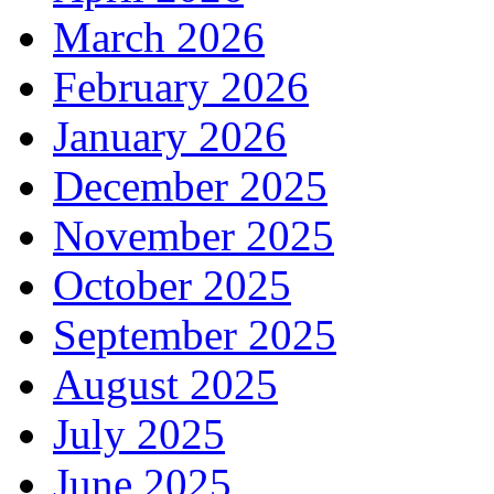
March 2026
February 2026
January 2026
December 2025
November 2025
October 2025
September 2025
August 2025
July 2025
June 2025