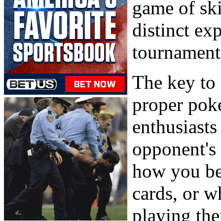
game of ski
distinct exp
tournaments
The key to 
proper pok
enthusiasts
opponent's 
how you be
cards, or w
playing the