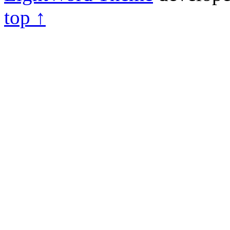
top ↑