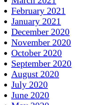
March 2021
February 2021
January 2021
December 2020
November 2020
October 2020
September 2020
August 2020
July 2020
June 2020