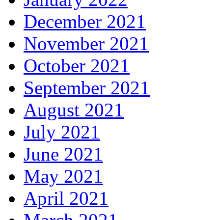
December 2021
November 2021
October 2021
September 2021
August 2021
July 2021
June 2021
May 2021
April 2021