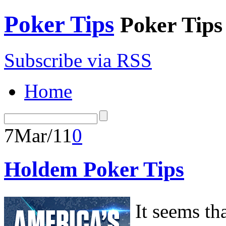
Poker Tips
Poker Tips
Subscribe via RSS
Home
7
Mar/11
0
Holdem Poker Tips
It seems th