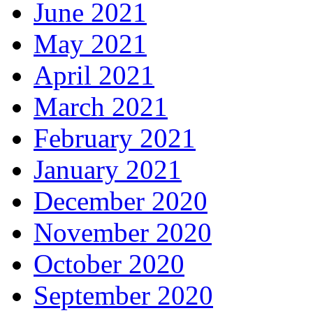
June 2021
May 2021
April 2021
March 2021
February 2021
January 2021
December 2020
November 2020
October 2020
September 2020