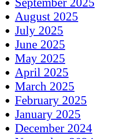
September 2025
August 2025
July 2025
June 2025
May 2025
April 2025
March 2025
February 2025
January 2025
December 2024