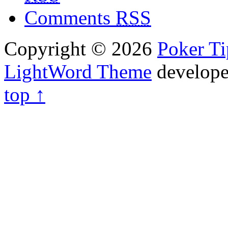
Comments
RSS
Copyright © 2026
Poker Ti
LightWord Theme
develop
top ↑