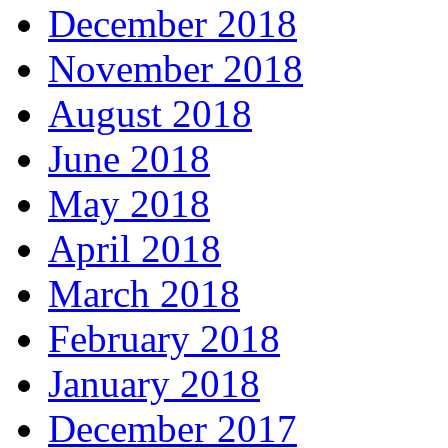
December 2018
November 2018
August 2018
June 2018
May 2018
April 2018
March 2018
February 2018
January 2018
December 2017