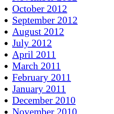
October 2012
September 2012
August 2012
July 2012
April 2011
March 2011
February 2011
January 2011
December 2010
November 2010