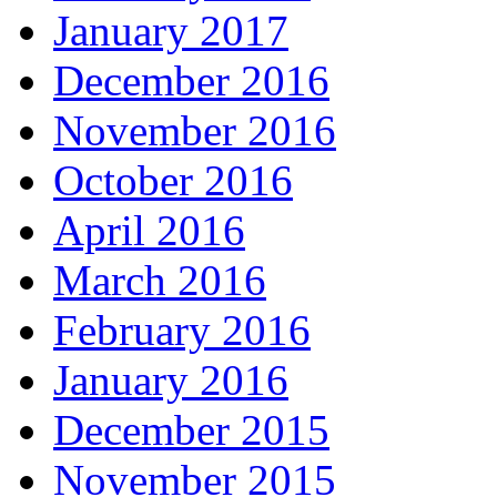
January 2017
December 2016
November 2016
October 2016
April 2016
March 2016
February 2016
January 2016
December 2015
November 2015