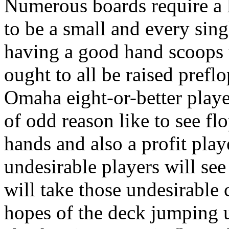
Numerous boards require a l
to be a small and every sin
having a good hand scoops 
ought to all be raised prefl
Omaha eight-or-better playe
of odd reason like to see fl
hands and also a profit play
undesirable players will see
will take those undesirable 
hopes of the deck jumping 