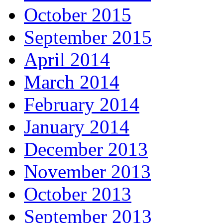
October 2015
September 2015
April 2014
March 2014
February 2014
January 2014
December 2013
November 2013
October 2013
September 2013