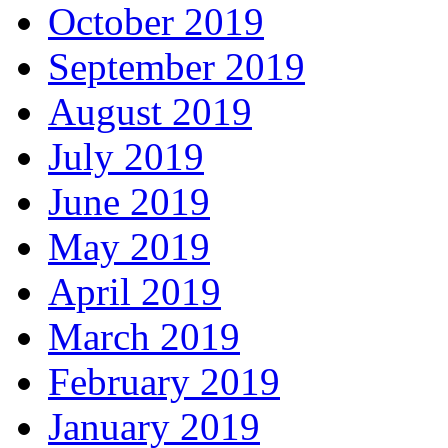
October 2019
September 2019
August 2019
July 2019
June 2019
May 2019
April 2019
March 2019
February 2019
January 2019