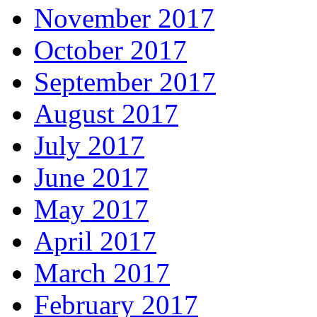
November 2017
October 2017
September 2017
August 2017
July 2017
June 2017
May 2017
April 2017
March 2017
February 2017