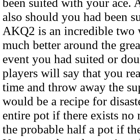
been suited with your ace. 
also should you had been su
AKQ2 is an incredible two 
much better around the great
event you had suited or dou
players will say that you rea
time and throw away the sup
would be a recipe for disast
entire pot if there exists no
the probable half a pot if th