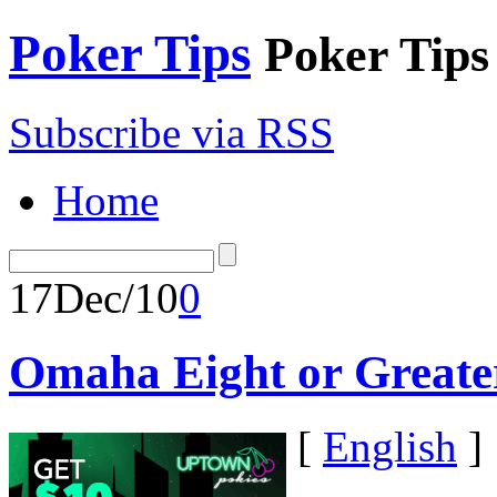
Poker Tips
Poker Tips
Subscribe via RSS
Home
17
Dec/10
0
Omaha Eight or Greater
[
English
]