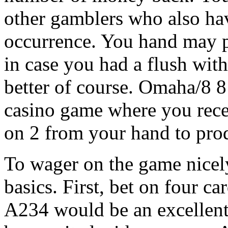
other gamblers who also hav
occurrence. You hand may p
in case you had a flush wit
better of course. Omaha/8 8 
casino game where you rece
on 2 from your hand to pro
To wager on the game nicel
basics. First, bet on four ca
A234 would be an excellen