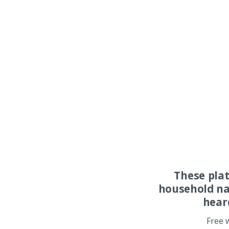
These pla
household na
hear
Free 