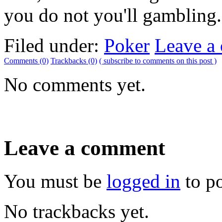
you do not you'll gambling.
Filed under:
Poker
Leave a
Comments (0)
Trackbacks (0)
( subscribe to comments on this post )
No comments yet.
Leave a comment
You must be
logged in
to p
No trackbacks yet.