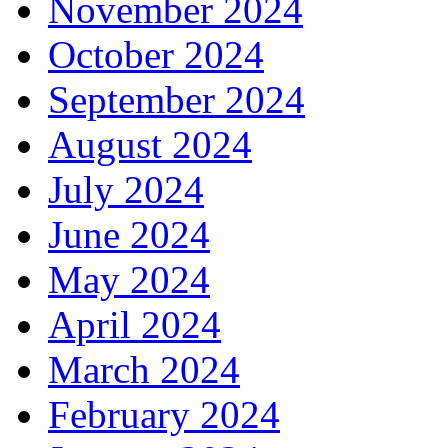
November 2024
October 2024
September 2024
August 2024
July 2024
June 2024
May 2024
April 2024
March 2024
February 2024