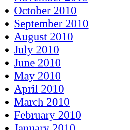
October 2010
September 2010
August 2010
July 2010
June 2010
May 2010
April 2010
March 2010
February 2010
January 2010