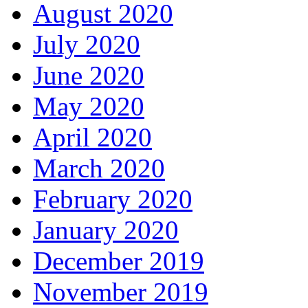
August 2020
July 2020
June 2020
May 2020
April 2020
March 2020
February 2020
January 2020
December 2019
November 2019