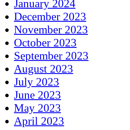
January 2024
December 2023
November 2023
October 2023
September 2023
August 2023
July 2023
June 2023
May 2023
April 2023