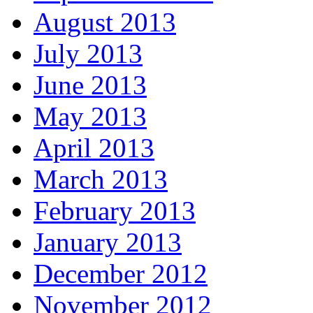
August 2013
July 2013
June 2013
May 2013
April 2013
March 2013
February 2013
January 2013
December 2012
November 2012