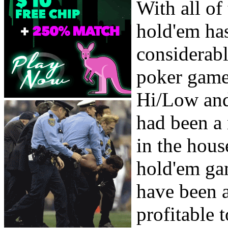
With all of
hold'em has
considerabl
poker game
Hi/Low and
had been a
in the hous
hold'em ga
have been a
profitable 