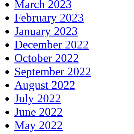
March 2023
February 2023
January 2023
December 2022
October 2022
September 2022
August 2022
July 2022
June 2022
May 2022