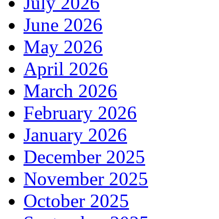
July 2026
June 2026
May 2026
April 2026
March 2026
February 2026
January 2026
December 2025
November 2025
October 2025