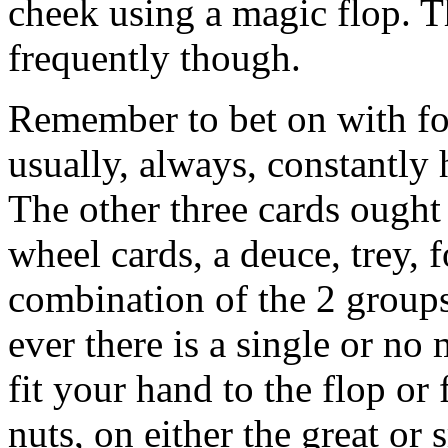
cheek using a magic flop. T
frequently though.
Remember to bet on with fo
usually, always, constantly
The other three cards ought 
wheel cards, a deuce, trey, 
combination of the 2 groups
ever there is a single or no
fit your hand to the flop or 
nuts, on either the great or 