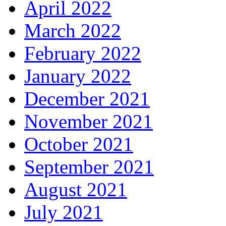
April 2022
March 2022
February 2022
January 2022
December 2021
November 2021
October 2021
September 2021
August 2021
July 2021