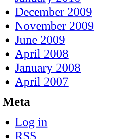
December 2009
November 2009
June 2009
April 2008
January 2008
April 2007
Meta
Log in
RSS