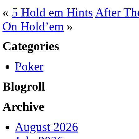
«
5 Hold em Hints
After Th
On Hold’em
»
Categories
Poker
Blogroll
Archive
August 2026