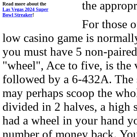
the appropr
Read more about the
Las Vegas 2024 Super
Bowl Streaker
!
For those 
low casino game is normally
you must have 5 non-paired 
"wheel", Ace to five, is the
followed by a 6-432A. The 
may perhaps scoop the whol
divided in 2 halves, a high 
had a wheel in your hand y
number of money back. You 