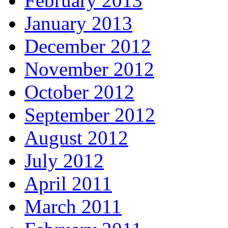
February 2013
January 2013
December 2012
November 2012
October 2012
September 2012
August 2012
July 2012
April 2011
March 2011