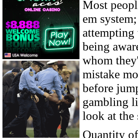
Most people
em system; 
attempting 
being aware
whom they'r
mistake mos
before jump
gambling l
look at the
Quantity of