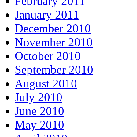
February 2011
January 2011
December 2010
November 2010
October 2010
September 2010
August 2010
July 2010
June 2010
May 2010