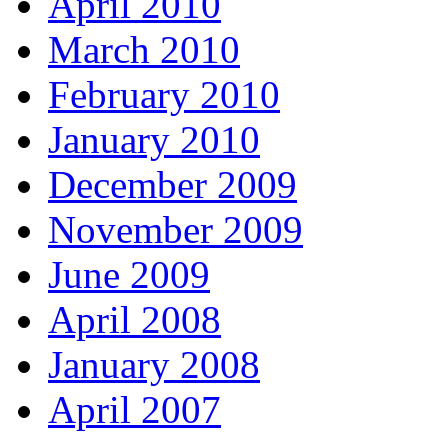
April 2010
March 2010
February 2010
January 2010
December 2009
November 2009
June 2009
April 2008
January 2008
April 2007