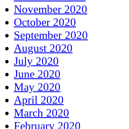
November 2020
October 2020
September 2020
August 2020
July 2020
June 2020
May 2020
April 2020
March 2020
February 2020