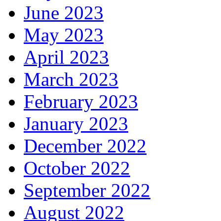
June 2023
May 2023
April 2023
March 2023
February 2023
January 2023
December 2022
October 2022
September 2022
August 2022