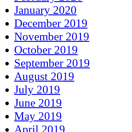
January 2020
December 2019
November 2019
October 2019
September 2019
August 2019
July 2019
June 2019
May 2019
April 2019