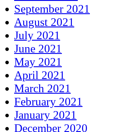
September 2021
August 2021
July 2021
June 2021
May 2021
April 2021
March 2021
February 2021
January 2021
December 2020