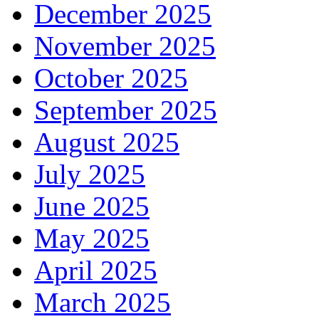
December 2025
November 2025
October 2025
September 2025
August 2025
July 2025
June 2025
May 2025
April 2025
March 2025