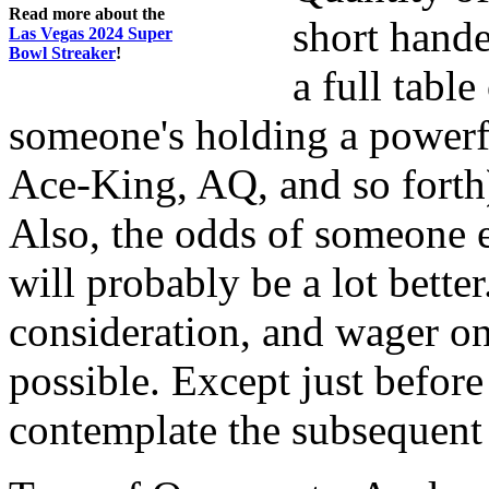
Read more about the
short hande
Las Vegas 2024 Super
Bowl Streaker
!
a full table
someone's holding a powerf
Ace-King, AQ, and so forth)
Also, the odds of someone el
will probably be a lot better
consideration, and wager on
possible. Except just before
contemplate the subsequent s