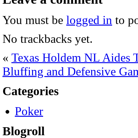
You must be
logged in
to p
No trackbacks yet.
«
Texas Holdem NL Aides 
Bluffing and Defensive Ga
Categories
Poker
Blogroll