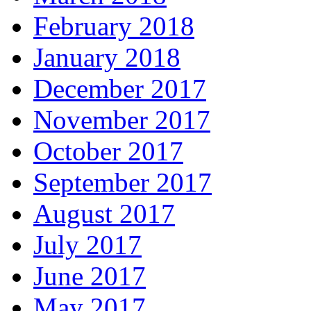
February 2018
January 2018
December 2017
November 2017
October 2017
September 2017
August 2017
July 2017
June 2017
May 2017