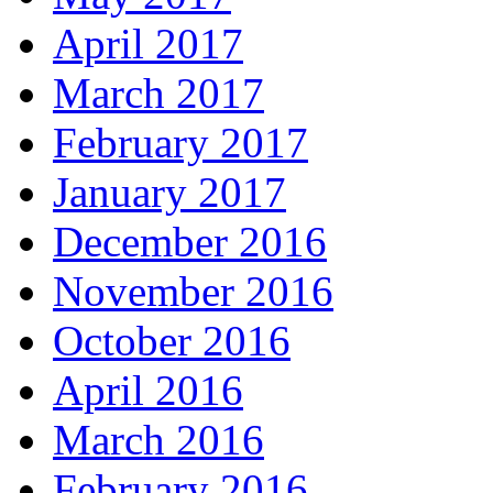
April 2017
March 2017
February 2017
January 2017
December 2016
November 2016
October 2016
April 2016
March 2016
February 2016