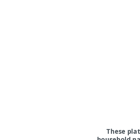
These pla
household na