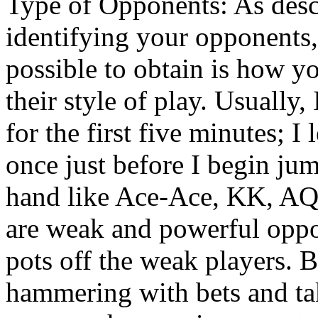
Type of Opponents: As desc
identifying your opponents, 
possible to obtain is how y
their style of play. Usually,
for the first five minutes; I
once just before I begin jum
hand like Ace-Ace, KK, AQ, 
are weak and powerful oppon
pots off the weak players. B
hammering with bets and take