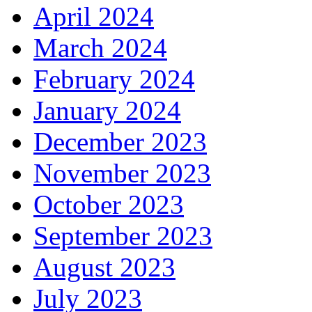
April 2024
March 2024
February 2024
January 2024
December 2023
November 2023
October 2023
September 2023
August 2023
July 2023