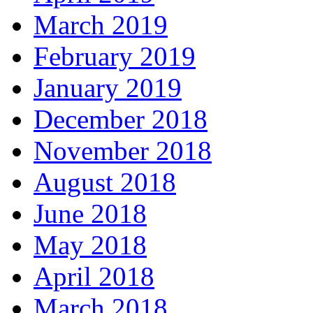
March 2019
February 2019
January 2019
December 2018
November 2018
August 2018
June 2018
May 2018
April 2018
March 2018