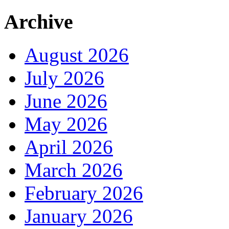
Archive
August 2026
July 2026
June 2026
May 2026
April 2026
March 2026
February 2026
January 2026