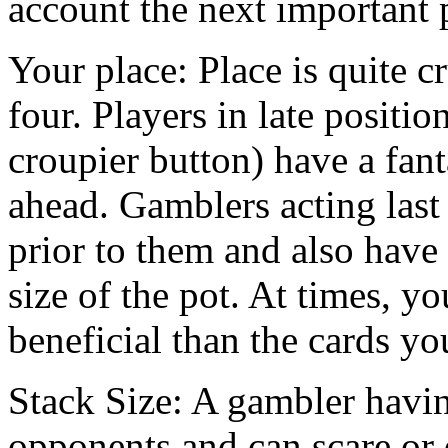
account the next important p
Your place: Place is quite cr
four. Players in late positio
croupier button) have a fant
ahead. Gamblers acting last
prior to them and also have 
size of the pot. At times, y
beneficial than the cards yo
Stack Size: A gambler havin
opponents and can scare or 