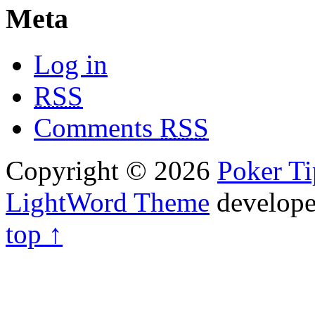
Meta
Log in
RSS
Comments
RSS
Copyright © 2026
Poker Ti
LightWord Theme
develop
top ↑