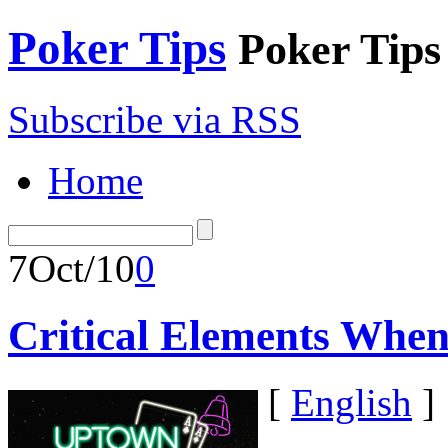
Poker Tips
Poker Tips
Subscribe via RSS
Home
7
Oct/10
0
Critical Elements Whe
[
English
]