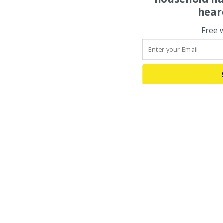
hear
Free 