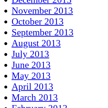
November 2013
October 2013
September 2013
August 2013
July 2013
June 2013
May 2013
April 2013
March 2013