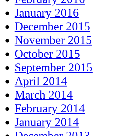
January 2016
December 2015
November 2015
October 2015
September 2015
April 2014
March 2014
February 2014
January 2014
December 2013