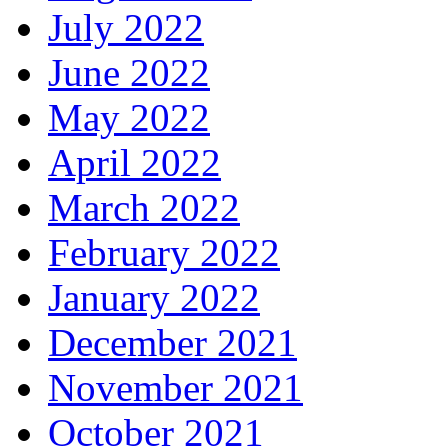
July 2022
June 2022
May 2022
April 2022
March 2022
February 2022
January 2022
December 2021
November 2021
October 2021