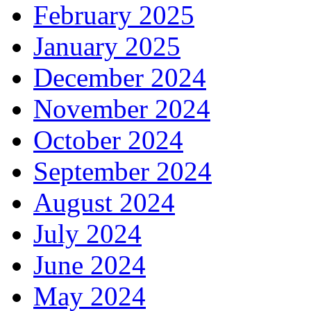
February 2025
January 2025
December 2024
November 2024
October 2024
September 2024
August 2024
July 2024
June 2024
May 2024