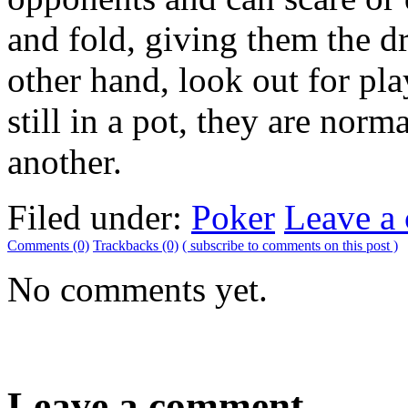
and fold, giving them the d
other hand, look out for play
still in a pot, they are norm
another.
Filed under:
Poker
Leave a
Comments (0)
Trackbacks (0)
( subscribe to comments on this post )
No comments yet.
Leave a comment