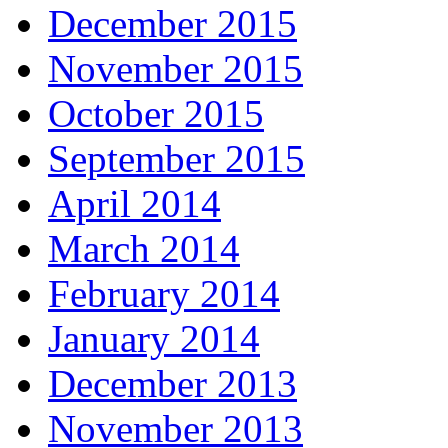
December 2015
November 2015
October 2015
September 2015
April 2014
March 2014
February 2014
January 2014
December 2013
November 2013