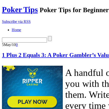
Poker Tips
Poker Tips for Beginner
Subscribe via RSS
Home
5
May/10
0
1 Plus 2 Equals 3: A Poker Gambler’s Valu
A handful o
you with th
them. Write
every time