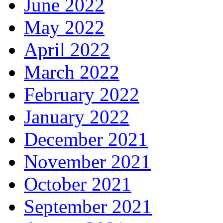
June 2022
May 2022
April 2022
March 2022
February 2022
January 2022
December 2021
November 2021
October 2021
September 2021