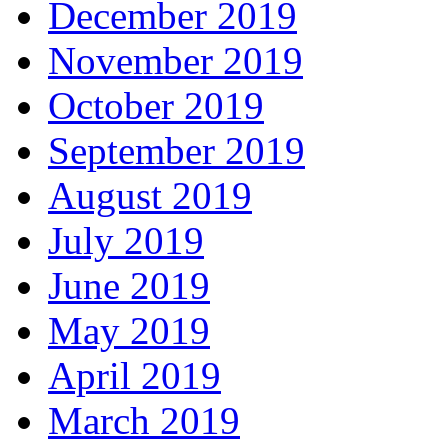
December 2019
November 2019
October 2019
September 2019
August 2019
July 2019
June 2019
May 2019
April 2019
March 2019