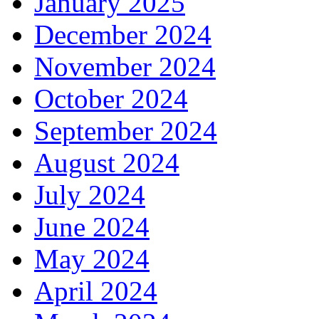
January 2025
December 2024
November 2024
October 2024
September 2024
August 2024
July 2024
June 2024
May 2024
April 2024