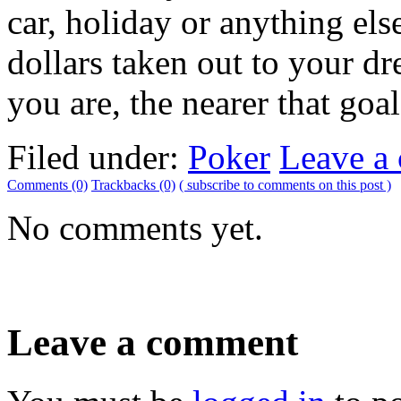
car, holiday or anything el
dollars taken out to your d
you are, the nearer that goal
Filed under:
Poker
Leave a
Comments (0)
Trackbacks (0)
( subscribe to comments on this post )
No comments yet.
Leave a comment