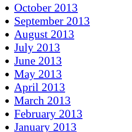
October 2013
September 2013
August 2013
July 2013
June 2013
May 2013
April 2013
March 2013
February 2013
January 2013