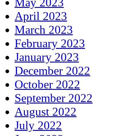
May 2023
April 2023
March 2023
February 2023
January 2023
December 2022
October 2022
September 2022
August 2022
July 2022