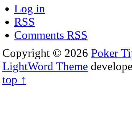
Log in
RSS
Comments
RSS
Copyright © 2026
Poker Ti
LightWord Theme
develop
top ↑