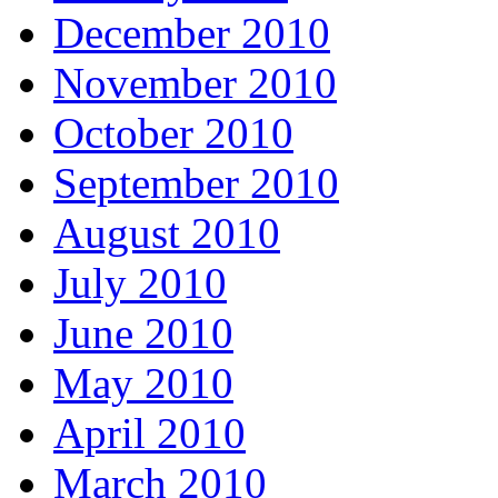
December 2010
November 2010
October 2010
September 2010
August 2010
July 2010
June 2010
May 2010
April 2010
March 2010