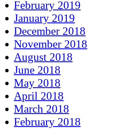
February 2019
January 2019
December 2018
November 2018
August 2018
June 2018
May 2018
April 2018
March 2018
February 2018