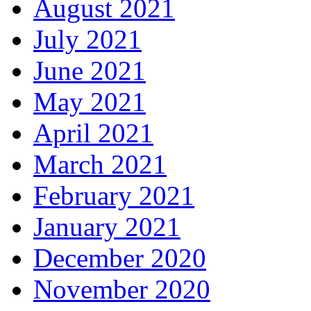
August 2021
July 2021
June 2021
May 2021
April 2021
March 2021
February 2021
January 2021
December 2020
November 2020