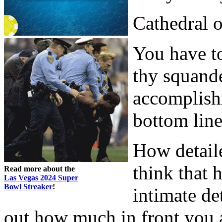
Cathedral o
You have t
thy squande
accomplishm
bottom line
How detaile
think that 
Read more about the
Las Vegas 2024 Super
Bowl Streaker
!
intimate de
out how much in front you 