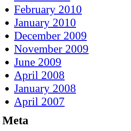
February 2010
January 2010
December 2009
November 2009
June 2009
April 2008
January 2008
April 2007
Meta