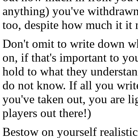
anything) you've withdrawn. 
too, despite how much it it
Don't omit to write down w
on, if that's important to y
hold to what they understan
do not know. If all you wri
you've taken out, you are li
players out there!)
Bestow on yourself realistic