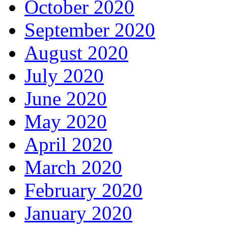
October 2020
September 2020
August 2020
July 2020
June 2020
May 2020
April 2020
March 2020
February 2020
January 2020