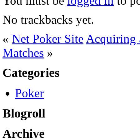
You must be
logged in
to p
No trackbacks yet.
«
Net Poker Site
Acquiring 
Matches
»
Categories
Poker
Blogroll
Archive