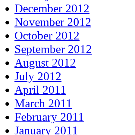
December 2012
November 2012
October 2012
September 2012
August 2012
July 2012
April 2011
March 2011
February 2011
January 2011