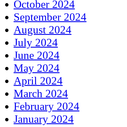
October 2024
September 2024
August 2024
July 2024
June 2024
May 2024
April 2024
March 2024
February 2024
January 2024