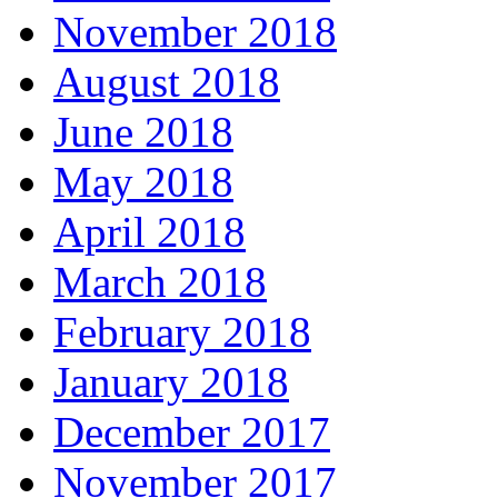
November 2018
August 2018
June 2018
May 2018
April 2018
March 2018
February 2018
January 2018
December 2017
November 2017