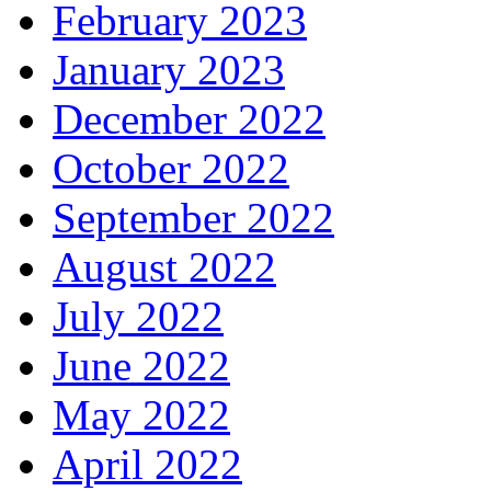
February 2023
January 2023
December 2022
October 2022
September 2022
August 2022
July 2022
June 2022
May 2022
April 2022