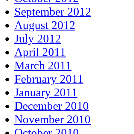
September 2012
August 2012
July 2012
April 2011
March 2011
February 2011
January 2011
December 2010
November 2010
October 2010