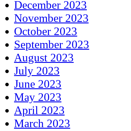
December 2023
November 2023
October 2023
September 2023
August 2023
July 2023
June 2023
May 2023
April 2023
March 2023