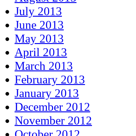
July 2013
June 2013
May 2013
April 2013
March 2013
February 2013
January 2013
December 2012
November 2012
October 2012