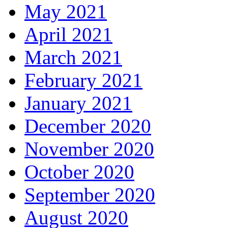
May 2021
April 2021
March 2021
February 2021
January 2021
December 2020
November 2020
October 2020
September 2020
August 2020