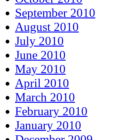
September 2010
August 2010
July 2010
June 2010
May 2010
April 2010
March 2010
February 2010
January 2010
December 2009