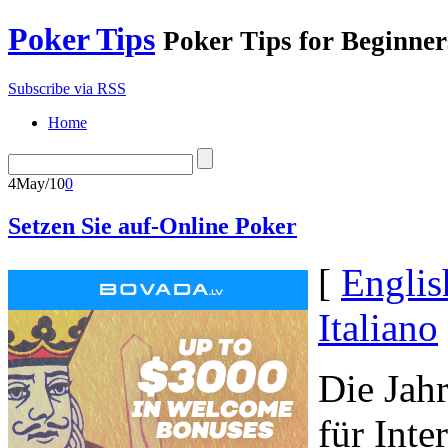
Poker Tips
Poker Tips for Beginner
Subscribe via RSS
Home
4
May/10
0
Setzen Sie auf-Online Poker
[
Englis
Italiano
Die Jah
für Inte