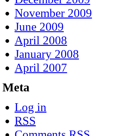
November 2009
June 2009
April 2008
January 2008
April 2007
Meta
Log in
RSS
Comments
RSS