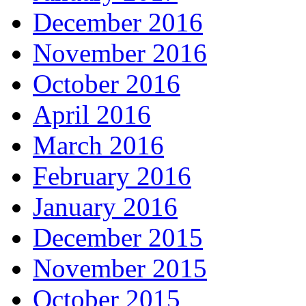
December 2016
November 2016
October 2016
April 2016
March 2016
February 2016
January 2016
December 2015
November 2015
October 2015