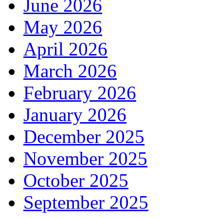
June 2026
May 2026
April 2026
March 2026
February 2026
January 2026
December 2025
November 2025
October 2025
September 2025