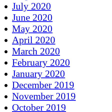
July 2020
June 2020
May 2020
April 2020
March 2020
February 2020
January 2020
December 2019
November 2019
October 2019