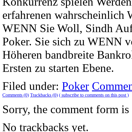
Konkurrenz spielen Werden.
erfahrenen wahrscheinlich 
WENN Sie Woll, Sindh Auf 
Poker. Sie sich zu WENN ve
Höheren bandbreite Bankro
Ersten zu starten Ebene.
Filed under:
Poker
Comment
Comments (0)
Trackbacks (0)
( subscribe to comments on this post )
Sorry, the comment form is c
No trackbacks yet.