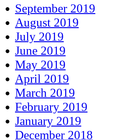
September 2019
August 2019
July 2019
June 2019
May 2019
April 2019
March 2019
February 2019
January 2019
December 2018