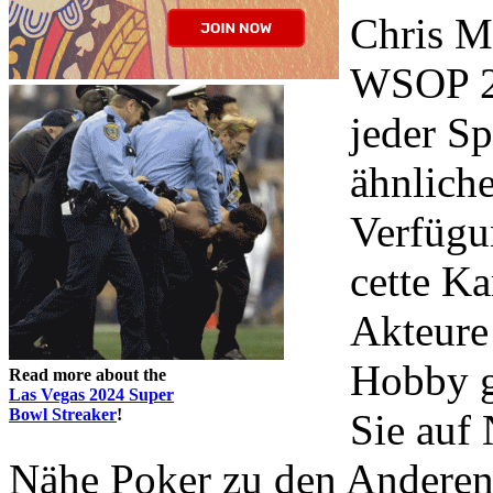
Chris M
WSOP 2
jeder S
ähnlich
Verfügu
cette Ka
Akteure
Hobby g
Read more about the
Las Vegas 2024 Super
Bowl Streaker
!
Sie auf 
Nähe Poker zu den Anderen 