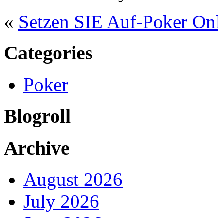
«
Setzen SIE Auf-Poker On
Categories
Poker
Blogroll
Archive
August 2026
July 2026