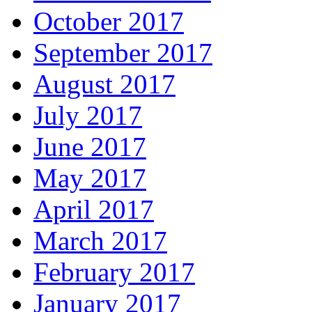
October 2017
September 2017
August 2017
July 2017
June 2017
May 2017
April 2017
March 2017
February 2017
January 2017