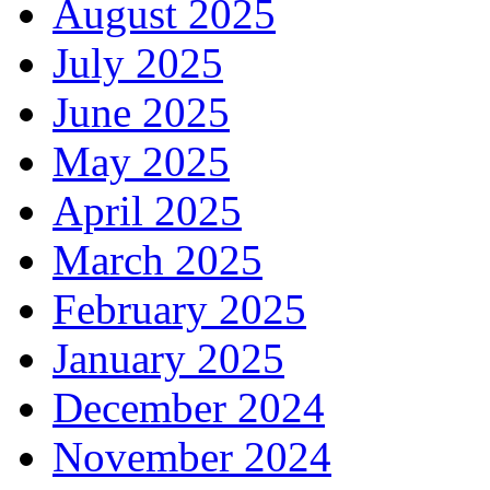
August 2025
July 2025
June 2025
May 2025
April 2025
March 2025
February 2025
January 2025
December 2024
November 2024