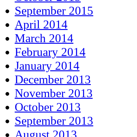
September 2015
April 2014
March 2014
February 2014
January 2014
December 2013
November 2013
October 2013
September 2013
August 2013