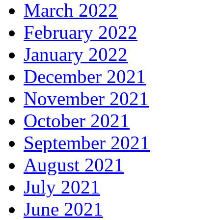
March 2022
February 2022
January 2022
December 2021
November 2021
October 2021
September 2021
August 2021
July 2021
June 2021