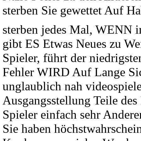
sterben Sie gewettet Auf H
sterben jedes Mal, WENN i
gibt ES Etwas Neues zu Wer
Spieler, führt der niedrigst
Fehler WIRD Auf Lange Sic
unglaublich nah videospiele
Ausgangsstellung Teile des
Spieler einfach sehr Andere
Sie haben höchstwahrschei