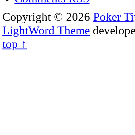
Copyright © 2026
Poker Ti
LightWord Theme
develop
top ↑