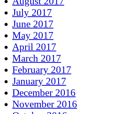
August 2017
July 2017
June 2017
May 2017
April 2017
March 2017
February 2017
January 2017
December 2016
November 2016