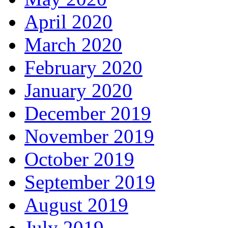
April 2020
March 2020
February 2020
January 2020
December 2019
November 2019
October 2019
September 2019
August 2019
July 2019