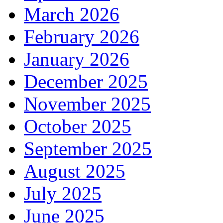
March 2026
February 2026
January 2026
December 2025
November 2025
October 2025
September 2025
August 2025
July 2025
June 2025