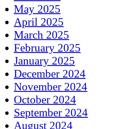
May 2025
April 2025
March 2025
February 2025
January 2025
December 2024
November 2024
October 2024
September 2024
August 2024