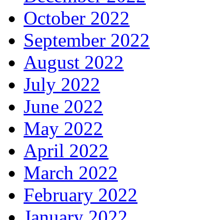
October 2022
September 2022
August 2022
July 2022
June 2022
May 2022
April 2022
March 2022
February 2022
January 2022