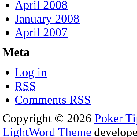
April 2008
January 2008
April 2007
Meta
Log in
RSS
Comments
RSS
Copyright © 2026
Poker Ti
LightWord Theme
develop