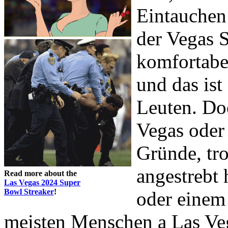
Eintauchen 
der Vegas S
komfortabe
und das ist
Leuten. Do
Vegas oder 
Gründe, tro
angestrebt
Read more about the
Las Vegas 2024 Super
Bowl Streaker
!
oder einem 
meisten Menschen a Las Veg