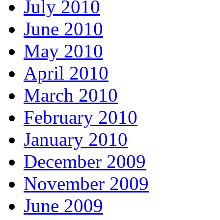
July 2010
June 2010
May 2010
April 2010
March 2010
February 2010
January 2010
December 2009
November 2009
June 2009