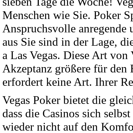
sieben Tage die Woche! Veg
Menschen wie Sie. Poker Spa
Anspruchsvolle anregende 
aus Sie sind in der Lage, di
a Las Vegas. Diese Art von 
Akzeptanz größere für den 
erfordert keine Art. Ihrer Re
Vegas Poker bietet die glei
dass die Casinos sich selbs
wieder nicht auf den Komfo