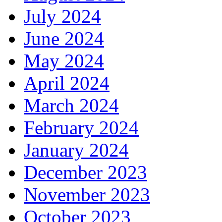
July 2024
June 2024
May 2024
April 2024
March 2024
February 2024
January 2024
December 2023
November 2023
October 2023