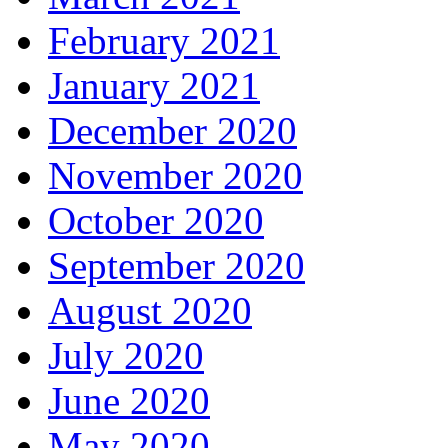
February 2021
January 2021
December 2020
November 2020
October 2020
September 2020
August 2020
July 2020
June 2020
May 2020