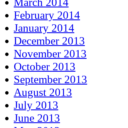
March 2014
February 2014
January 2014
December 2013
November 2013
October 2013
September 2013
August 2013
July 2013
June 2013