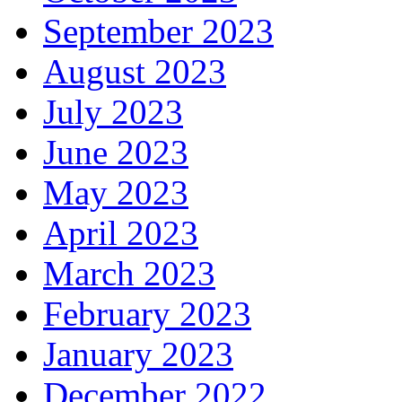
September 2023
August 2023
July 2023
June 2023
May 2023
April 2023
March 2023
February 2023
January 2023
December 2022