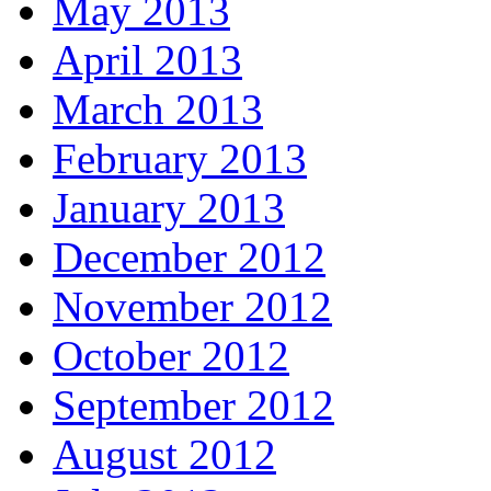
May 2013
April 2013
March 2013
February 2013
January 2013
December 2012
November 2012
October 2012
September 2012
August 2012