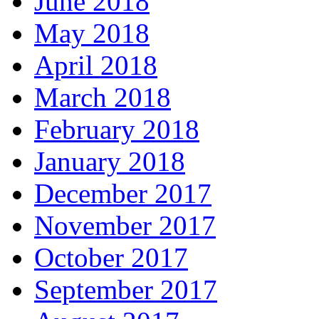
June 2018
May 2018
April 2018
March 2018
February 2018
January 2018
December 2017
November 2017
October 2017
September 2017