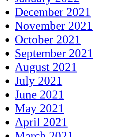
December 2021
November 2021
October 2021
September 2021
August 2021
July 2021
June 2021
May 2021
April 2021
March 2021