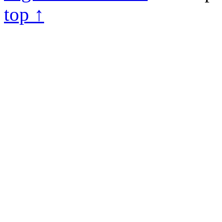
top ↑