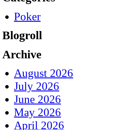
Poker
Blogroll
Archive
August 2026
July 2026
June 2026
May 2026
April 2026