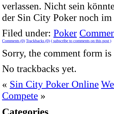
verlassen. Nicht sein könnte
der Sin City Poker noch im
Filed under:
Poker
Comment
Comments (0)
Trackbacks (0)
( subscribe to comments on this post )
Sorry, the comment form is c
No trackbacks yet.
«
Sin City Poker Online
We
Compete
»
Categories