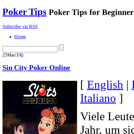
Poker Tips
Poker Tips for Beginner
Subscribe via RSS
Home
25
Mar/10
0
Sin City Poker Online
[
English
|
Italiano
]
Viele Leute
Jahr, um si