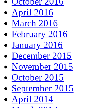
October 2016
April 2016
March 2016
February 2016
January 2016
December 2015
November 2015
October 2015
September 2015
April 2014