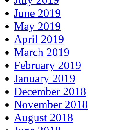
June 2019
May 2019
April 2019
March 2019
February 2019
January 2019
December 2018
November 2018
August 2018