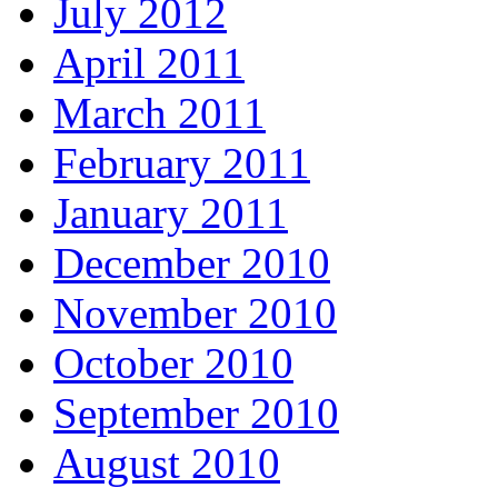
July 2012
April 2011
March 2011
February 2011
January 2011
December 2010
November 2010
October 2010
September 2010
August 2010