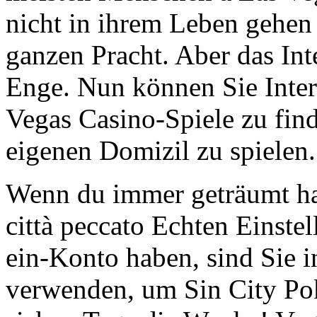
nicht in ihrem Leben gehen 
ganzen Pracht. Aber das Int
Enge. Nun können Sie Inter
Vegas Casino-Spiele zu fin
eigenen Domizil zu spielen.
Wenn du immer geträumt has
città peccato Echten Einste
ein-Konto haben, sind Sie 
verwenden, um Sin City Pok