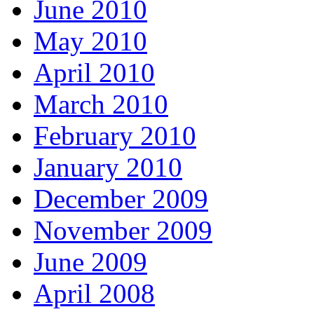
June 2010
May 2010
April 2010
March 2010
February 2010
January 2010
December 2009
November 2009
June 2009
April 2008