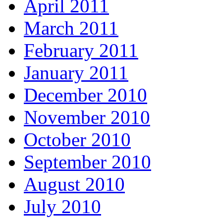
April 2011
March 2011
February 2011
January 2011
December 2010
November 2010
October 2010
September 2010
August 2010
July 2010