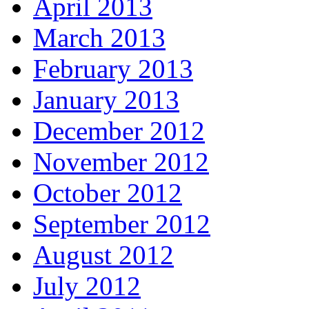
April 2013
March 2013
February 2013
January 2013
December 2012
November 2012
October 2012
September 2012
August 2012
July 2012