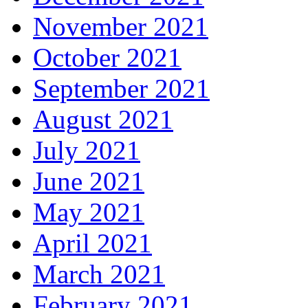
November 2021
October 2021
September 2021
August 2021
July 2021
June 2021
May 2021
April 2021
March 2021
February 2021