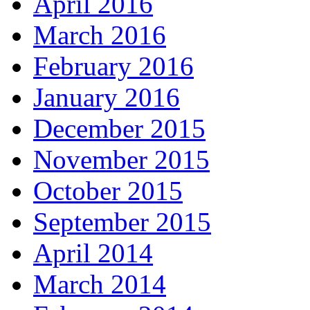
April 2016
March 2016
February 2016
January 2016
December 2015
November 2015
October 2015
September 2015
April 2014
March 2014