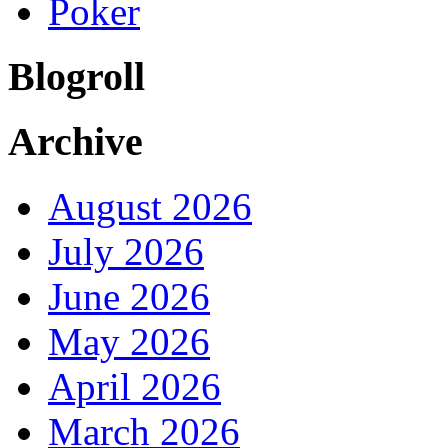
Poker
Blogroll
Archive
August 2026
July 2026
June 2026
May 2026
April 2026
March 2026