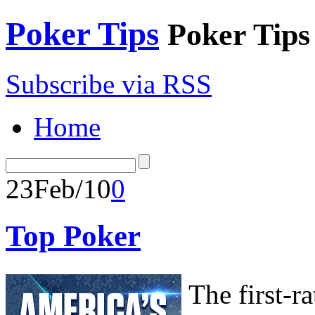
Poker Tips
Poker Tips
Subscribe via RSS
Home
23
Feb/10
0
Top Poker
The first-r