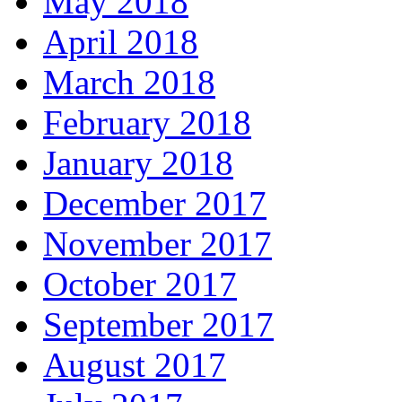
May 2018
April 2018
March 2018
February 2018
January 2018
December 2017
November 2017
October 2017
September 2017
August 2017