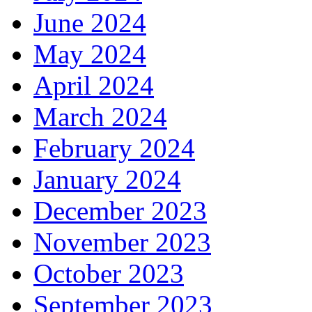
June 2024
May 2024
April 2024
March 2024
February 2024
January 2024
December 2023
November 2023
October 2023
September 2023