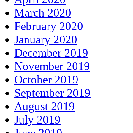
March 2020
February 2020
January 2020
December 2019
November 2019
October 2019
September 2019
August 2019
July 2019
June 2019