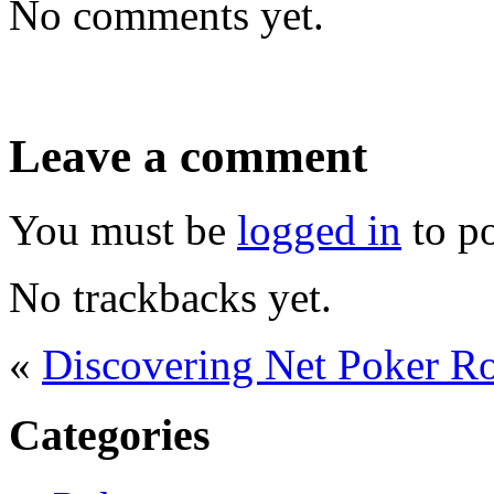
No comments yet.
Leave a comment
You must be
logged in
to p
No trackbacks yet.
«
Discovering Net Poker 
Categories