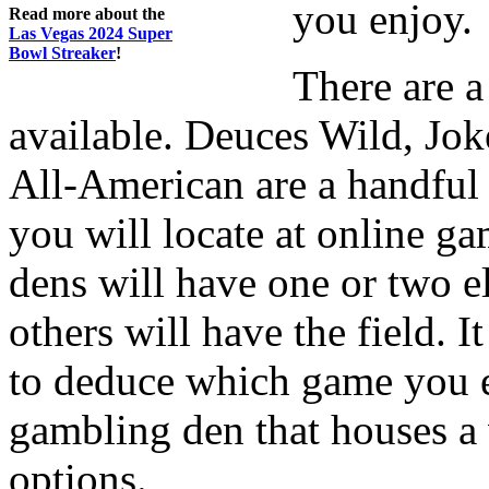
you enjoy.
Read more about the
Las Vegas 2024 Super
Bowl Streaker
!
There are 
available. Deuces Wild, Joke
All-American are a handful 
you will locate at online g
dens will have one or two el
others will have the field. 
to deduce which game you en
gambling den that houses a v
options.