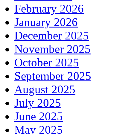
February 2026
January 2026
December 2025
November 2025
October 2025
September 2025
August 2025
July 2025
June 2025
May 2025