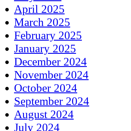
April 2025
March 2025
February 2025
January 2025
December 2024
November 2024
October 2024
September 2024
August 2024
July 2024