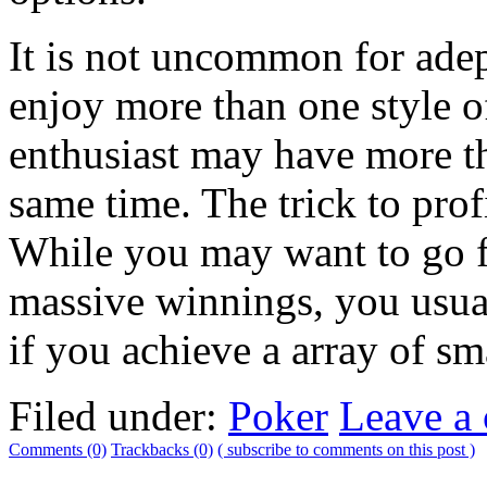
It is not uncommon for adep
enjoy more than one style o
enthusiast may have more th
same time. The trick to prof
While you may want to go f
massive winnings, you usual
if you achieve a array of s
Filed under:
Poker
Leave a
Comments (0)
Trackbacks (0)
( subscribe to comments on this post )