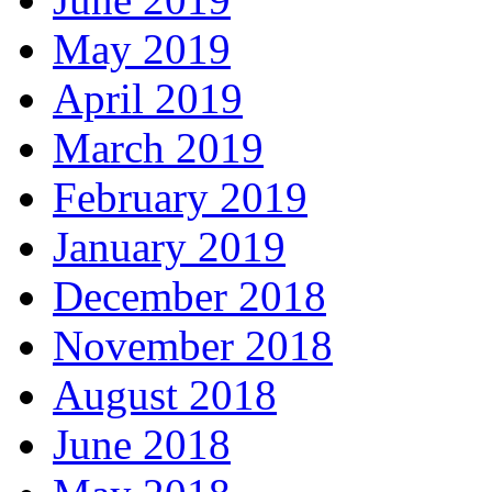
May 2019
April 2019
March 2019
February 2019
January 2019
December 2018
November 2018
August 2018
June 2018