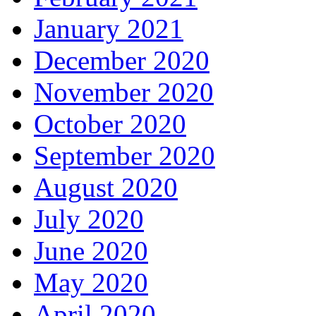
January 2021
December 2020
November 2020
October 2020
September 2020
August 2020
July 2020
June 2020
May 2020
April 2020