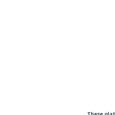
These pla