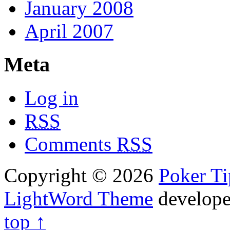
January 2008
April 2007
Meta
Log in
RSS
Comments
RSS
Copyright © 2026
Poker Ti
LightWord Theme
develop
top ↑