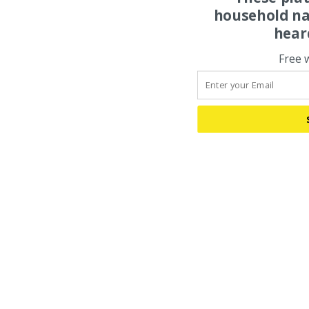
household na
hear
Free 