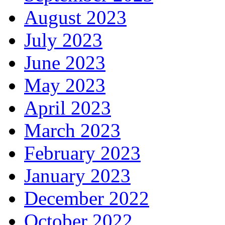
August 2023
July 2023
June 2023
May 2023
April 2023
March 2023
February 2023
January 2023
December 2022
October 2022