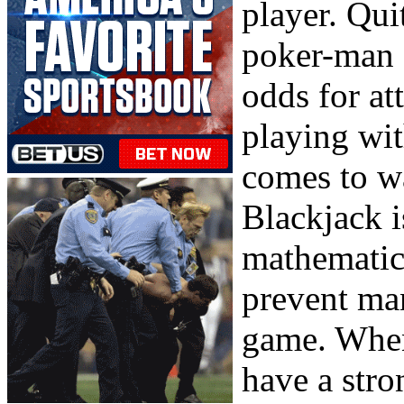
player. Qui
poker-man 
odds for at
playing wit
comes to wa
Blackjack i
mathematica
prevent ma
game. When
have a stro