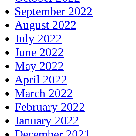
September 2022
August 2022
July 2022
June 2022
May 2022
April 2022
March 2022
February 2022
January 2022
December 2021