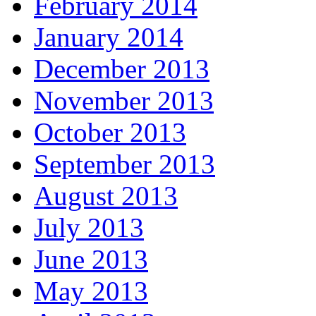
February 2014
January 2014
December 2013
November 2013
October 2013
September 2013
August 2013
July 2013
June 2013
May 2013