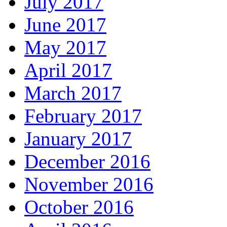
July 2017
June 2017
May 2017
April 2017
March 2017
February 2017
January 2017
December 2016
November 2016
October 2016