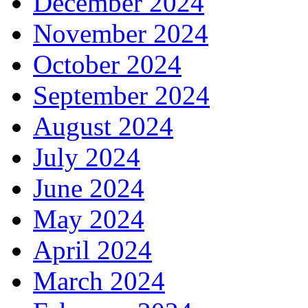
December 2024
November 2024
October 2024
September 2024
August 2024
July 2024
June 2024
May 2024
April 2024
March 2024