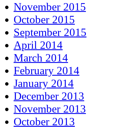
November 2015
October 2015
September 2015
April 2014
March 2014
February 2014
January 2014
December 2013
November 2013
October 2013