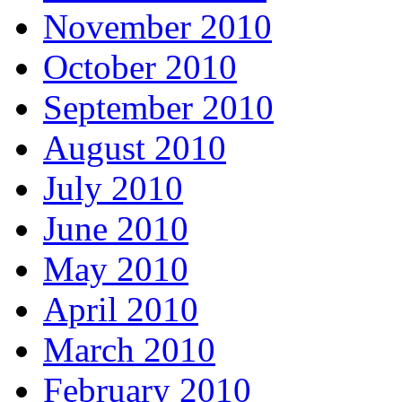
November 2010
October 2010
September 2010
August 2010
July 2010
June 2010
May 2010
April 2010
March 2010
February 2010