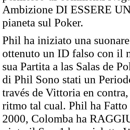
Ambizione DI ESSERE UNO 
pianeta sul Poker.
Phil ha iniziato una suona
ottenuto un ID falso con il
sua Partita a las Salas de Po
di Phil Sono stati un Period
través de Vittoria en contr
ritmo tal cual. Phil ha Fat
2000, Colomba ha RAGGIUN