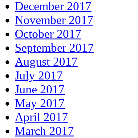
December 2017
November 2017
October 2017
September 2017
August 2017
July 2017
June 2017
May 2017
April 2017
March 2017