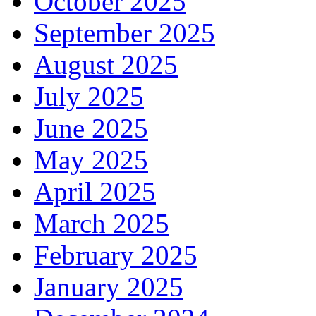
October 2025
September 2025
August 2025
July 2025
June 2025
May 2025
April 2025
March 2025
February 2025
January 2025