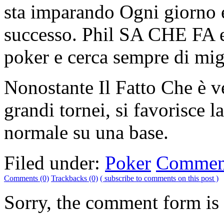
sta imparando Ogni giorno 
successo. Phil SA CHE FA e
poker e cerca sempre di mig
Nonostante Il Fatto Che è v
grandi tornei, si favorisce 
normale su una base.
Filed under:
Poker
Comment
Comments (0)
Trackbacks (0)
( subscribe to comments on this post )
Sorry, the comment form is c