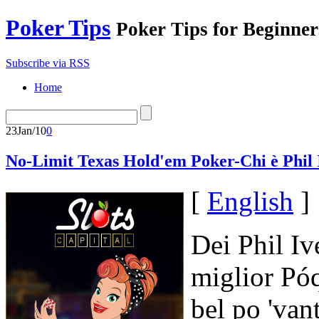
Poker Tips
Poker Tips for Beginner
Subscribe via RSS
Home
23
Jan/10
0
No-Limit Texas Hold'em Poker-Chi è Phil 
[
English
]
Dei Phil Iv
miglior Pó
bel po 'van