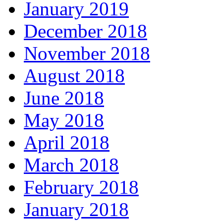
January 2019
December 2018
November 2018
August 2018
June 2018
May 2018
April 2018
March 2018
February 2018
January 2018