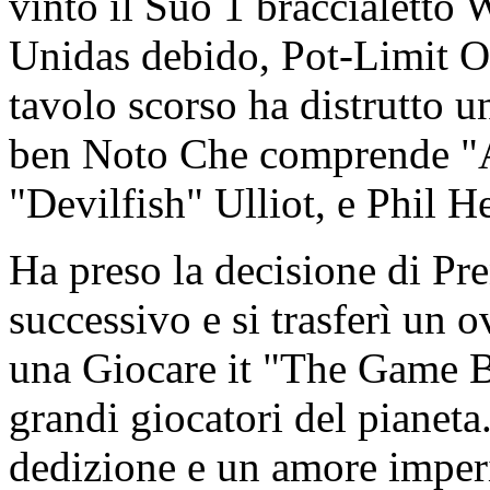
vinto il Suo 1 braccialett
Unidas debido, Pot-Limit 
tavolo scorso ha distrutto u
ben Noto Che comprende "A
"Devilfish" Ulliot, e Phil He
Ha preso la decisione di Pre
successivo e si trasferì un o
una Giocare it "The Game Bi
grandi giocatori del pianeta
dedizione e un amore imperi