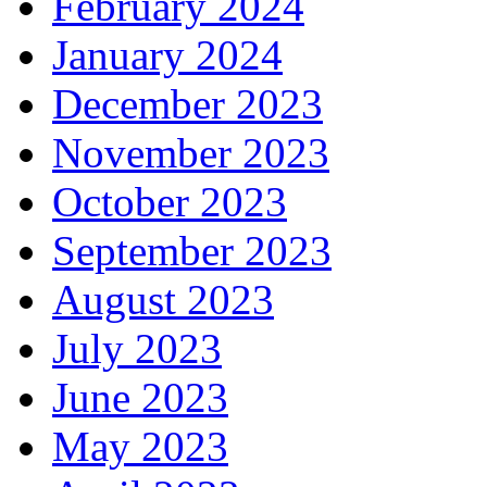
February 2024
January 2024
December 2023
November 2023
October 2023
September 2023
August 2023
July 2023
June 2023
May 2023