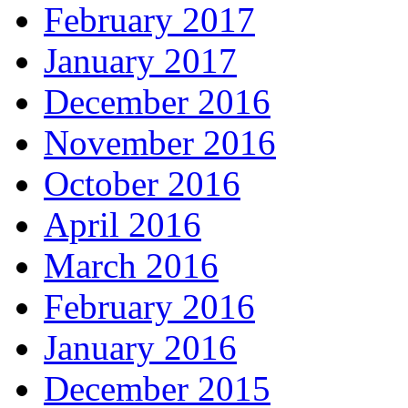
February 2017
January 2017
December 2016
November 2016
October 2016
April 2016
March 2016
February 2016
January 2016
December 2015