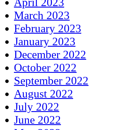
April 2023
March 2023
February 2023
January 2023
December 2022
October 2022
September 2022
August 2022
July 2022
June 2022