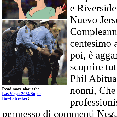
e Riverside,
Nuevo Jers
Compleanno
centesimo a
poi, è agga
scoprire t
Phil Abitua
nonni, Che
Read more about the
Las Vegas 2024 Super
Bowl Streaker
!
professioni
permesso di commenti Negati