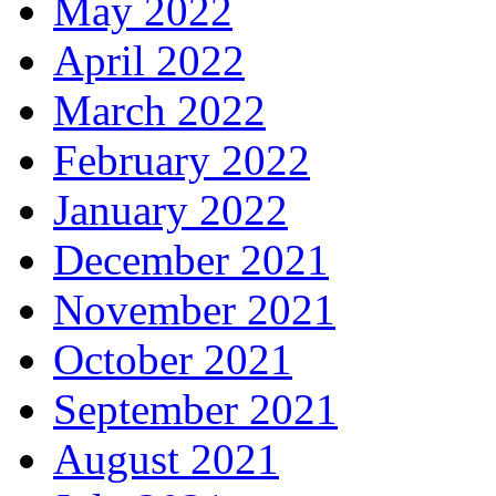
May 2022
April 2022
March 2022
February 2022
January 2022
December 2021
November 2021
October 2021
September 2021
August 2021