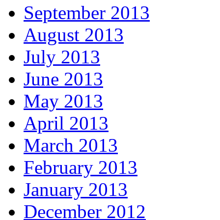
September 2013
August 2013
July 2013
June 2013
May 2013
April 2013
March 2013
February 2013
January 2013
December 2012