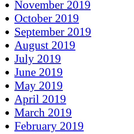
November 2019
October 2019
September 2019
August 2019
July 2019
June 2019
May 2019
April 2019
March 2019
February 2019