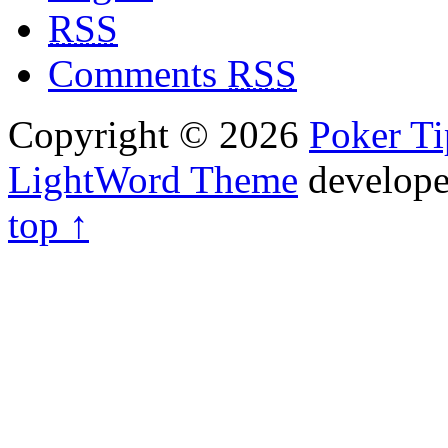
RSS
Comments
RSS
Copyright © 2026
Poker Ti
LightWord Theme
develop
top ↑