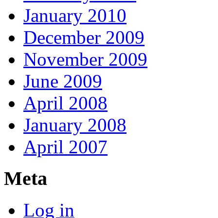
January 2010
December 2009
November 2009
June 2009
April 2008
January 2008
April 2007
Meta
Log in