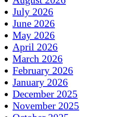
July 2026
June 2026
May 2026
April 2026
March 2026
February 2026
January 2026
December 2025
November 2025