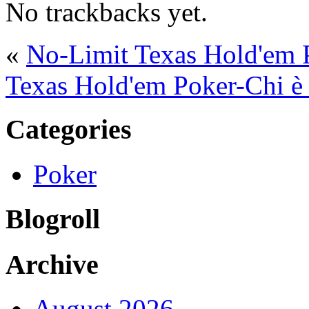
No trackbacks yet.
«
No-Limit Texas Hold'em P
Texas Hold'em Poker-Chi è 
Categories
Poker
Blogroll
Archive
August 2026