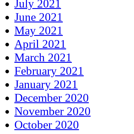
July 2021
June 2021
May 2021
April 2021
March 2021
February 2021
January 2021
December 2020
November 2020
October 2020