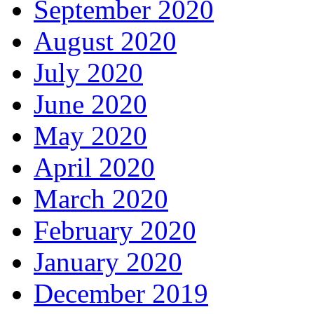
September 2020
August 2020
July 2020
June 2020
May 2020
April 2020
March 2020
February 2020
January 2020
December 2019