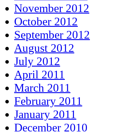
November 2012
October 2012
September 2012
August 2012
July 2012
April 2011
March 2011
February 2011
January 2011
December 2010