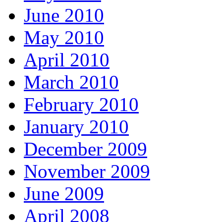
June 2010
May 2010
April 2010
March 2010
February 2010
January 2010
December 2009
November 2009
June 2009
April 2008