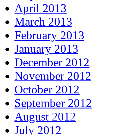
April 2013
March 2013
February 2013
January 2013
December 2012
November 2012
October 2012
September 2012
August 2012
July 2012