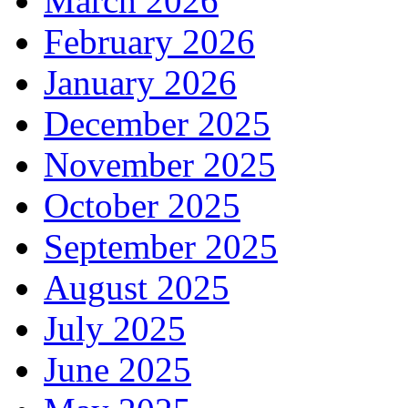
March 2026
February 2026
January 2026
December 2025
November 2025
October 2025
September 2025
August 2025
July 2025
June 2025