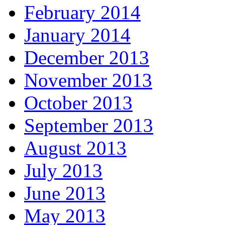
February 2014
January 2014
December 2013
November 2013
October 2013
September 2013
August 2013
July 2013
June 2013
May 2013