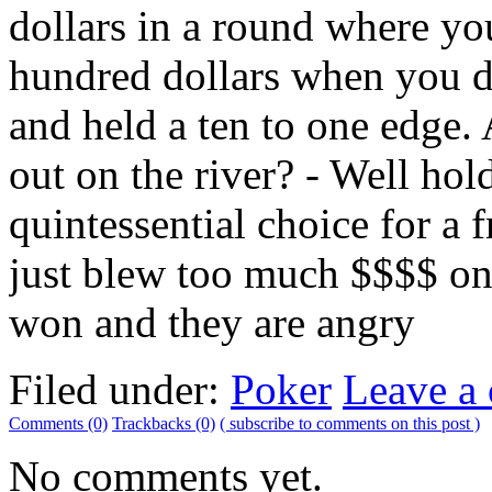
dollars in a round where y
hundred dollars when you de
and held a ten to one edge.
out on the river? - Well hold 
quintessential choice for a f
just blew too much $$$$ on
won and they are angry
Filed under:
Poker
Leave a
Comments (0)
Trackbacks (0)
( subscribe to comments on this post )
No comments yet.