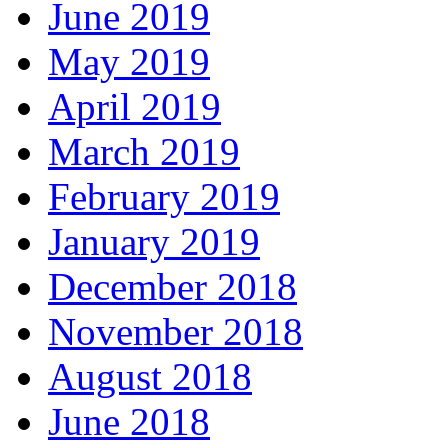
June 2019
May 2019
April 2019
March 2019
February 2019
January 2019
December 2018
November 2018
August 2018
June 2018