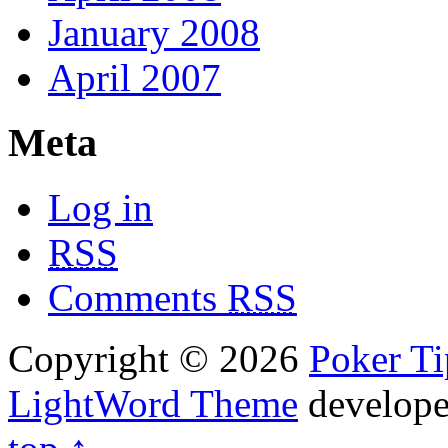
January 2008
April 2007
Meta
Log in
RSS
Comments
RSS
Copyright © 2026
Poker Ti
LightWord Theme
develop