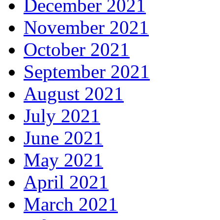
December 2021
November 2021
October 2021
September 2021
August 2021
July 2021
June 2021
May 2021
April 2021
March 2021