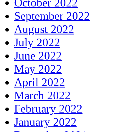
October 2022
September 2022
August 2022
July 2022
June 2022
May 2022
April 2022
March 2022
February 2022
January 2022