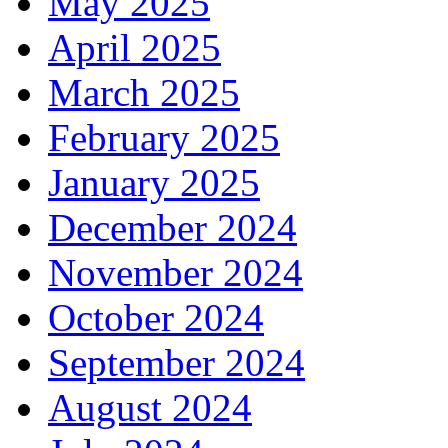
May 2025
April 2025
March 2025
February 2025
January 2025
December 2024
November 2024
October 2024
September 2024
August 2024