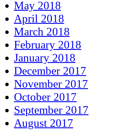
May 2018
April 2018
March 2018
February 2018
January 2018
December 2017
November 2017
October 2017
September 2017
August 2017