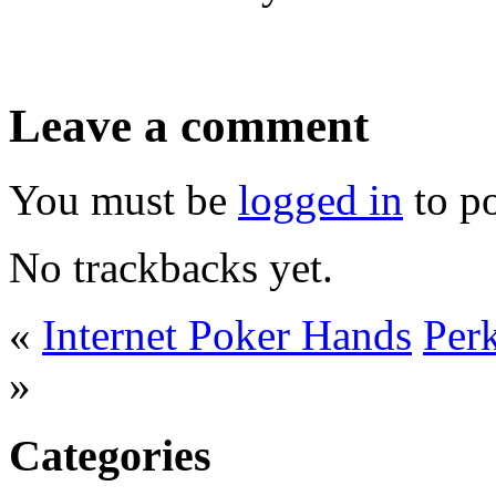
Leave a comment
You must be
logged in
to p
No trackbacks yet.
«
Internet Poker Hands
Per
»
Categories