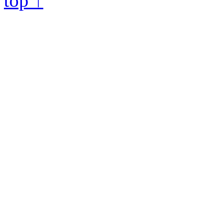
top ↑