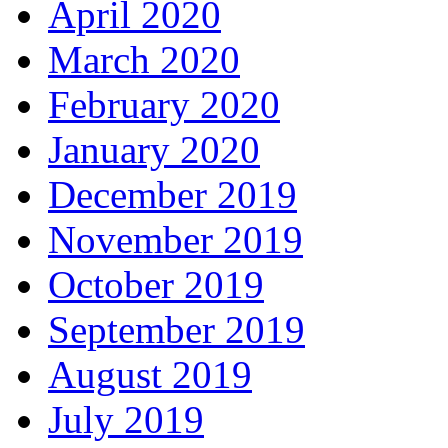
April 2020
March 2020
February 2020
January 2020
December 2019
November 2019
October 2019
September 2019
August 2019
July 2019