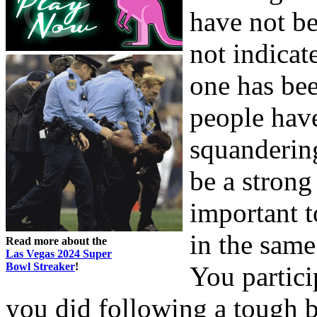
have not be
not indicat
one has be
people hav
squanderings
be a strong
important t
in the same
Read more about the
Las Vegas 2024 Super
Bowl Streaker
!
You partici
you did following a tough b