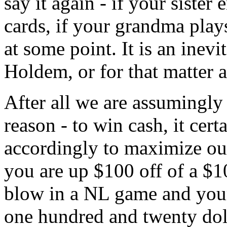
say it again - if your sister
cards, if your grandma plays
at some point. It is an inev
Holdem, or for that matter 
After all we are assumingly
reason - to win cash, it cer
accordingly to maximize our
you are up $100 off of a $1
blow in a NL game and your
one hundred and twenty dol