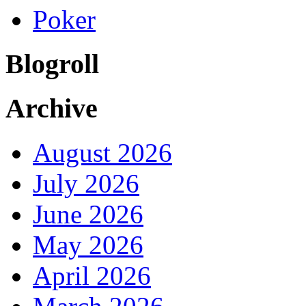
Poker
Blogroll
Archive
August 2026
July 2026
June 2026
May 2026
April 2026