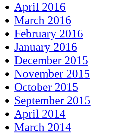
April 2016
March 2016
February 2016
January 2016
December 2015
November 2015
October 2015
September 2015
April 2014
March 2014