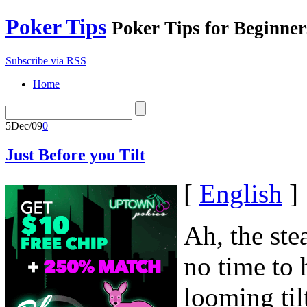
Poker Tips
Poker Tips for Beginner
Subscribe via RSS
Home
5
Dec/09
0
Just Before you Tilt
[
English
]
Ah, the stea
no time to 
looming tilt