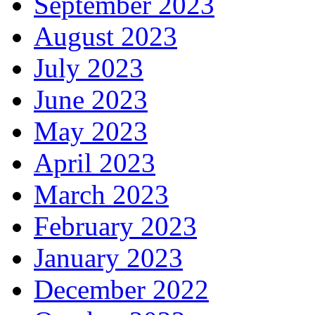
September 2023
August 2023
July 2023
June 2023
May 2023
April 2023
March 2023
February 2023
January 2023
December 2022