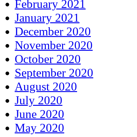
February 2021
January 2021
December 2020
November 2020
October 2020
September 2020
August 2020
July 2020
June 2020
May 2020