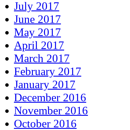
July 2017
June 2017
May 2017
April 2017
March 2017
February 2017
January 2017
December 2016
November 2016
October 2016