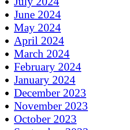
July 2024
June 2024
May 2024
April 2024
March 2024
February 2024
January 2024
December 2023
November 2023
October 2023