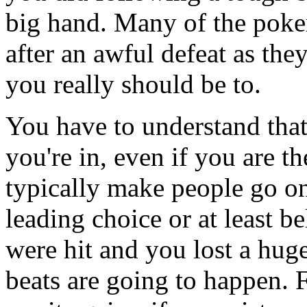
big hand. Many of the poker
after an awful defeat as the
you really should be to.
You have to understand tha
you're in, even if you are t
typically make people go on
leading choice or at least b
were hit and you lost a hug
beats are going to happen. Fa