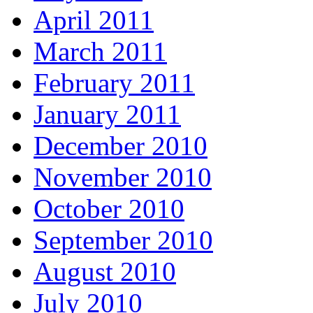
April 2011
March 2011
February 2011
January 2011
December 2010
November 2010
October 2010
September 2010
August 2010
July 2010